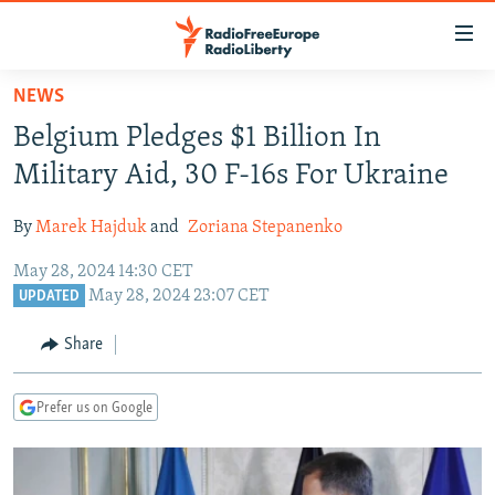
Accessibility
links
Skip
NEWS
to
TO READERS IN RUSSIA
Belgium Pledges $1 Billion In
main
RUSSIA PROGRAMMING
content
Military Aid, 30 F-16s For Ukraine
IRAN
Skip
RADIO SVOBODA
to
By
Marek Hajduk
and
Zoriana Stepanenko
CENTRAL ASIA
CURRENT TIME
main
May 28, 2024 14:30 CET
SOUTH ASIA
RADIO AZATLIQ
KAZAKHSTAN
Navigation
May 28, 2024 23:07 CET
UPDATED
Skip
CAUCASUS
MARSHO RADIO
KYRGYZSTAN
AFGHANISTAN
to
Share
CENTRAL/SE EUROPE
TAJIKISTAN
PAKISTAN
ARMENIA
Search
EAST EUROPE
TURKMENISTAN
AZERBAIJAN
BOSNIA
Prefer us on Google
VISUALS
UZBEKISTAN
GEORGIA
KOSOVO
BELARUS
INVESTIGATIONS
MOLDOVA
UKRAINE