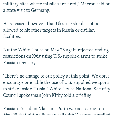
military sites where missiles are fired," Macron said on
a state visit to Germany.
He stressed, however, that Ukraine should not be
allowed to hit other targets in Russia or civilian
facilities.
But the White House on May 28 again rejected ending
restrictions on Kyiv using U.S.-supplied arms to strike
Russian territory.
"There's no change to our policy at this point. We don't
encourage or enable the use of U.S.-supplied weapons
to strike inside Russia," White House National Security
Council spokesman John Kirby told a briefing.
Russian President Vladimir Putin warned earlier on