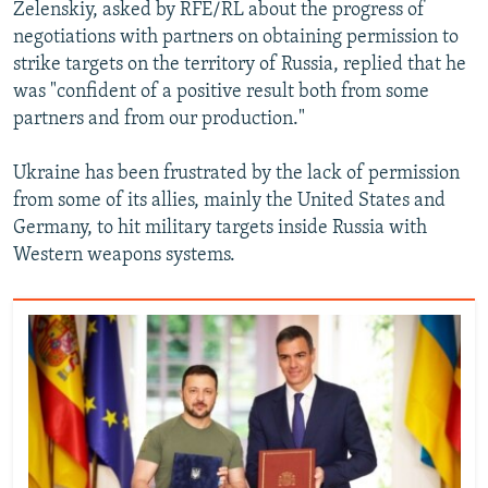
Zelenskiy, asked by RFE/RL about the progress of
Auto
240p
360p
480p
480p
negotiations with partners on obtaining permission to
720p
strike targets on the territory of Russia, replied that he
720p
1080p
was "confident of a positive result both from some
1080p
partners and from our production."
Ukraine has been frustrated by the lack of permission
from some of its allies, mainly the United States and
Germany, to hit military targets inside Russia with
Western weapons systems.