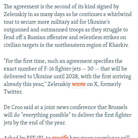
The agreement is the second of its kind signed by
Zelenskiy in as many days as he continues a whirlwind
tour to secure more military aid for Ukraine's
outgunned and outmanned troops as they struggle to
fend off a Russian offensive and relentless strikes on
civilian targets in the northeastern region of Kharkiv.
"For the first time, such an agreement specifies the
exact number of F-16 fighter jets -- 30 -- that will be
delivered to Ukraine until 2028, with the first arriving
already this year," Zelenskiy
wrote
on X, formerly
Twitter.
De Croo said at a joint news conference that Brussels
will do "everything possible" to deliver the first fighter
jets by the end of the year.