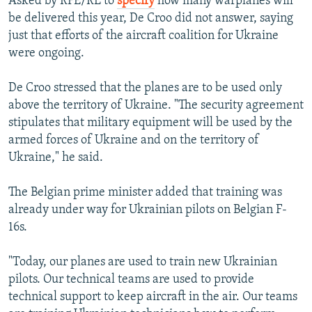
Asked by RFE/RL to
specify
how many warplanes will
be delivered this year, De Croo did not answer, saying
just that efforts of the aircraft coalition for Ukraine
were ongoing.
De Croo stressed that the planes are to be used only
above the territory of Ukraine. "The security agreement
stipulates that military equipment will be used by the
armed forces of Ukraine and on the territory of
Ukraine," he said.
The Belgian prime minister added that training was
already under way for Ukrainian pilots on Belgian F-
16s.
"Today, our planes are used to train new Ukrainian
pilots. Our technical teams are used to provide
technical support to keep aircraft in the air. Our teams