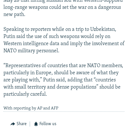
May 28 that hitting Russian soil with Western-supplied
long-range weapons could set the war on a dangerous
new path.
Speaking to reporters while on a trip to Uzbekistan,
Putin said the use of such weapons would rely on
Western intelligence data and imply the involvement of
NATO military personnel.
“Representatives of countries that are NATO members,
particularly in Europe, should be aware of what they
are playing with,” Putin said, adding that “countries
with small territory and dense populations” should be
particularly careful.
With reporting by AP and AFP
Share
Follow us