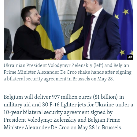
NEWSLETTERS
SERBIA
RFE/RL INVESTIGATES
PODCASTS
SCHEMES
WIDER EUROPE BY RIKARD JOZWIAK
SHARE TIPS SECURELY
SYSTEMA
THE RUNDOWN
MAJLIS
BYPASS BLOCKING
ABOUT RFE/RL
CONTACT US
Ukrainian President Volodymyr Zelenskiy (left) and Belgian
Prime Minister Alexander De Croo shake hands after signing
Subscribe
a bilateral security agreement in Brussels on May 28.
FOLLOW US
Belgium will deliver 977 million euros ($1 billion) in
military aid and 30 F-16 fighter jets for Ukraine under a
10-year bilateral security agreement signed by
President Volodymyr Zelenskiy and Belgian Prime
Minister Alexander De Croo on May 28 in Brussels.
All RFE/RL sites