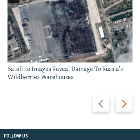
Satellite Images Reveal Damage To Russia's
Wildberries Warehouses
Previous
Next
slide
slide
FOLLOW US