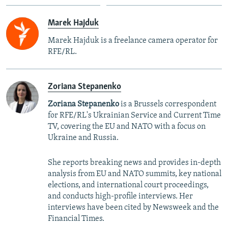
Marek Hajduk
Marek Hajduk is a freelance camera operator for
RFE/RL.
Zoriana Stepanenko
Zoriana Stepanenko
is a Brussels correspondent
for RFE/RL's Ukrainian Service and Current Time
TV, covering the EU and NATO with a focus on
Ukraine and Russia.
She reports breaking news and provides in-depth
analysis from EU and NATO summits, key national
elections, and international court proceedings,
and conducts high-profile interviews. Her
interviews have been cited by Newsweek and the
Financial Times.