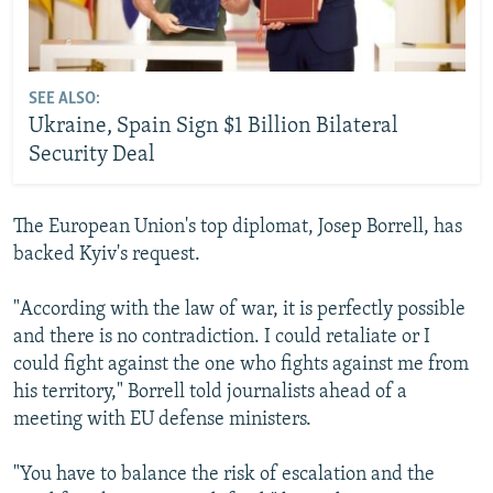
SEE ALSO:
Ukraine, Spain Sign $1 Billion Bilateral
Security Deal
The European Union's top diplomat, Josep Borrell, has
backed Kyiv's request.
"According with the law of war, it is perfectly possible
and there is no contradiction. I could retaliate or I
could fight against the one who fights against me from
his territory," Borrell told journalists ahead of a
meeting with EU defense ministers.
"You have to balance the risk of escalation and the