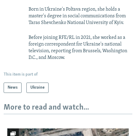
Born in Ukraine's Poltava region, she holds a
master's degree in social communications from
Taras Shevchenko National University of Kyiv.
Before joining RFE/RL in 2021, she worked as a
foreign correspondent for Ukraine's national
television, reporting from Brussels, Washington
D.C., and Moscow.
This item is part of
News
Ukraine
More to read and watch...