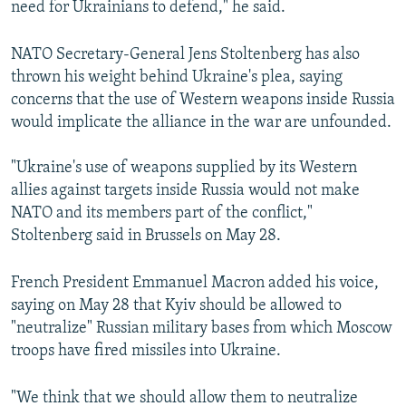
need for Ukrainians to defend," he said.
NATO Secretary-General Jens Stoltenberg has also
thrown his weight behind Ukraine's plea, saying
concerns that the use of Western weapons inside Russia
would implicate the alliance in the war are unfounded.
"Ukraine's use of weapons supplied by its Western
allies against targets inside Russia would not make
NATO and its members part of the conflict,"
Stoltenberg said in Brussels on May 28.
French President Emmanuel Macron added his voice,
saying on May 28 that Kyiv should be allowed to
"neutralize" Russian military bases from which Moscow
troops have fired missiles into Ukraine.
"We think that we should allow them to neutralize