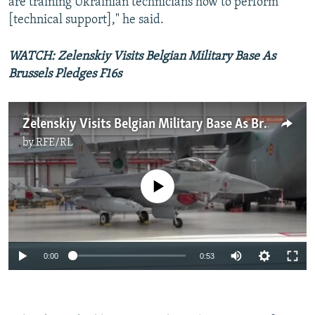
are training Ukrainian technicians how to perform
[technical support]," he said.
WATCH: Zelenskiy Visits Belgian Military Base As
Brussels Pledges F16s
Zelenskiy Visits Belgian Military Base As Brussels Pledges F16s
by
RFE/RL
No media source currently available
Auto
0:00
0:53
240p
360p