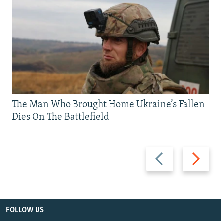
The Man Who Brought Home Ukraine’s Fallen
Dies On The Battlefield
Previous
Next
slide
slide
FOLLOW US