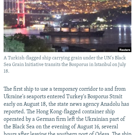
NEWSLETTERS
SERBIA
RFE/RL INVESTIGATES
PODCASTS
SCHEMES
WIDER EUROPE BY RIKARD JOZWIAK
SHARE TIPS SECURELY
SYSTEMA
THE RUNDOWN
MAJLIS
BYPASS BLOCKING
ABOUT RFE/RL
A Turkish-flagged ship carrying grain under the UN's Black
CONTACT US
Sea Grain Initiative transits the Bosporus in Istanbul on July
18.
Subscribe
The first ship to use a temporary corridor to and from
FOLLOW US
Ukraine's seaports entered Turkey's Bosporus Strait
early on August 18, the state news agency Anadolu has
reported. The Hong Kong-flagged container ship
operated by a German firm left the Ukrainian part of
the Black Sea on the evening of August 16, several
All RFE/RL sites
hours after leaving the southern port of Odesa. The ship