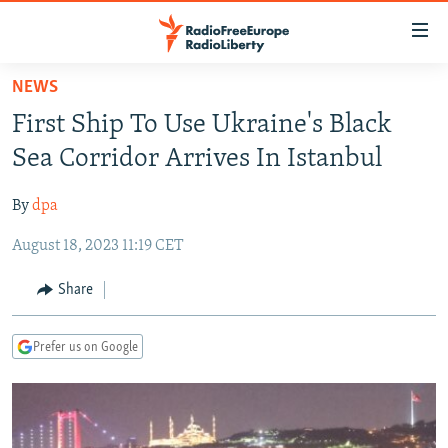
Accessibility
links
Skip
NEWS
to
TO READERS IN RUSSIA
First Ship To Use Ukraine's Black
main
RUSSIA PROGRAMMING
content
Sea Corridor Arrives In Istanbul
IRAN
Skip
RADIO SVOBODA
to
By
dpa
CENTRAL ASIA
CURRENT TIME
main
August 18, 2023 11:19 CET
SOUTH ASIA
RADIO AZATLIQ
KAZAKHSTAN
Navigation
Skip
CAUCASUS
MARSHO RADIO
KYRGYZSTAN
AFGHANISTAN
Share
to
CENTRAL/SE EUROPE
TAJIKISTAN
PAKISTAN
ARMENIA
Search
Prefer us on Google
EAST EUROPE
TURKMENISTAN
AZERBAIJAN
BOSNIA
VISUALS
UZBEKISTAN
GEORGIA
KOSOVO
BELARUS
INVESTIGATIONS
MOLDOVA
UKRAINE