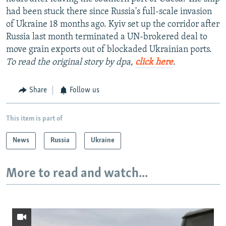
had been stuck there since Russia's full-scale invasion
of Ukraine 18 months ago. Kyiv set up the corridor after
Russia last month terminated a UN-brokered deal to
move grain exports out of blockaded Ukrainian ports.
To read the original story by dpa,
click here
.
Share
Follow us
This item is part of
News
Russia
Ukraine
More to read and watch...