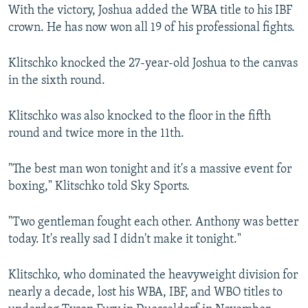
With the victory, Joshua added the WBA title to his IBF
crown. He has now won all 19 of his professional fights.
Klitschko knocked the 27-year-old Joshua to the canvas
in the sixth round.
Klitschko was also knocked to the floor in the fifth
round and twice more in the 11th.
"The best man won tonight and it's a massive event for
boxing," Klitschko told Sky Sports.
"Two gentleman fought each other. Anthony was better
today. It's really sad I didn't make it tonight."
Klitschko, who dominated the heavyweight division for
nearly a decade, lost his WBA, IBF, and WBO titles to