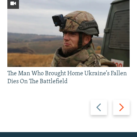
The Man Who Brought Home Ukraine’s Fallen
Dies On The Battlefield
Previous
Next
slide
slide