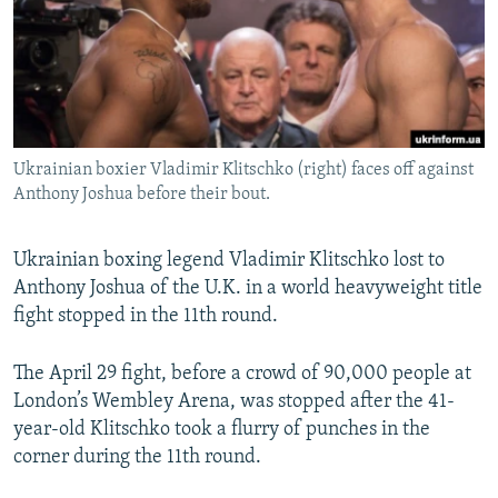
NEWSLETTERS
SERBIA
RFE/RL INVESTIGATES
PODCASTS
SCHEMES
WIDER EUROPE BY RIKARD JOZWIAK
SHARE TIPS SECURELY
SYSTEMA
THE RUNDOWN
MAJLIS
BYPASS BLOCKING
Ukrainian boxier Vladimir Klitschko (right) faces off against
ABOUT RFE/RL
Anthony Joshua before their bout.
CONTACT US
Ukrainian boxing legend Vladimir Klitschko lost to
Subscribe
Anthony Joshua of the U.K. in a world heavyweight title
fight stopped in the 11th round.
FOLLOW US
The April 29 fight, before a crowd of 90,000 people at
London’s Wembley Arena, was stopped after the 41-
year-old Klitschko took a flurry of punches in the
corner during the 11th round.
All RFE/RL sites