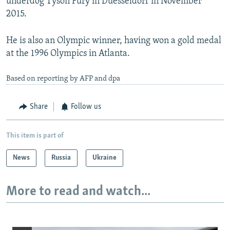
underdog Tyson Fury in Duesseldorf in November
2015.
He is also an Olympic winner, having won a gold medal
at the 1996 Olympics in Atlanta.
Based on reporting by AFP and dpa
Share
Follow us
This item is part of
News
Russia
Ukraine
More to read and watch...