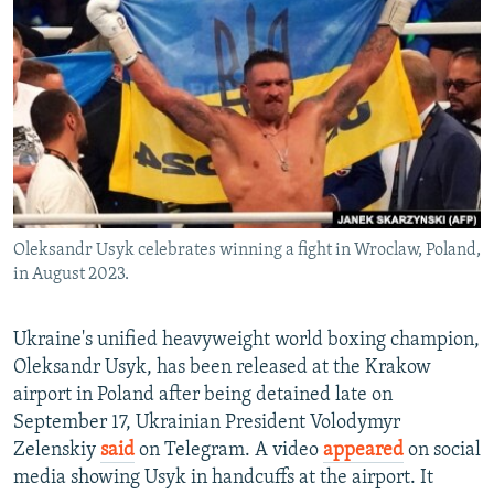
NEWSLETTERS
SERBIA
RFE/RL INVESTIGATES
PODCASTS
SCHEMES
WIDER EUROPE BY RIKARD JOZWIAK
SHARE TIPS SECURELY
SYSTEMA
THE RUNDOWN
MAJLIS
BYPASS BLOCKING
ABOUT RFE/RL
CONTACT US
Oleksandr Usyk celebrates winning a fight in Wroclaw, Poland,
in August 2023.
Subscribe
FOLLOW US
Ukraine's unified heavyweight world boxing champion,
Oleksandr Usyk, has been released at the Krakow
airport in Poland after being detained late on
September 17, Ukrainian President Volodymyr
Zelenskiy
said
on Telegram. A video
appeared
on social
media showing Usyk in handcuffs at the airport. It
All RFE/RL sites