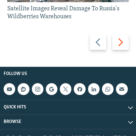
Satellite Images Reveal Damage To Russia's
Wildberries Warehouses
Previous
Next
slide
slide
FOLLOW US
QUICK HITS
BROWSE