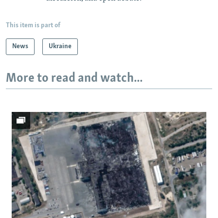
This item is part of
News
Ukraine
More to read and watch...