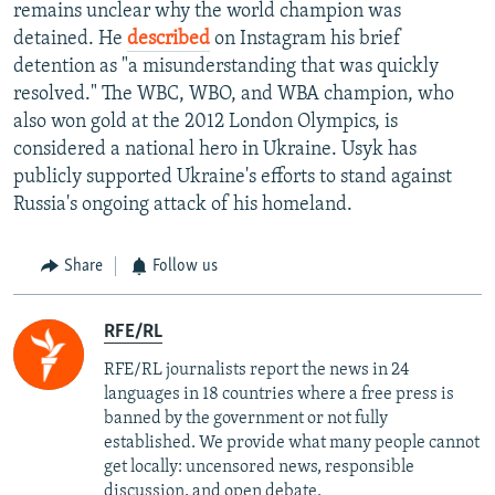
remains unclear why the world champion was
detained. He
described
on Instagram his brief
detention as "a misunderstanding that was quickly
resolved." The WBC, WBO, and WBA champion, who
also won gold at the 2012 London Olympics, is
considered a national hero in Ukraine. Usyk has
publicly supported Ukraine's efforts to stand against
Russia's ongoing attack of his homeland.
Share
Follow us
RFE/RL
RFE/RL journalists report the news in 24
languages in 18 countries where a free press is
banned by the government or not fully
established. We provide what many people cannot
get locally: uncensored news, responsible
discussion, and open debate.