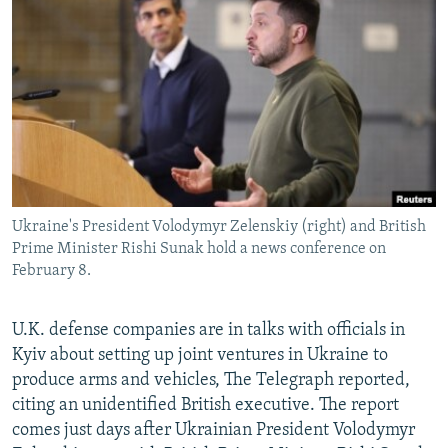
NEWSLETTERS
SERBIA
RFE/RL INVESTIGATES
PODCASTS
SCHEMES
WIDER EUROPE BY RIKARD JOZWIAK
SHARE TIPS SECURELY
SYSTEMA
THE RUNDOWN
MAJLIS
BYPASS BLOCKING
ABOUT RFE/RL
CONTACT US
Ukraine's President Volodymyr Zelenskiy (right) and British
Prime Minister Rishi Sunak hold a news conference on
Subscribe
February 8.
FOLLOW US
U.K. defense companies are in talks with officials in
Kyiv about setting up joint ventures in Ukraine to
produce arms and vehicles, The Telegraph reported,
citing an unidentified British executive. The report
comes just days after Ukrainian President Volodymyr
All RFE/RL sites