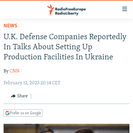
Accessibility
links
Skip
NEWS
to
TO READERS IN RUSSIA
U.K. Defense Companies Reportedly
main
RUSSIA PROGRAMMING
content
In Talks About Setting Up
IRAN
Skip
RADIO SVOBODA
Production Facilities In Ukraine
to
CENTRAL ASIA
CURRENT TIME
main
By
CNN
SOUTH ASIA
RADIO AZATLIQ
KAZAKHSTAN
Navigation
Skip
February 12, 2023 20:14 CET
CAUCASUS
MARSHO RADIO
KYRGYZSTAN
AFGHANISTAN
to
CENTRAL/SE EUROPE
TAJIKISTAN
PAKISTAN
ARMENIA
Share
Search
EAST EUROPE
TURKMENISTAN
AZERBAIJAN
BOSNIA
Prefer us on Google
VISUALS
UZBEKISTAN
GEORGIA
KOSOVO
BELARUS
INVESTIGATIONS
MOLDOVA
UKRAINE