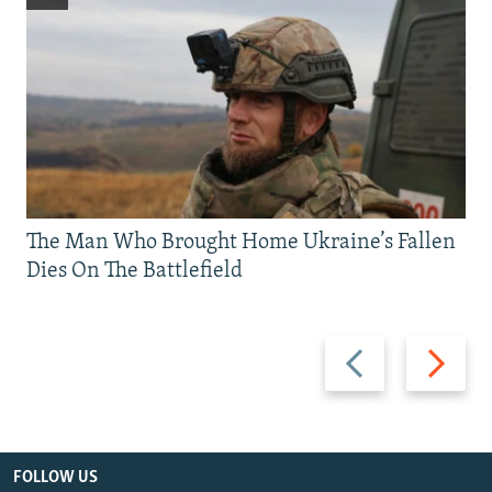
The Man Who Brought Home Ukraine’s Fallen
Dies On The Battlefield
Previous
Next
slide
slide
FOLLOW US