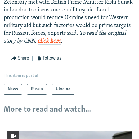
Zelenskiy met with British Prime Minister Rishi Sunak
in London to discuss more military aid. Local
production would reduce Ukraine’s need for Western
military aid but such factories would be prime targets
for Russian forces, experts said.
To read the original
story by CNN,
click here
.
Share
Follow us
This item is part of
News
Russia
Ukraine
More to read and watch...