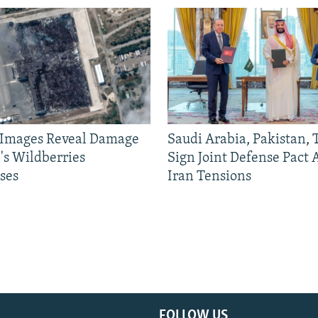
e Images Reveal Damage
Saudi Arabia, Pakistan,
's Wildberries
Sign Joint Defense Pact
ses
Iran Tensions
FOLLOW US