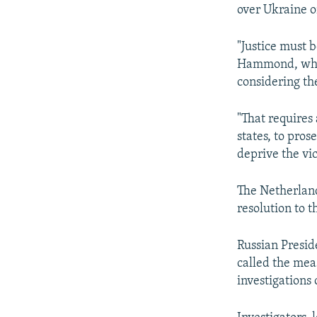
NEWSLETTERS
SERBIA
RFE/RL INVESTIGATES
over Ukraine o
PODCASTS
SCHEMES
WIDER EUROPE BY RIKARD JOZWIAK
"Justice must b
SHARE TIPS SECURELY
SYSTEMA
THE RUNDOWN
MAJLIS
Hammond, whos
BYPASS BLOCKING
considering th
ABOUT RFE/RL
"That requires
CONTACT US
states, to pro
deprive the vic
The Netherland
resolution to t
Russian Presid
called the mea
investigations 