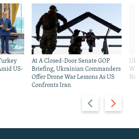
 Turkey
At A Closed-Door Senate GOP
Ukr
 Amid US-
Briefing, Ukrainian Commanders
Who
Offer Drone War Lessons As US
Na
Confronts Iran
Previous
Next
slide
slide