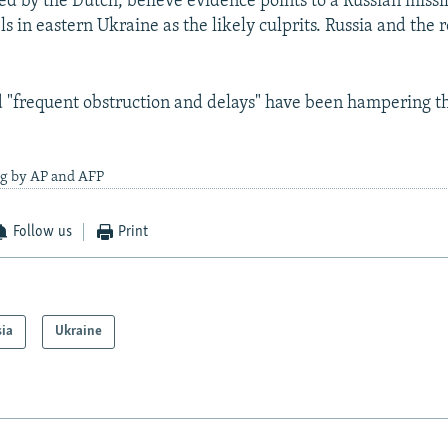
led by the Dutch, believe evidence points to a Russian missil
ls in eastern Ukraine as the likely culprits. Russia and the 
"frequent obstruction and delays" have been hampering t
ng by AP and AFP
Follow us
Print
sia
Ukraine