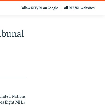
Follow RFE/RL on Google
All RFE/RL websites
ibunal
 United Nations
nes flight MH17