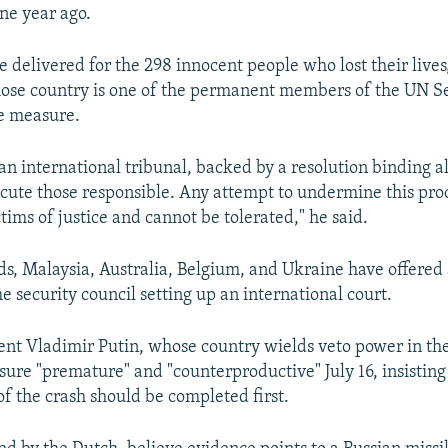
ne year ago.
e delivered for the 298 innocent people who lost their lives,
e country is one of the permanent members of the UN Se
e measure.
 an international tribunal, backed by a resolution binding
secute those responsible. Any attempt to undermine this pr
tims of justice and cannot be tolerated," he said.
s, Malaysia, Australia, Belgium, and Ukraine have offered 
he security council setting up an international court.
ent Vladimir Putin, whose country wields veto power in the
sure "premature" and "counterproductive" July 16, insisting
of the crash should be completed first.