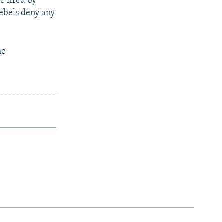
e fired by
rebels deny any
he