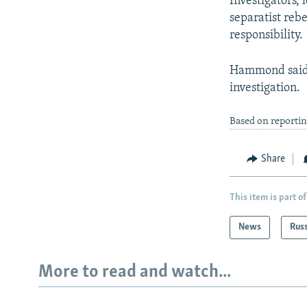
Investigators, 
separatist rebe
responsibility.
Hammond said 
investigation.
Based on reporti
Share
This item is part of
News
Rus
More to read and watch...