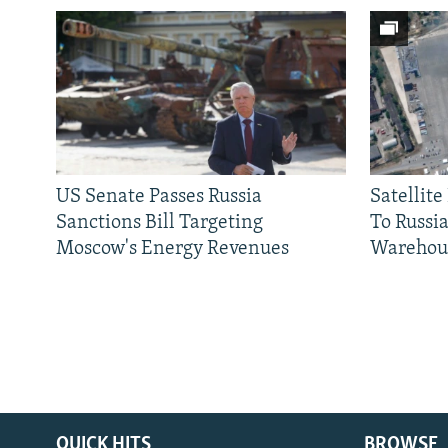
US Senate Passes Russia
Satellit
Sanctions Bill Targeting
To Russia
Moscow's Energy Revenues
Warehou
QUICK HITS
BROWSE