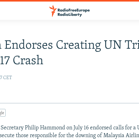
n Endorses Creating UN Tr
17 Crash
47 CET
gle
n Secretary Philip Hammond on July 16 endorsed calls for a
osecute those responsible for the downing of Malaysia Airli