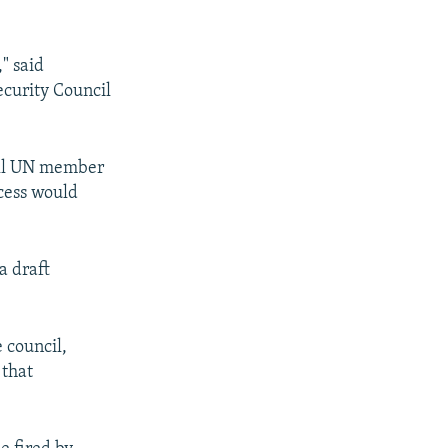
" said
curity Council
 all UN member
ocess would
a draft
 council,
 that