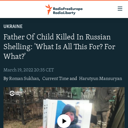
Accessibility
links
Skip
UKRAINE
to
TO READERS IN RUSSIA
Father Of Child Killed In Russian
main
RUSSIA PROGRAMMING
content
Shelling: 'What Is All This For? For
IRAN
Skip
RADIO SVOBODA
What?'
to
CENTRAL ASIA
CURRENT TIME
main
March 19, 2022 20:35 CET
SOUTH ASIA
RADIO AZATLIQ
KAZAKHSTAN
Navigation
By
Roman Sukhan
,
Current Time
and
Harutyun Mansuryan
Skip
CAUCASUS
MARSHO RADIO
KYRGYZSTAN
AFGHANISTAN
to
CENTRAL/SE EUROPE
TAJIKISTAN
PAKISTAN
ARMENIA
Search
EAST EUROPE
TURKMENISTAN
AZERBAIJAN
BOSNIA
VISUALS
UZBEKISTAN
GEORGIA
KOSOVO
BELARUS
No media source currently available
INVESTIGATIONS
MOLDOVA
UKRAINE