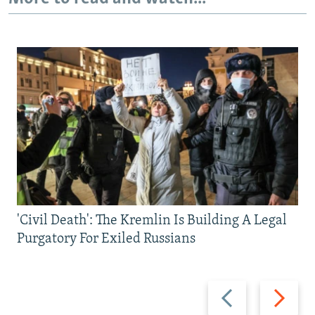
'Civil Death': The Kremlin Is Building A Legal
Purgatory For Exiled Russians
Previous
Next
slide
slide