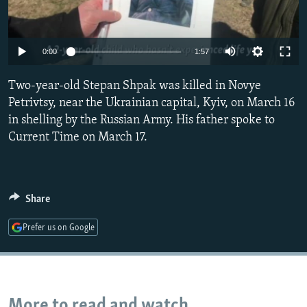
NEWSLETTERS
SERBIA
RFE/RL INVESTIGATES
PODCASTS
SCHEMES
WIDER EUROPE BY RIKARD JOZWIAK
Auto
0:00
1:57
SHARE TIPS SECURELY
SYSTEMA
THE RUNDOWN
MAJLIS
240p
Two-year-old Stepan Shpak was killed in Novye
BYPASS BLOCKING
360p
Petrivtsy, near the Ukrainian capital, Kyiv, on March 16
ABOUT RFE/RL
in shelling by the Russian Army. His father spoke to
480p
Auto
240p
360p
480p
CONTACT US
Current Time on March 17.
720p
720p
1080p
1080p
Subscribe
Share
FOLLOW US
Prefer us on Google
All RFE/RL sites
More to read and watch...