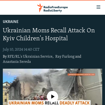
Accessibility
links
Skip
UKRAINE
to
TO READERS IN RUSSIA
Ukrainian Moms Recall Attack On
main
RUSSIA PROGRAMMING
content
Kyiv Children's Hospital
IRAN
Skip
RADIO SVOBODA
to
July 10, 2024 14:40 CET
CENTRAL ASIA
CURRENT TIME
main
By
RFE/RL's Ukrainian Service
,
Ray Furlong
and
SOUTH ASIA
RADIO AZATLIQ
KAZAKHSTAN
Navigation
Anastasia Sereda
Skip
CAUCASUS
MARSHO RADIO
KYRGYZSTAN
AFGHANISTAN
to
CENTRAL/SE EUROPE
TAJIKISTAN
PAKISTAN
ARMENIA
Search
EAST EUROPE
TURKMENISTAN
AZERBAIJAN
BOSNIA
VISUALS
UZBEKISTAN
GEORGIA
KOSOVO
BELARUS
No media source currently available
INVESTIGATIONS
MOLDOVA
UKRAINE