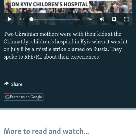
NEWSLETTERS
SERBIA
RFE/RL INVESTIGATES
PODCASTS
SCHEMES
WIDER EUROPE BY RIKARD JOZWIAK
Auto
0:00
1:47
SHARE TIPS SECURELY
SYSTEMA
THE RUNDOWN
MAJLIS
240p
Two Ukrainian mothers were with their kids at the
BYPASS BLOCKING
360p
Okhmatdyt children's hospital in Kyiv when it was hit
ABOUT RFE/RL
on July 8 by a missile strike blamed on Russia. They
480p
Auto
240p
360p
480p
spoke to RFE/RL about their experiences.
CONTACT US
720p
720p
1080p
1080p
Subscribe
Share
FOLLOW US
Prefer us on Google
More to read and watch...
All RFE/RL sites