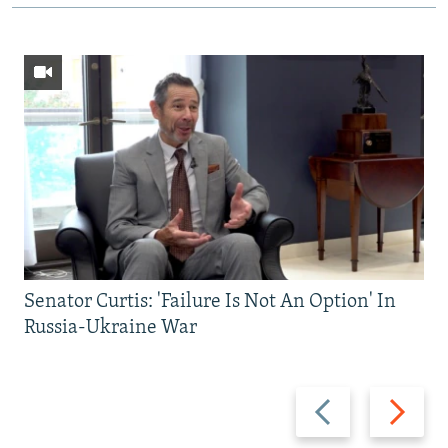
Senator Curtis: 'Failure Is Not An Option' In
Russia-Ukraine War
Previous
Next
slide
slide