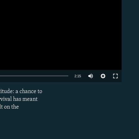
Auto
2:15
240p
titude: a chance to
EMBED
360p
rvival has meant
lt on the
480p
720p
1080p