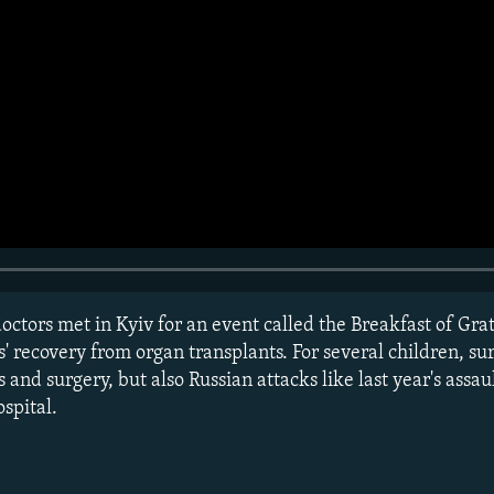
octors met in Kyiv for an event called the Breakfast of Gra
' recovery from organ transplants. For several children, su
 and surgery, but also Russian attacks like last year's assau
spital.