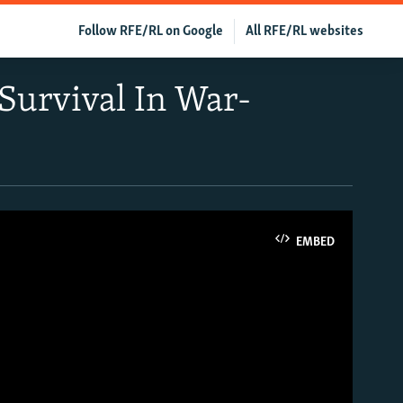
Follow RFE/RL on Google
All RFE/RL websites
Survival In War-
EMBED