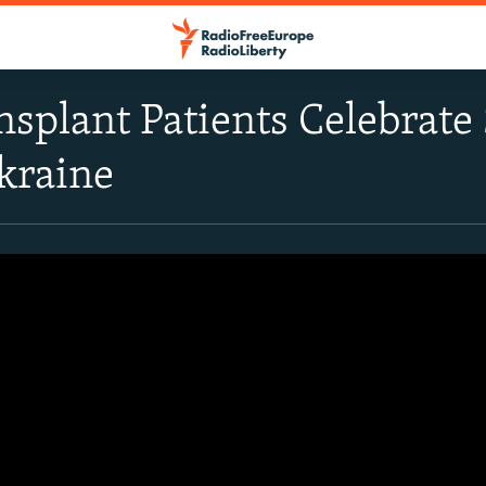
splant Patients Celebrate 
kraine