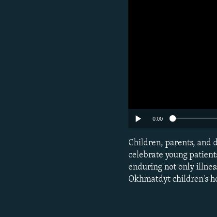
0:00
Subscribe
Children, parents, and d
celebrate young patients
FOLLOW US
enduring not only illness
Okhmatdyt children's ho