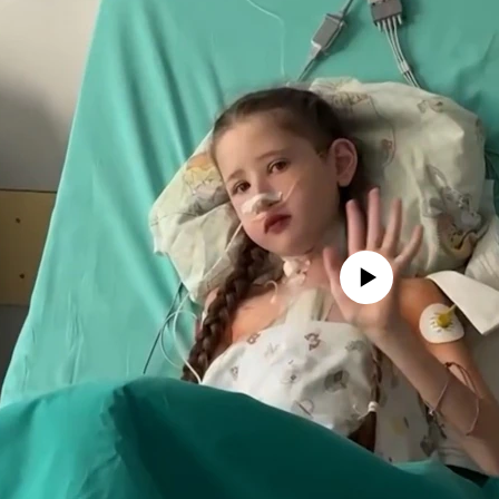
No media source currently avail