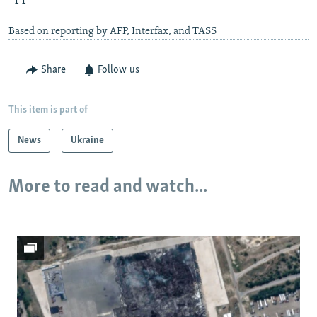
Based on reporting by AFP, Interfax, and TASS
Share
Follow us
This item is part of
News
Ukraine
More to read and watch...