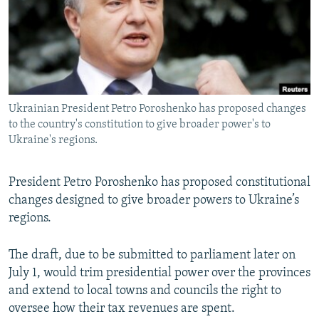
NEWSLETTERS
SERBIA
RFE/RL INVESTIGATES
PODCASTS
SCHEMES
WIDER EUROPE BY RIKARD JOZWIAK
SHARE TIPS SECURELY
SYSTEMA
THE RUNDOWN
MAJLIS
BYPASS BLOCKING
Ukrainian President Petro Poroshenko has proposed changes
ABOUT RFE/RL
to the country's constitution to give broader power's to
CONTACT US
Ukraine's regions.
Subscribe
President Petro Poroshenko has proposed constitutional
changes designed to give broader powers to Ukraine’s
FOLLOW US
regions.
The draft, due to be submitted to parliament later on
July 1, would trim presidential power over the provinces
and extend to local towns and councils the right to
oversee how their tax revenues are spent.
All RFE/RL sites