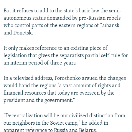
But it refuses to add to the state's basic law the semi-
autonomous status demanded by pro-Russian rebels
who control parts of the eastern regions of Luhansk
and Donetsk.
It only makes reference to an existing piece of
legislation that gives the separatists partial self-rule for
an interim period of three years.
In a televised address, Poroshenko argued the changes
would hand the regions "a vast amount of rights and
financial resources that today are overseen by the
president and the government."
"Decentralization will be our civilized distinction from
our neighbors in the Soviet camp," he added in
apparent reference to Russia and Belarus.