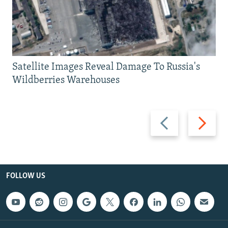
Satellite Images Reveal Damage To Russia's
Wildberries Warehouses
Previous
Next
slide
slide
FOLLOW US