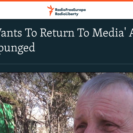
nts To Return To Media' A
punged