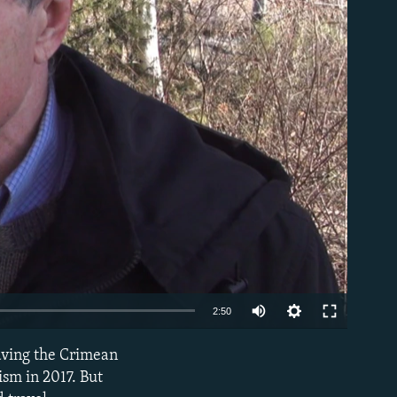
able
Auto
2:50
270p
aving the Crimean
EMBED
360p
ism in 2017. But