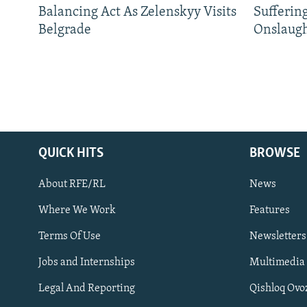
Balancing Act As Zelenskyy Visits
Sufferin
Belgrade
Onslaug
QUICK HITS
BROWSE
About RFE/RL
News
Where We Work
Features
Subscribe
Terms Of Use
Newsletters
Jobs and Internships
Multimedia
FOLLOW US
Legal And Reporting
Qishloq Ovo