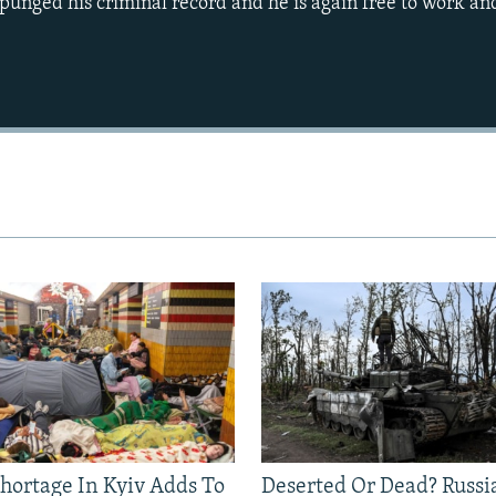
punged his criminal record and he is again free to work and
Auto
270p
360p
1080p
Shortage In Kyiv Adds To
Deserted Or Dead? Russi