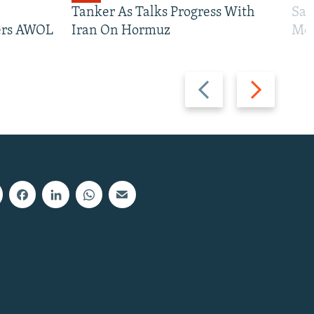
Tanker As Talks Progress With
San
iers AWOL
Iran On Hormuz
Mos
Previous
Next
slide
slide