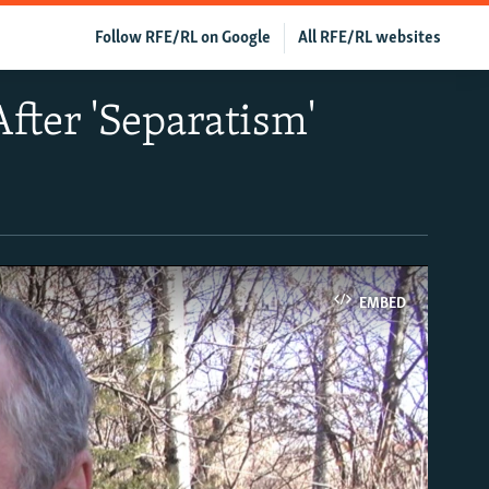
Follow RFE/RL on Google
All RFE/RL websites
fter 'Separatism'
EMBED