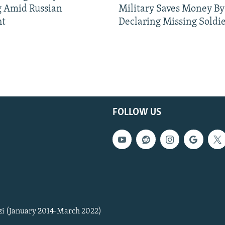
g Amid Russian
Military Saves Money By
ht
Declaring Missing Sold
FOLLOW US
zi (January 2014-March 2022)