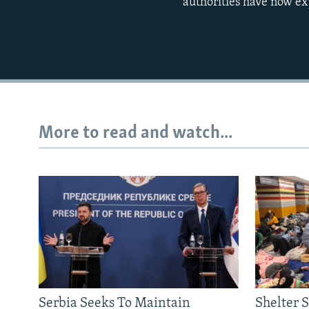
authorities have now ex
More to read and watch...
Serbia Seeks To Maintain
Shelter 