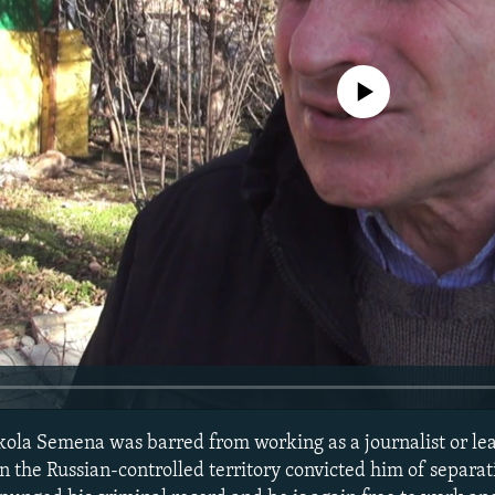
No media source currently avail
ola Semena was barred from working as a journalist or le
in the Russian-controlled territory convicted him of separat