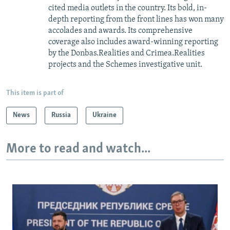
cited media outlets in the country. Its bold, in-
depth reporting from the front lines has won many
accolades and awards. Its comprehensive
coverage also includes award-winning reporting
by the Donbas.Realities and Crimea.Realities
projects and the Schemes investigative unit.
This item is part of
News
Russia
Ukraine
More to read and watch...