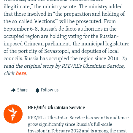
illegitimate,” the ministry wrote. The ministry added
that those involved in “the preparation and holding of
the so-called ‘elections’” will be prosecuted. From
September 6-8, Russia’s de facto authorities in the
occupied region are holding voting for the Russian-
imposed Crimean parliament, the municipal legislature
of the port city of Sevastopol, and deputies of local
councils. Russia has occupied the region since 2014.
To
read the original story by RFE/RL’s Ukrainian Service,
click
here
.
Share
Follow us
RFE/RL's Ukrainian Service
RFE/RL's Ukrainian Service has seen its audience
grow significantly since Russia's full-scale
invasion in February 2022 and is among the most