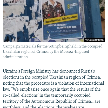
NEWSLETTERS
SERBIA
RFE/RL INVESTIGATES
PODCASTS
SCHEMES
WIDER EUROPE BY RIKARD JOZWIAK
SHARE TIPS SECURELY
SYSTEMA
THE RUNDOWN
MAJLIS
BYPASS BLOCKING
ABOUT RFE/RL
Campaign materials for the voting being held in the occupied
CONTACT US
Ukrainian region of Crimea by the Moscow-imposed
administration
Subscribe
Ukraine’s Foreign Ministry has denounced Russia’s
FOLLOW US
elections in the occupied Ukrainian region of Crimea,
noting that the procedure is a violation of international
law. “We emphasize once again that the results of the
so-called ‘elections’ in the temporarily occupied
territory of the Autonomous Republic of Crimea…are
All RFE/RL sites
worthless, and the ‘elections’ themselves are