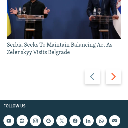
Serbia Seeks To Maintain Balancing Act As
Zelenskyy Visits Belgrade
Previous
Next
slide
slide
FOLLOW US