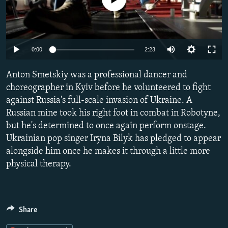
NEWSLETTERS
SERBIA
RFE/RL INVESTIGATES
PODCASTS
SCHEMES
WIDER EUROPE BY RIKARD JOZWIAK
SHARE TIPS SECURELY
SYSTEMA
THE RUNDOWN
MAJLIS
Auto
0:00
2:23
BYPASS BLOCKING
240p
Anton Smetskiy was a professional dancer and
ABOUT RFE/RL
360p
choreographer in Kyiv before he volunteered to fight
against Russia's full-scale invasion of Ukraine. A
CONTACT US
480p
Auto
240p
360p
480p
Russian mine took his right foot in combat in Robotyne,
720p
but he's determined to once again perform onstage.
Subscribe
720p
1080p
1080p
Ukrainian pop singer Iryna Bilyk has pledged to appear
alongside him once he makes it through a little more
FOLLOW US
physical therapy.
Share
All RFE/RL sites