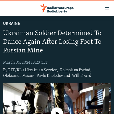
Accessibility
links
Skip
UKRAINE
to
TO READERS IN RUSSIA
Ukrainian Soldier Determined To
main
RUSSIA PROGRAMMING
content
Dance Again After Losing Foot To
IRAN
Skip
RADIO SVOBODA
Russian Mine
to
CENTRAL ASIA
CURRENT TIME
main
March 05, 2024 18:23 CET
SOUTH ASIA
RADIO AZATLIQ
KAZAKHSTAN
Navigation
By
RFE/RL's Ukrainian Service
,
Roksolana Bychai
,
Skip
CAUCASUS
MARSHO RADIO
KYRGYZSTAN
AFGHANISTAN
Oleksandr Mazur
,
Pavlo Kholodov
and
Will Tizard
to
CENTRAL/SE EUROPE
TAJIKISTAN
PAKISTAN
ARMENIA
Search
EAST EUROPE
TURKMENISTAN
AZERBAIJAN
BOSNIA
VISUALS
UZBEKISTAN
GEORGIA
KOSOVO
BELARUS
INVESTIGATIONS
MOLDOVA
UKRAINE
No media source currently available