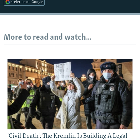
Prefer us on Google
More to read and watch...
'Civil Death': The Kremlin Is Building A Legal