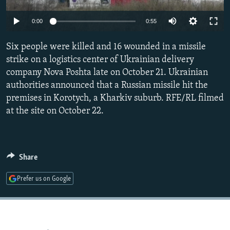
NEWSLETTERS
SERBIA
RFE/RL INVESTIGATES
Auto
0:00
0:55
PODCASTS
SCHEMES
WIDER EUROPE BY RIKARD JOZWIAK
240p
SHARE TIPS SECURELY
Six people were killed and 16 wounded in a missile
SYSTEMA
THE RUNDOWN
MAJLIS
360p
strike on a logistics center of Ukrainian delivery
BYPASS BLOCKING
company Nova Poshta late on October 21. Ukrainian
480p
Auto
240p
360p
480p
ABOUT RFE/RL
authorities announced that a Russian missile hit the
720p
premises in Korotych, a Kharkiv suburb. RFE/RL filmed
CONTACT US
720p
1080p
1080p
at the site on October 22.
Subscribe
FOLLOW US
Share
Prefer us on Google
All RFE/RL sites