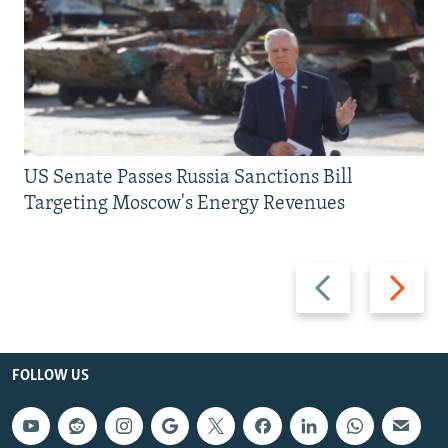
US Senate Passes Russia Sanctions Bill
Targeting Moscow's Energy Revenues
Previous
Next
slide
slide
FOLLOW US