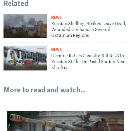
Related
NEWS
Russian Shelling, Strikes Leave Dead,
Wounded Civilians In Several
Ukrainian Regions
NEWS
Ukraine Raises Casualty Toll To 23 In
Russian Strike On Postal Station Near
Kharkiv
More to read and watch...