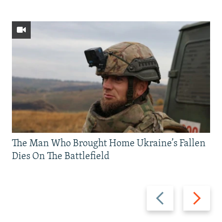
The Man Who Brought Home Ukraine’s Fallen
Dies On The Battlefield
Previous
Next
slide
slide