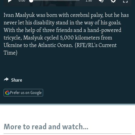
0:00
1:50
NEWSLETTERS
SERBIA
RFE/RL INVESTIGATES
Ivan Maslyuk was born with cerebral palsy, but he has
PODCASTS
SCHEMES
WIDER EUROPE BY RIKARD JOZWIAK
never let his disability stand in the way of his goals.
SHARE TIPS SECURELY
SYSTEMA
THE RUNDOWN
MAJLIS
With the help of three friends and a hand-powered
BYPASS BLOCKING
tricycle, Maslyuk cycled 5,000 kilometers from
Ukraine to the Atlantic Ocean. (RFE/RL's Current
ABOUT RFE/RL
Time)
CONTACT US
Subscribe
Share
FOLLOW US
Prefer us on Google
More to read and watch...
All RFE/RL sites