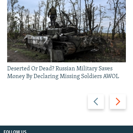
Deserted Or Dead? Russian Military Saves
Money By Declaring Missing Soldiers AWOL
Previous
Next
slide
slide
FOLLOW US