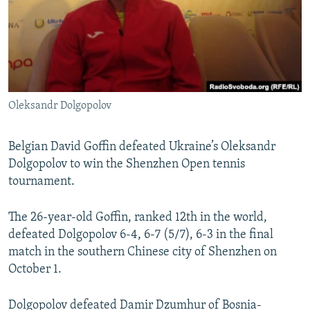
NEWSLETTERS
SERBIA
RFE/RL INVESTIGATES
PODCASTS
SCHEMES
WIDER EUROPE BY RIKARD JOZWIAK
SHARE TIPS SECURELY
SYSTEMA
THE RUNDOWN
MAJLIS
BYPASS BLOCKING
Oleksandr Dolgopolov
ABOUT RFE/RL
CONTACT US
Belgian David Goffin defeated Ukraine’s Oleksandr
Dolgopolov to win the Shenzhen Open tennis
Subscribe
tournament.
FOLLOW US
The 26-year-old Goffin, ranked 12th in the world,
defeated Dolgopolov 6-4, 6-7 (5/7), 6-3 in the final
match in the southern Chinese city of Shenzhen on
October 1.
All RFE/RL sites
Dolgopolov defeated Damir Dzumhur of Bosnia-