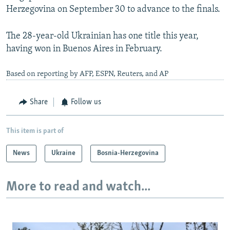
Herzegovina on September 30 to advance to the finals.
The 28-year-old Ukrainian has one title this year,
having won in Buenos Aires in February.
Based on reporting by AFP, ESPN, Reuters, and AP
Share
Follow us
This item is part of
News
Ukraine
Bosnia-Herzegovina
More to read and watch...