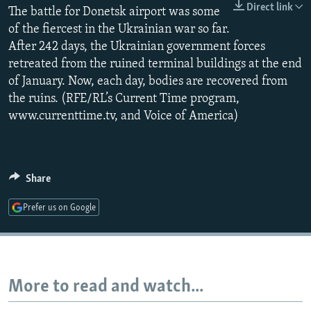
Direct link
The battle for Donetsk airport was some
NEWSLETTERS
SERBIA
RFE/RL INVESTIGATES
of the fiercest in the Ukrainian war so far.
PODCASTS
SCHEMES
WIDER EUROPE BY RIKARD JOZWIAK
After 242 days, the Ukrainian government forces
SHARE TIPS SECURELY
SYSTEMA
THE RUNDOWN
MAJLIS
retreated from the ruined terminal buildings at the end
of January. Now, each day, bodies are recovered from
BYPASS BLOCKING
the ruins. (RFE/RL’s Current Time program,
ABOUT RFE/RL
www.currenttime.tv, and Voice of America)
CONTACT US
Subscribe
Share
Prefer us on Google
FOLLOW US
More to read and watch...
All RFE/RL sites