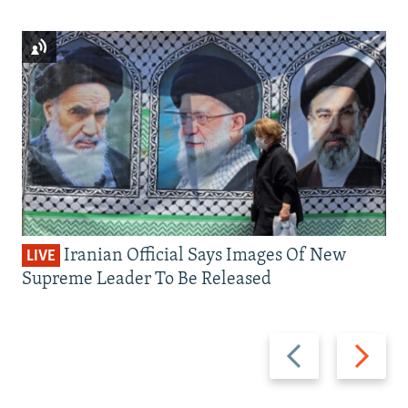
Iranian Official Says Images Of New
LIVE
Supreme Leader To Be Released
Previous
Next
slide
slide