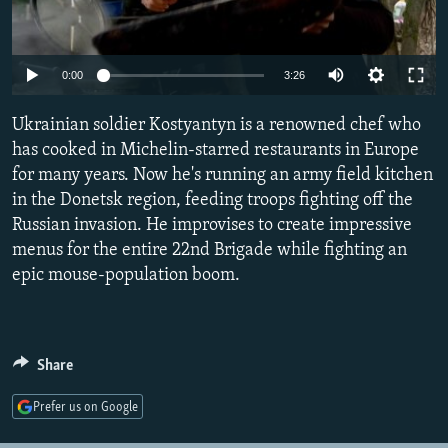
SHARE TIPS SECURELY
SYSTEMA
THE RUNDOWN
MAJLIS
BYPASS BLOCKING
Auto
0:00
3:26
ABOUT RFE/RL
240p
Ukrainian soldier Kostyantyn is a renowned chef who
CONTACT US
360p
has cooked in Michelin-starred restaurants in Europe
for many years. Now he's running an army field kitchen
480p
Auto
240p
360p
480p
Subscribe
in the Donetsk region, feeding troops fighting off the
720p
Russian invasion. He improvises to create impressive
720p
1080p
FOLLOW US
1080p
menus for the entire 22nd Brigade while fighting an
epic mouse-population boom.
Share
All RFE/RL sites
Prefer us on Google