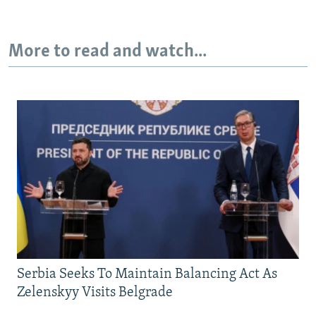
More to read and watch...
Serbia Seeks To Maintain Balancing Act As
Zelenskyy Visits Belgrade