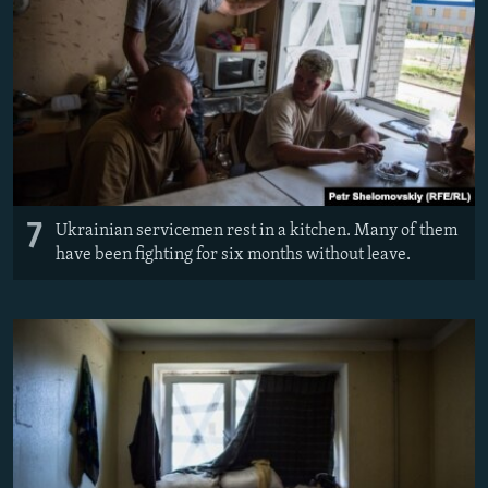
7
Ukrainian servicemen rest in a kitchen. Many of them
have been fighting for six months without leave.