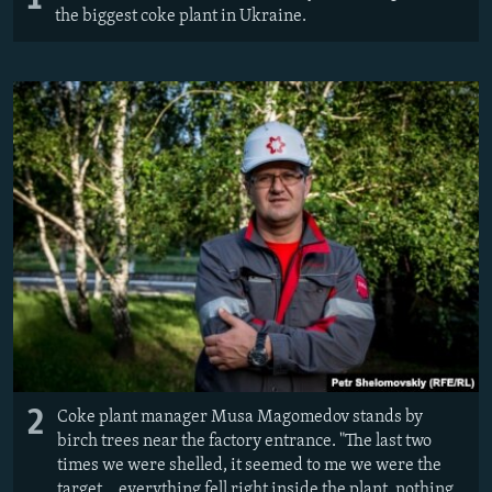
the biggest coke plant in Ukraine.
2
Coke plant manager Musa Magomedov stands by
birch trees near the factory entrance. ​"The last two
times we were shelled, it seemed to me we were the
target... everything fell right inside the plant, nothing