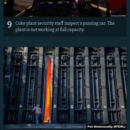
9
Coke plant security staff inspect a passing car. The
plant is not working at full capacity.