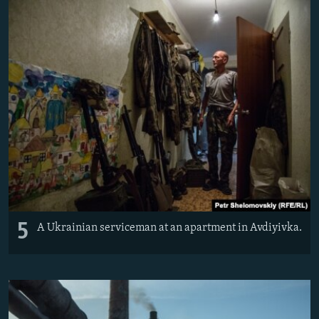
5
A Ukrainian serviceman at an apartment in Avdiyivka.