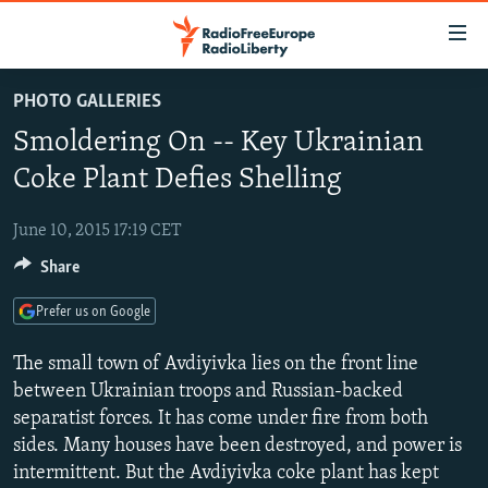
Accessibility
links
Skip
PHOTO GALLERIES
to
TO READERS IN RUSSIA
Smoldering On -- Key Ukrainian
main
RUSSIA PROGRAMMING
content
Coke Plant Defies Shelling
IRAN
Skip
RADIO SVOBODA
to
June 10, 2015 17:19 CET
CENTRAL ASIA
CURRENT TIME
main
Share
SOUTH ASIA
RADIO AZATLIQ
KAZAKHSTAN
Navigation
Skip
CAUCASUS
MARSHO RADIO
KYRGYZSTAN
AFGHANISTAN
Prefer us on Google
to
CENTRAL/SE EUROPE
TAJIKISTAN
PAKISTAN
ARMENIA
Search
The small town of Avdiyivka lies on the front line
EAST EUROPE
between Ukrainian troops and Russian-backed
TURKMENISTAN
AZERBAIJAN
BOSNIA
separatist forces. It has come under fire from both
VISUALS
UZBEKISTAN
GEORGIA
KOSOVO
BELARUS
sides. Many houses have been destroyed, and power is
INVESTIGATIONS
MOLDOVA
UKRAINE
intermittent. But the Avdiyivka coke plant has kept