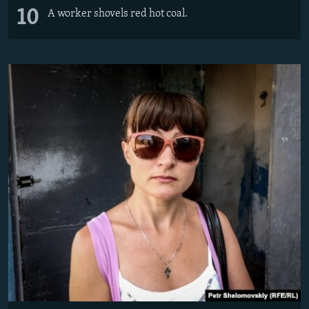
10
A worker shovels red hot coal.