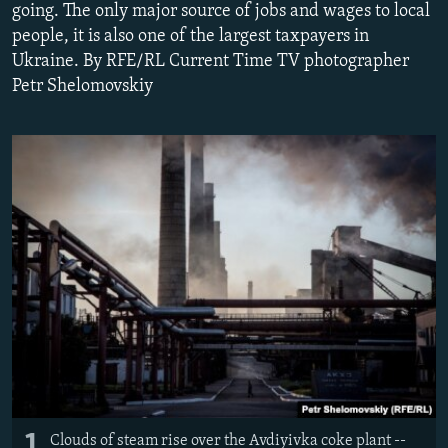
going. The only major source of jobs and wages to local
NEWSLETTERS
SERBIA
RFE/RL INVESTIGATES
people, it is also one of the largest taxpayers in
PODCASTS
SCHEMES
WIDER EUROPE BY RIKARD JOZWIAK
Ukraine. By RFE/RL Current Time TV photographer
Petr Shelomovskiy
SHARE TIPS SECURELY
SYSTEMA
THE RUNDOWN
MAJLIS
BYPASS BLOCKING
ABOUT RFE/RL
CONTACT US
Subscribe
FOLLOW US
1
All RFE/RL sites
Clouds of steam rise over the Avdiyivka coke plant --