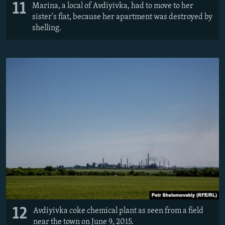
11
Marina, a local of Avdiyivka, had to move to her
sister's flat, because her apartment was destroyed by
shelling.
12
Avdiyivka coke chemical plant as seen from a field
near the town on June 9, 2015.