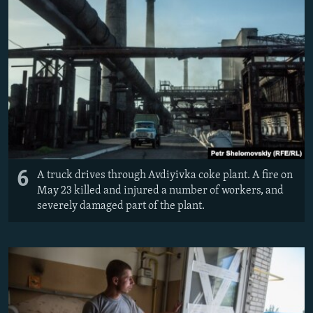
6
A truck drives through Avdiyivka coke plant. ​A fire on
May 23 killed and injured a number of workers, and
severely damaged part of the plant.