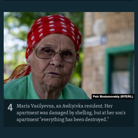
4
Maria Vasilyevna, an Avdiyivka resident. Her
apartment was damaged by shelling, but at her son's
apartment ​"everything has been destroyed."