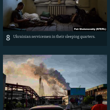
8
Ukrainian servicemen in their sleeping quarters.