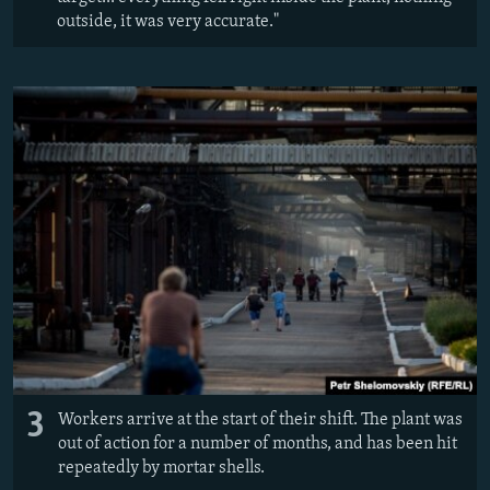
outside, it was very accurate."
3
Workers arrive at the start of their shift. The plant was
out of action for a number of months, and has been hit
repeatedly by mortar shells.