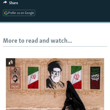
Share
Prefer us on Google
Auto
240p
360p
480p
720p
1080p
More to read and watch...