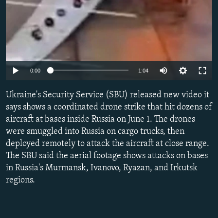
Auto
0:00
1:04
240p
Ukraine's Security Service (SBU) released new video it
360p
says shows a coordinated drone strike that hit dozens of
aircraft at bases inside Russia on June 1. The drones
480p
were smuggled into Russia on cargo trucks, then
720p
deployed remotely to attack the aircraft at close range.
1080p
The SBU said the aerial footage shows attacks on bases
in Russia's Murmansk, Ivanovo, Ryazan, and Irkutsk
regions.