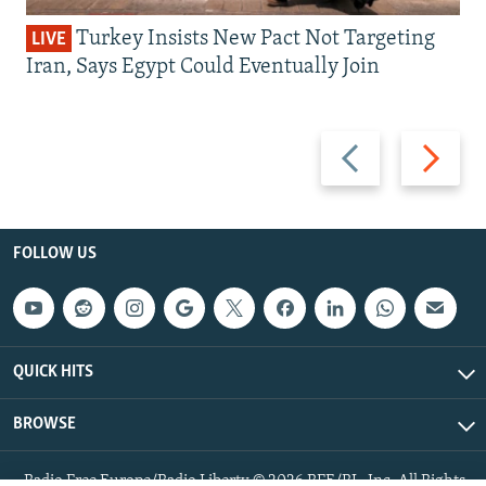
Turkey Insists New Pact Not Targeting
LIVE
Iran, Says Egypt Could Eventually Join
Previous
Next
slide
slide
FOLLOW US
QUICK HITS
BROWSE
Radio Free Europe/Radio Liberty © 2026 RFE/RL, Inc. All Rights