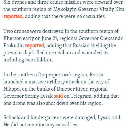
Six drones and three cruise missiles were downed over
the southern region of Mykolayiv, Governor Vitaliy Kim
reported
, adding that there were no casualties.
Two drones were destroyed in the southern region of
Kherson early on June 27, regional Governor Oleksandr
Prokudin
reported
, adding that Russian shelling the
previous day killed one civilian and wounded 16,
including two children.
In the southern Dnipropetrovsk region, Russia
launched a massive artillery attack on the city of
Nikopol on the banks of Dnieper River, regional
Governor Serhiy Lysak
said
on Telegram, adding that
one drone was also shot down over his region.
Schools and kindergartens were damaged, Lysak said.
He did not mention any casualties.