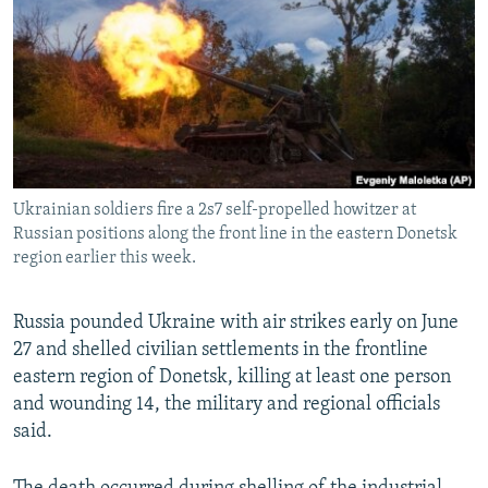
NEWSLETTERS
SERBIA
RFE/RL INVESTIGATES
PODCASTS
SCHEMES
WIDER EUROPE BY RIKARD JOZWIAK
SHARE TIPS SECURELY
SYSTEMA
THE RUNDOWN
MAJLIS
BYPASS BLOCKING
ABOUT RFE/RL
Ukrainian soldiers fire a 2s7 self-propelled howitzer at
CONTACT US
Russian positions along the front line in the eastern Donetsk
region earlier this week.
Subscribe
Russia pounded Ukraine with air strikes early on June
FOLLOW US
27 and shelled civilian settlements in the frontline
eastern region of Donetsk, killing at least one person
and wounding 14, the military and regional officials
said.
All RFE/RL sites