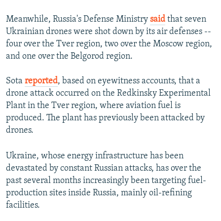
Meanwhile, Russia's Defense Ministry
said
that seven
Ukrainian drones were shot down by its air defenses --
four over the Tver region, two over the Moscow region,
and one over the Belgorod region.
Sota
reported
, based on eyewitness accounts, that a
drone attack occurred on the Redkinsky Experimental
Plant in the Tver region, where aviation fuel is
produced. The plant has previously been attacked by
drones.
Ukraine, whose energy infrastructure has been
devastated by constant Russian attacks, has over the
past several months increasingly been targeting fuel-
production sites inside Russia, mainly oil-refining
facilities.