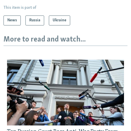
This item is part of
News
Russia
Ukraine
More to read and watch...