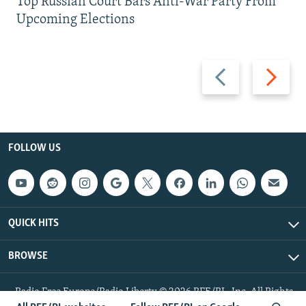
Top Russian Court Bars Anti-War Party From
Upcoming Elections
Previous
Next
slide
slide
FOLLOW US
QUICK HITS
BROWSE
Radio Free Europe/Radio Liberty © 2026 RFE/RL, Inc. All Rights
Reserved.