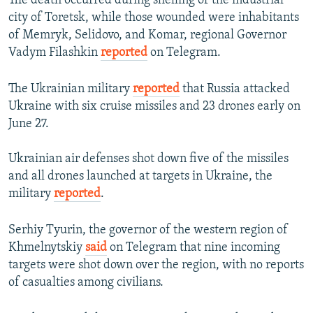
The death occurred during shelling of the industrial
city of Toretsk, while those wounded were inhabitants
of Memryk, Selidovo, and Komar, regional Governor
Vadym Filashkin
reported
on Telegram.
The Ukrainian military
reported
that Russia attacked
Ukraine with six cruise missiles and 23 drones early on
June 27.
Ukrainian air defenses shot down five of the missiles
and all drones launched at targets in Ukraine, the
military
reported
.
Serhiy Tyurin, the governor of the western region of
Khmelnytskiy
said
on Telegram that nine incoming
targets were shot down over the region, with no reports
of casualties among civilians.