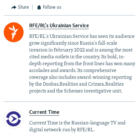
Share
Follow us
RFE/RL's Ukrainian Service
RFE/RL's Ukrainian Service has seen its audience
grow significantly since Russia's full-scale
invasion in February 2022 and is among the most
cited media outlets in the country. Its bold, in-
depth reporting from the front lines has won many
accolades and awards. Its comprehensive
coverage also includes award-winning reporting
by the Donbas.Realities and Crimea.Realities
projects and the Schemes investigative unit.
Current Time
Current Time is the Russian-language TV and
digital network run by RFE/RL.