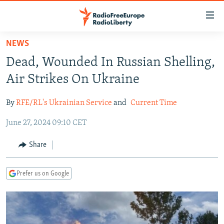
Accessibility
links
Skip
NEWS
to
TO READERS IN RUSSIA
Dead, Wounded In Russian Shelling,
main
RUSSIA PROGRAMMING
content
Air Strikes On Ukraine
IRAN
Skip
RADIO SVOBODA
to
By
RFE/RL's Ukrainian Service
and
Current Time
CENTRAL ASIA
CURRENT TIME
main
June 27, 2024 09:10 CET
SOUTH ASIA
RADIO AZATLIQ
KAZAKHSTAN
Navigation
Skip
CAUCASUS
MARSHO RADIO
KYRGYZSTAN
AFGHANISTAN
Share
to
CENTRAL/SE EUROPE
TAJIKISTAN
PAKISTAN
ARMENIA
Search
Prefer us on Google
EAST EUROPE
TURKMENISTAN
AZERBAIJAN
BOSNIA
VISUALS
UZBEKISTAN
GEORGIA
KOSOVO
BELARUS
INVESTIGATIONS
MOLDOVA
UKRAINE