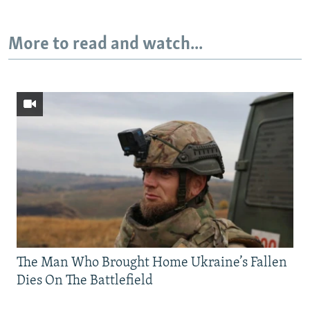
More to read and watch...
The Man Who Brought Home Ukraine’s Fallen
Dies On The Battlefield