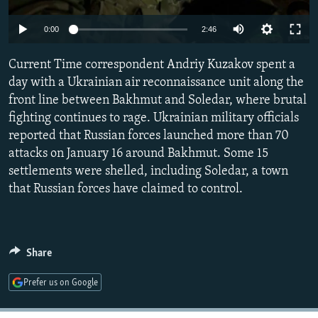
SHARE TIPS SECURELY
SYSTEMA
THE RUNDOWN
MAJLIS
Auto
0:00
2:46
BYPASS BLOCKING
240p
Current Time correspondent Andriy Kuzakov spent a
ABOUT RFE/RL
360p
day with a Ukrainian air reconnaissance unit along the
CONTACT US
front line between Bakhmut and Soledar, where brutal
480p
Auto
240p
360p
480p
fighting continues to rage. Ukrainian military officials
720p
Subscribe
reported that Russian forces launched more than 70
720p
1080p
1080p
attacks on January 16 around Bakhmut. Some 15
settlements were shelled, including Soledar, a town
FOLLOW US
that Russian forces have claimed to control.
Share
All RFE/RL sites
Prefer us on Google