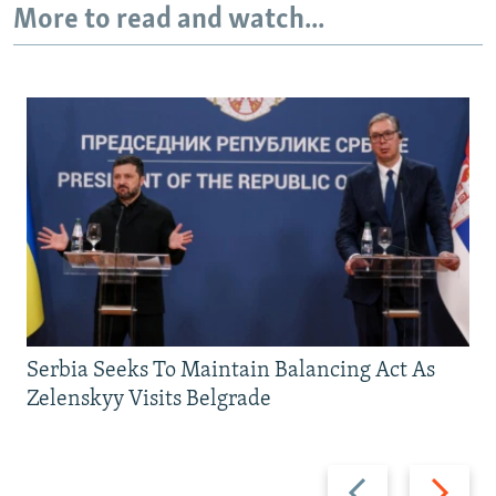
More to read and watch...
720p
1080p
Serbia Seeks To Maintain Balancing Act As
Zelenskyy Visits Belgrade
Previous
Next