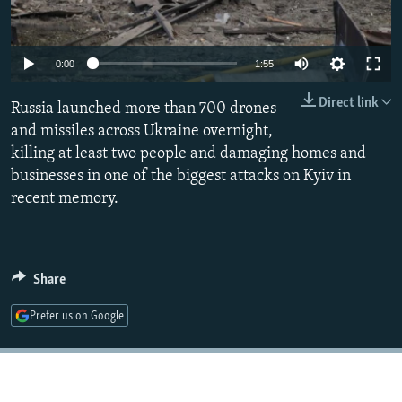
Auto
0:00
1:55
240p
Direct link
Russia launched more than 700 drones
360p
and missiles across Ukraine overnight,
killing at least two people and damaging homes and
480p
businesses in one of the biggest attacks on Kyiv in
720p
recent memory.
1080p
Share
Prefer us on Google
Auto
240p
360p
480p