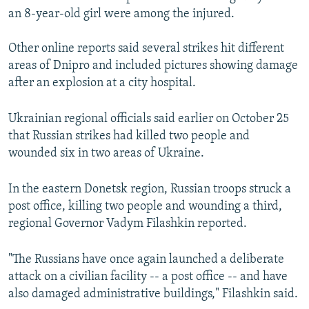
an 8-year-old girl were among the injured.
Other online reports said several strikes hit different
areas of Dnipro and included pictures showing damage
after an explosion at a city hospital.
Ukrainian regional officials said earlier on October 25
that Russian strikes had killed two people and
wounded six in two areas of Ukraine.
In the eastern Donetsk region, Russian troops struck a
post office, killing two people and wounding a third,
regional Governor Vadym Filashkin reported.
"The Russians have once again launched a deliberate
attack on a civilian facility -- a post office -- and have
also damaged administrative buildings," Filashkin said.