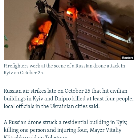
NEWSLETTERS
SERBIA
RFE/RL INVESTIGATES
PODCASTS
SCHEMES
WIDER EUROPE BY RIKARD JOZWIAK
SHARE TIPS SECURELY
SYSTEMA
THE RUNDOWN
MAJLIS
BYPASS BLOCKING
ABOUT RFE/RL
CONTACT US
Firefighters work at the scene of a Russian drone attack in
Kyiv on October 25.
Subscribe
Russian air strikes late on October 25 that hit civilian
FOLLOW US
buildings in Kyiv and Dnipro killed at least four people,
local officials in the Ukrainian cities said.
A Russian drone struck a residential building in Kyiv,
killing one person and injuring four, Mayor Vitaliy
All RFE/RL sites