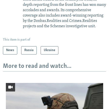
depth reporting from the front lines has won many
accolades and awards. Its comprehensive
coverage also includes award-winning reporting
by the Donbas.Realities and Crimea.Realities
projects and the Schemes investigative unit.
This item is part of
News
Russia
Ukraine
More to read and watch...