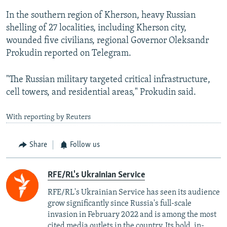
In the southern region of Kherson, heavy Russian
shelling of 27 localities, including Kherson city,
wounded five civilians, regional Governor Oleksandr
Prokudin reported on Telegram.
"The Russian military targeted critical infrastructure,
cell towers, and residential areas," Prokudin said.
With reporting by Reuters
Share
Follow us
RFE/RL's Ukrainian Service
RFE/RL's Ukrainian Service has seen its audience
grow significantly since Russia's full-scale
invasion in February 2022 and is among the most
cited media outlets in the country. Its bold, in-