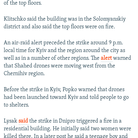
of the top floors.
Klitschko said the building was in the Solomyanskiy
district and also said the top floors were on fire.
An air-raid alert preceded the strike around 9 p.m.
local time for Kyiv and the region around the city as
well as in a number of other regions. The
alert
warned
that Shahed drones were moving west from the
Chernihiv region.
Before the strike in Kyiv, Popko warned that drones
had been launched toward Kyiv and told people to go
to shelters.
Lysak
said
the strike in Dnipro triggered a fire in a
residential building. He initially said two women were
killed there. In a later post he said a teenage boy and