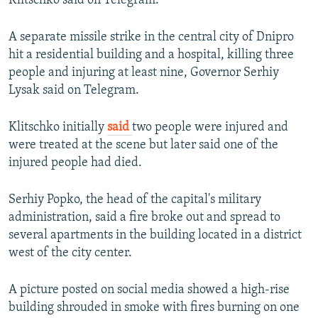
Klitschko said on Telegram.
A separate missile strike in the central city of Dnipro
hit a residential building and a hospital, killing three
people and injuring at least nine, Governor Serhiy
Lysak said on Telegram.
Klitschko initially
said
two people were injured and
were treated at the scene but later said one of the
injured people had died.
Serhiy Popko, the head of the capital's military
administration, said a fire broke out and spread to
several apartments in the building located in a district
west of the city center.
A picture posted on social media showed a high-rise
building shrouded in smoke with fires burning on one