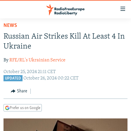
Accessibility
links
Skip
NEWS
to
TO READERS IN RUSSIA
Russian Air Strikes Kill At Least 4 In
main
RUSSIA PROGRAMMING
content
Ukraine
IRAN
Skip
RADIO SVOBODA
to
By
RFE/RL's Ukrainian Service
CENTRAL ASIA
CURRENT TIME
main
October 25, 2024 21:11 CET
SOUTH ASIA
RADIO AZATLIQ
KAZAKHSTAN
Navigation
October 26, 2024 00:22 CET
UPDATED
Skip
CAUCASUS
MARSHO RADIO
KYRGYZSTAN
AFGHANISTAN
to
Share
CENTRAL/SE EUROPE
TAJIKISTAN
PAKISTAN
ARMENIA
Search
EAST EUROPE
TURKMENISTAN
AZERBAIJAN
BOSNIA
Prefer us on Google
VISUALS
UZBEKISTAN
GEORGIA
KOSOVO
BELARUS
INVESTIGATIONS
MOLDOVA
UKRAINE