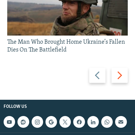
The Man Who Brought Home Ukraine’s Fallen
Dies On The Battlefield
Previous
Next
slide
slide
FOLLOW US