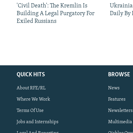
'Civil Death': The Kremlin Is
Ukrainia
Building A Legal Purgatory For
Daily By
Exiled Russians
QUICK HITS
BROWSE
About RFE/RL
News
Where We Work
Features
Subscribe
Terms Of Use
Newsletters
Jobs and Internships
Multimedia
FOLLOW US