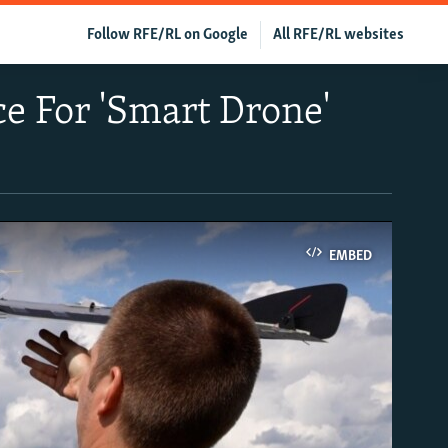
Follow RFE/RL on Google
All RFE/RL websites
e For 'Smart Drone'
EMBED