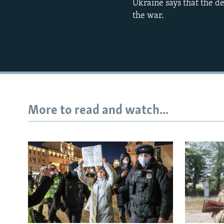
Ukraine says that the d
the war.
More to read and watch...