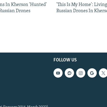
ns In Kherson 'Hunted'
'This Is My Home': Livin
 Russian Drones
Russian Drones In Khers
FOLLOW US