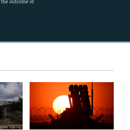
n the outcome of
720p
1080p
480p