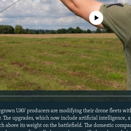
No media source currently avail
rown UAV producers are modifying their drone fleets with 
 The upgrades, which now include artificial intelligence, a
h above its weight on the battlefield. The domestic compa