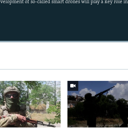
evelopment of so-called smart drones will play a key role i
Auto
240p
360p
720p
1080p