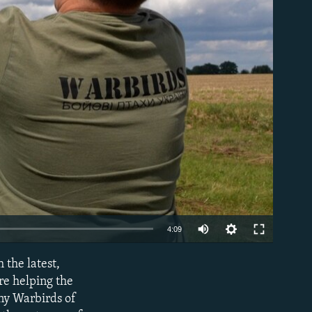
able
Auto
4:09
240p
the latest,
EMBED
360p
re helping the
ny Warbirds of
480p