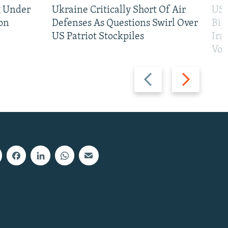
g Under
Ukraine Critically Short Of Air
US 
on
Defenses As Questions Swirl Over
Bip
US Patriot Stockpiles
Ira
Vot
Previous
Next
slide
slide