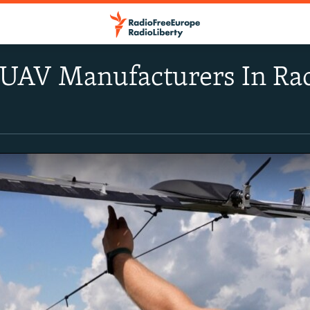
UAV Manufacturers In Rac