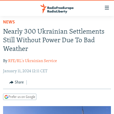
Accessibility
links
Skip
NEWS
to
TO READERS IN RUSSIA
Nearly 300 Ukrainian Settlements
main
RUSSIA PROGRAMMING
content
Still Without Power Due To Bad
IRAN
Skip
RADIO SVOBODA
Weather
to
CENTRAL ASIA
CURRENT TIME
main
By
RFE/RL's Ukrainian Service
SOUTH ASIA
RADIO AZATLIQ
KAZAKHSTAN
Navigation
Skip
January 11, 2024 12:11 CET
CAUCASUS
MARSHO RADIO
KYRGYZSTAN
AFGHANISTAN
to
CENTRAL/SE EUROPE
TAJIKISTAN
PAKISTAN
ARMENIA
Share
Search
EAST EUROPE
TURKMENISTAN
AZERBAIJAN
BOSNIA
Prefer us on Google
VISUALS
UZBEKISTAN
GEORGIA
KOSOVO
BELARUS
INVESTIGATIONS
MOLDOVA
UKRAINE