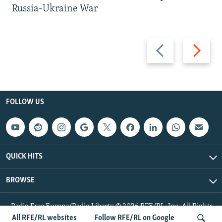
Russia-Ukraine War
Previous
Next
slide
slide
FOLLOW US
QUICK HITS
BROWSE
Radio Free Europe/Radio Liberty © 2026 RFE/RL, Inc. All Rights
Reserved.
All RFE/RL websites
Follow RFE/RL on Google