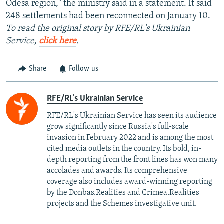
Odesa region," the ministry said in a statement. It said
248 settlements had been reconnected on January 10.
To read the original story by RFE/RL's Ukrainian
Service,
click here
.
Share
Follow us
RFE/RL's Ukrainian Service
RFE/RL's Ukrainian Service has seen its audience
grow significantly since Russia's full-scale
invasion in February 2022 and is among the most
cited media outlets in the country. Its bold, in-
depth reporting from the front lines has won many
accolades and awards. Its comprehensive
coverage also includes award-winning reporting
by the Donbas.Realities and Crimea.Realities
projects and the Schemes investigative unit.