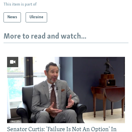
This item is part of
News
Ukraine
More to read and watch...
Senator Curtis: 'Failure Is Not An Option' In