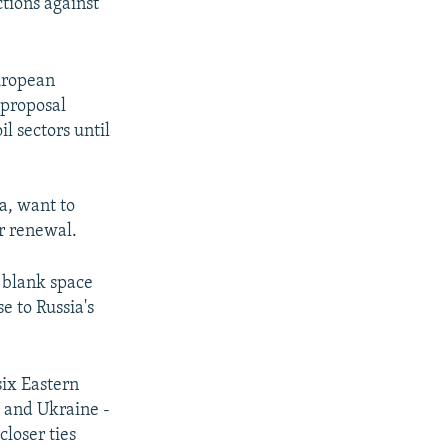
tions against
uropean
 proposal
l sectors until
a, want to
r renewal.
a blank space
e to Russia's
six Eastern
, and Ukraine -
closer ties