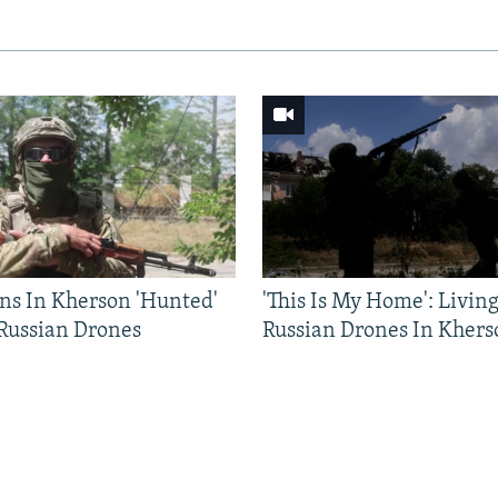
ns In Kherson 'Hunted'
'This Is My Home': Livin
 Russian Drones
Russian Drones In Khers