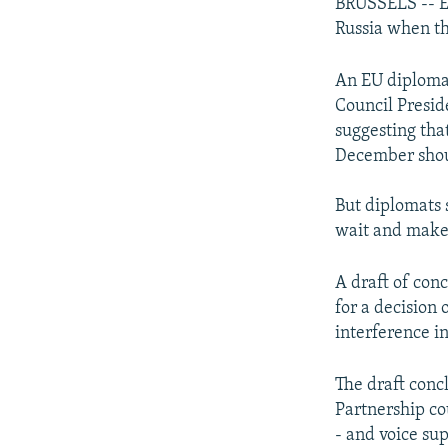
NEWSLETTERS
SERBIA
RFE/RL INVESTIGATES
BRUSSELS -- EU
Russia when th
PODCASTS
SCHEMES
WIDER EUROPE BY RIKARD JOZWIAK
SHARE TIPS SECURELY
SYSTEMA
THE RUNDOWN
MAJLIS
An EU diplomat
Council Presid
BYPASS BLOCKING
suggesting that
ABOUT RFE/RL
December shou
CONTACT US
But diplomats 
wait and make 
A draft of con
for a decision
interference i
The draft concl
Partnership co
- and voice sup