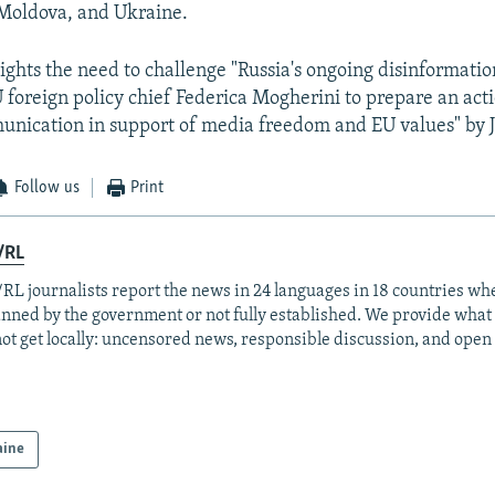
 Moldova, and Ukraine.
lights the need to challenge "Russia's ongoing disinformati
U foreign policy chief Federica Mogherini to prepare an act
unication in support of media freedom and EU values" by 
Follow us
Print
/RL
RL journalists report the news in 24 languages in 18 countries whe
anned by the government or not fully established. We provide wha
ot get locally: uncensored news, responsible discussion, and open
aine