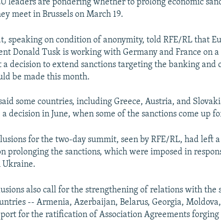
 leaders are pondering whether to prolong economic sanc
ey meet in Brussels on March 19.
, speaking on condition of anonymity, told RFE/RL that E
ent Donald Tusk is working with Germany and France on a
 a decision to extend sanctions targeting the banking and oi
ld be made this month.
said some countries, including Greece, Austria, and Slovaki
a decision in June, when some of the sanctions come up fo
clusions for the two-day summit, seen by RFE/RL, had left 
 on prolonging the sanctions, which were imposed in respons
n Ukraine.
usions also call for the strengthening of relations with the 
untries -- Armenia, Azerbaijan, Belarus, Georgia, Moldova
port for the ratification of Association Agreements forging 