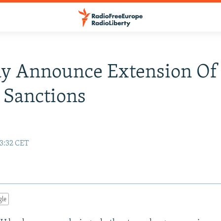
y Announce Extension Of
 Sanctions
13:32 CET
gle