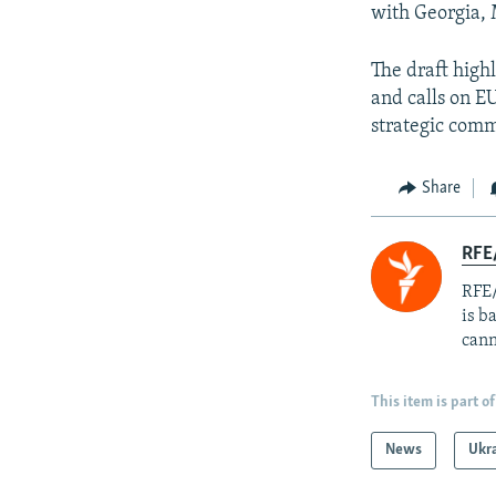
with Georgia,
The draft high
and calls on E
strategic comm
Share
RFE
RFE/
is b
cann
This item is part of
News
Ukr