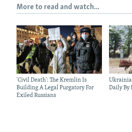
More to read and watch...
'Civil Death': The Kremlin Is
Ukrainia
Building A Legal Purgatory For
Daily By
Exiled Russians