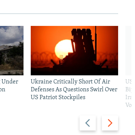
g Under
Ukraine Critically Short Of Air
US 
on
Defenses As Questions Swirl Over
Bip
US Patriot Stockpiles
Ira
Vot
Previous
Next
slide
slide