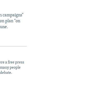
on campaigns"
ion plan "on
June.
re a free press
t many people
 debate.