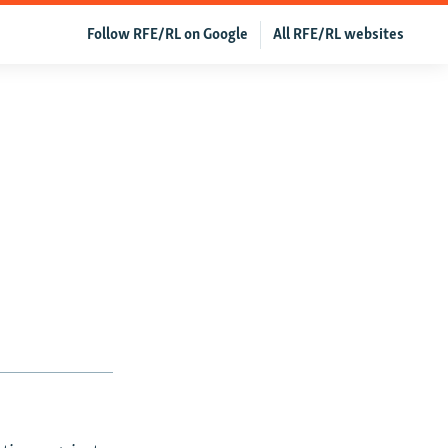
Follow RFE/RL on Google
All RFE/RL websites