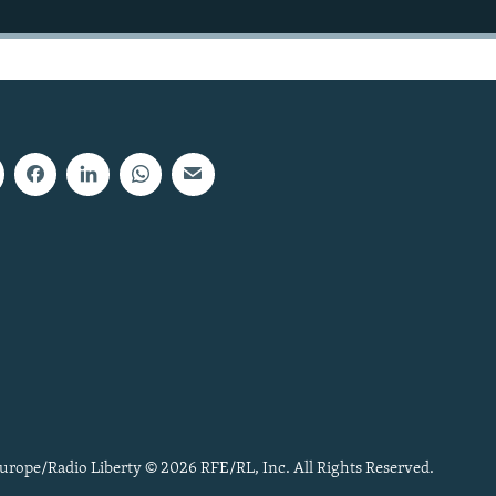
urope/Radio Liberty © 2026 RFE/RL, Inc. All Rights Reserved.