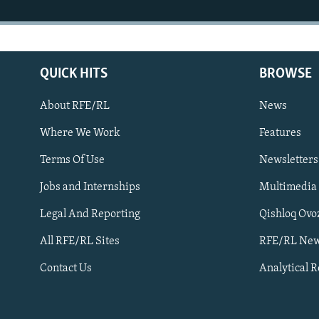
QUICK HITS
BROWSE
About RFE/RL
News
Where We Work
Features
Subscribe
Terms Of Use
Newsletters
Jobs and Internships
Multimedia
FOLLOW US
Legal And Reporting
Qishloq Ovo
All RFE/RL Sites
RFE/RL New
Contact Us
Analytical 
All RFE/RL sites