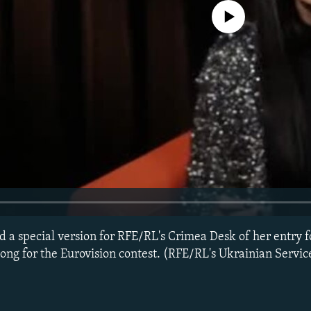
No media source currently avail
 a special version for RFE/RL's Crimea Desk of her entry f
song for the Eurovision contest. (RFE/RL's Ukrainian Servic