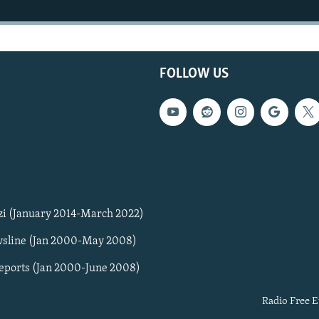
FOLLOW US
zi (January 2014-March 2022)
sline (Jan 2000-May 2008)
Reports (Jan 2000-June 2008)
Radio Free E