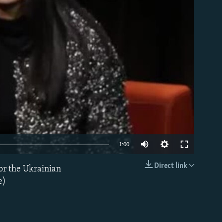
able
1:00
Direct link
or the Ukrainian
EMBED
e)