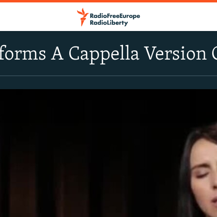
forms A Cappella Version 