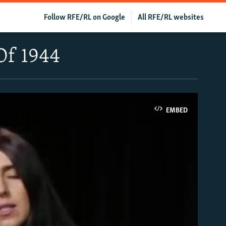
Follow RFE/RL on Google
All RFE/RL websites
Of 1944
EMBED