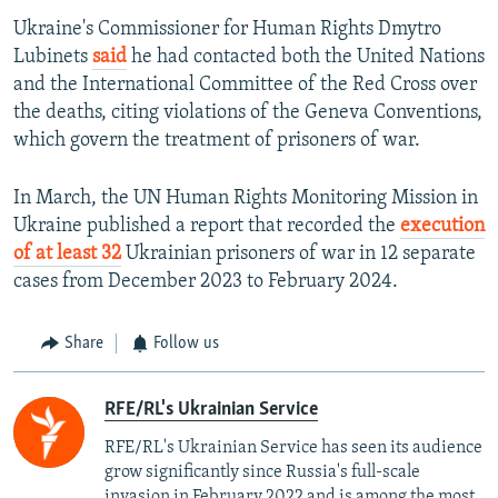
Ukraine's Commissioner for Human Rights Dmytro
Lubinets
said
he had contacted both the United Nations
and the International Committee of the Red Cross over
the deaths, citing violations of the Geneva Conventions,
which govern the treatment of prisoners of war.
Auto
240p
360p
480p
In March, the UN Human Rights Monitoring Mission in
720p
1080p
Ukraine published a report that recorded the
execution
of at least 32
Ukrainian prisoners of war in 12 separate
cases from December 2023 to February 2024.
Share
Follow us
RFE/RL's Ukrainian Service
RFE/RL's Ukrainian Service has seen its audience
grow significantly since Russia's full-scale
invasion in February 2022 and is among the most