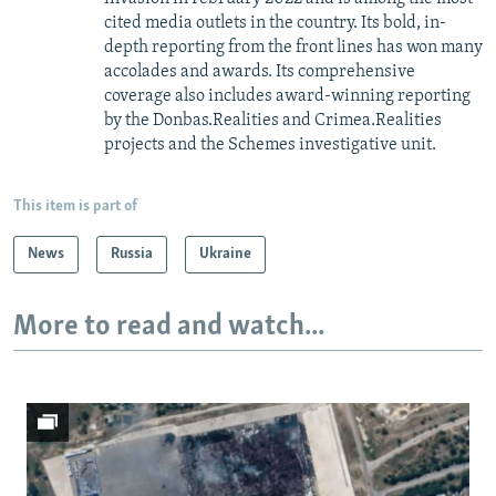
cited media outlets in the country. Its bold, in-
depth reporting from the front lines has won many
accolades and awards. Its comprehensive
coverage also includes award-winning reporting
by the Donbas.Realities and Crimea.Realities
projects and the Schemes investigative unit.
This item is part of
News
Russia
Ukraine
More to read and watch...