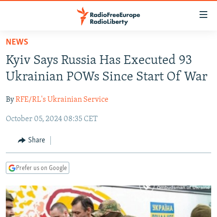
Accessibility
links
Skip
NEWS
to
TO READERS IN RUSSIA
Kyiv Says Russia Has Executed 93
main
RUSSIA PROGRAMMING
content
Ukrainian POWs Since Start Of War
IRAN
Skip
RADIO SVOBODA
to
By
RFE/RL's Ukrainian Service
CENTRAL ASIA
CURRENT TIME
main
October 05, 2024 08:35 CET
SOUTH ASIA
RADIO AZATLIQ
KAZAKHSTAN
Navigation
Skip
CAUCASUS
MARSHO RADIO
KYRGYZSTAN
AFGHANISTAN
Share
to
CENTRAL/SE EUROPE
TAJIKISTAN
PAKISTAN
ARMENIA
Search
Prefer us on Google
EAST EUROPE
TURKMENISTAN
AZERBAIJAN
BOSNIA
VISUALS
UZBEKISTAN
GEORGIA
KOSOVO
BELARUS
INVESTIGATIONS
MOLDOVA
UKRAINE