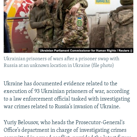
NEWSLETTERS
SERBIA
RFE/RL INVESTIGATES
PODCASTS
SCHEMES
WIDER EUROPE BY RIKARD JOZWIAK
SHARE TIPS SECURELY
SYSTEMA
THE RUNDOWN
MAJLIS
BYPASS BLOCKING
ABOUT RFE/RL
Ukrainian prisoners of wars after a prisoner swap with
CONTACT US
Russia at an unknown location in Ukraine (file photo)
Subscribe
Ukraine has documented evidence related to the
execution of 93 Ukrainian prisoners of war, according
FOLLOW US
to a law enforcement official tasked with investigating
war crimes related to Russia’s invasion of Ukraine.
Yuriy Belousov, who heads the Prosecutor-General's
Office’s department in charge of investigating crimes
All RFE/RL sites