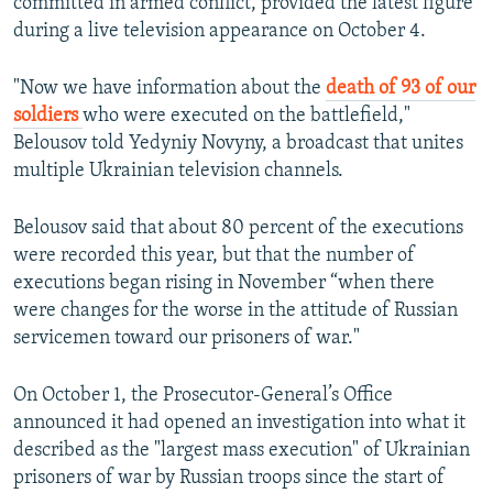
committed in armed conflict, provided the latest figure
during a live television appearance on October 4.
"Now we have information about the
death of 93 of our
soldiers
who were executed on the battlefield,"
Belousov told Yedyniy Novyny, a broadcast that unites
multiple Ukrainian television channels.
Belousov said that about 80 percent of the executions
were recorded this year, but that the number of
executions began rising in November “when there
were changes for the worse in the attitude of Russian
servicemen toward our prisoners of war."
On October 1, the Prosecutor-General’s Office
announced it had opened an investigation into what it
described as the "largest mass execution" of Ukrainian
prisoners of war by Russian troops since the start of