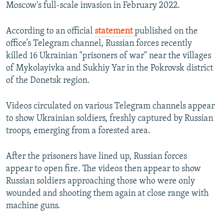
Moscow's full-scale invasion in February 2022.
According to an official
statement
published on the
office’s Telegram channel, Russian forces recently
killed 16 Ukrainian "prisoners of war" near the villages
of Mykolayivka and Sukhiy Yar in the Pokrovsk district
of the Donetsk region.
Videos circulated on various Telegram channels appear
to show Ukrainian soldiers, freshly captured by Russian
troops, emerging from a forested area.
After the prisoners have lined up, Russian forces
appear to open fire. The videos then appear to show
Russian soldiers approaching those who were only
wounded and shooting them again at close range with
machine guns.