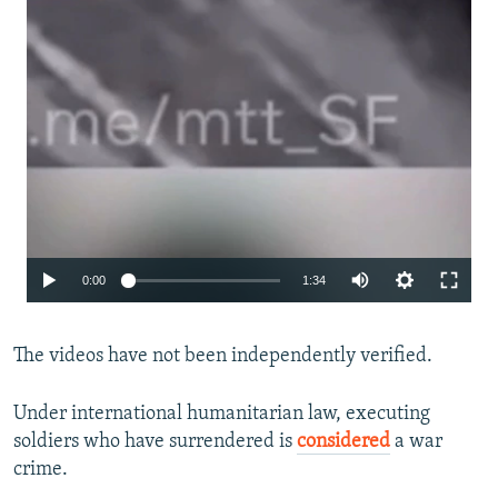
Auto
0:00
1:34
240p
The videos have not been independently verified.
360p
480p
Under international humanitarian law, executing
720p
soldiers who have surrendered is
considered
a war
crime.
1080p