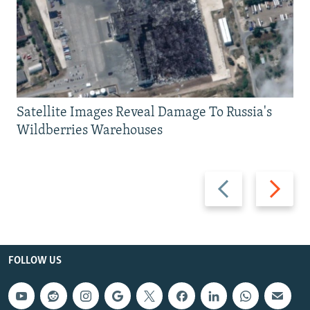
Satellite Images Reveal Damage To Russia's
Wildberries Warehouses
Previous
Next
slide
slide
FOLLOW US