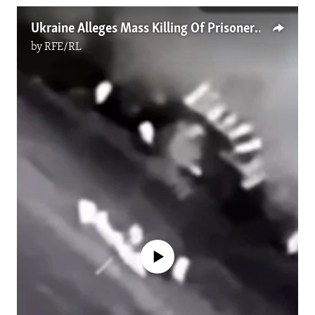
Ukraine Alleges Mass Killing Of Prisoners By Russian Forces
by
RFE/RL
No media source currently available