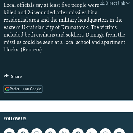
Direct link
NEWSLETTERS
Local officials say at least five people were
SERBIA
RFE/RL INVESTIGATES
killed and 26 wounded after missiles hit a
PODCASTS
SCHEMES
WIDER EUROPE BY RIKARD JOZWIAK
residential area and the military headquarters in the
SHARE TIPS SECURELY
SYSTEMA
THE RUNDOWN
MAJLIS
eastern Ukrainian city of Kramatorsk. The victims
included both civilians and soldiers. Damage from the
BYPASS BLOCKING
missiles could be seen at a local school and apartment
ABOUT RFE/RL
blocks. (Reuters)
CONTACT US
Subscribe
Share
Prefer us on Google
FOLLOW US
FOLLOW US
All RFE/RL sites