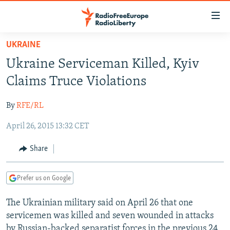
Accessibility
links
Skip
UKRAINE
to
TO READERS IN RUSSIA
Ukraine Serviceman Killed, Kyiv
main
RUSSIA PROGRAMMING
content
Claims Truce Violations
IRAN
Skip
RADIO SVOBODA
to
By
RFE/RL
CENTRAL ASIA
CURRENT TIME
main
April 26, 2015 13:32 CET
SOUTH ASIA
RADIO AZATLIQ
KAZAKHSTAN
Navigation
Skip
CAUCASUS
MARSHO RADIO
KYRGYZSTAN
AFGHANISTAN
Share
to
CENTRAL/SE EUROPE
TAJIKISTAN
PAKISTAN
ARMENIA
Search
Prefer us on Google
EAST EUROPE
TURKMENISTAN
AZERBAIJAN
BOSNIA
VISUALS
The Ukrainian military said on April 26 that one
UZBEKISTAN
GEORGIA
KOSOVO
BELARUS
servicemen was killed and seven wounded in attacks
INVESTIGATIONS
MOLDOVA
UKRAINE
by Russian-backed separatist forces in the previous 24