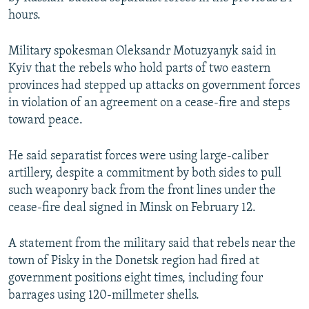
NEWSLETTERS
SERBIA
RFE/RL INVESTIGATES
hours.
PODCASTS
SCHEMES
WIDER EUROPE BY RIKARD JOZWIAK
Military spokesman Oleksandr Motuzyanyk said in
SHARE TIPS SECURELY
SYSTEMA
THE RUNDOWN
MAJLIS
Kyiv that the rebels who hold parts of two eastern
provinces had stepped up attacks on government forces
BYPASS BLOCKING
in violation of an agreement on a cease-fire and steps
ABOUT RFE/RL
toward peace.
CONTACT US
He said separatist forces were using large-caliber
artillery, despite a commitment by both sides to pull
Subscribe
such weaponry back from the front lines under the
cease-fire deal signed in Minsk on February 12.
FOLLOW US
A statement from the military said that rebels near the
town of Pisky in the Donetsk region had fired at
government positions eight times, including four
barrages using 120-millmeter shells.
All RFE/RL sites