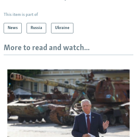
This item is part of
News
Russia
Ukraine
More to read and watch...