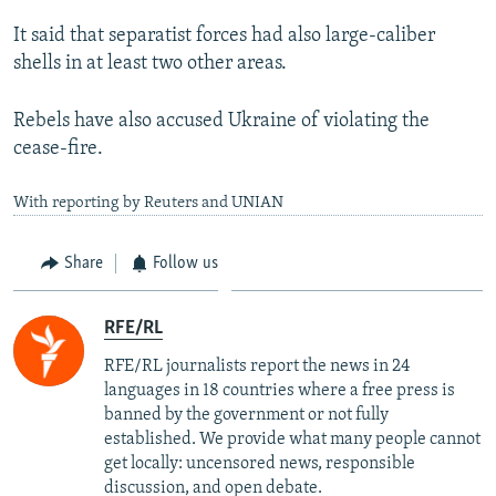
It said that separatist forces had also large-caliber
shells in at least two other areas.
Rebels have also accused Ukraine of violating the
cease-fire.
With reporting by Reuters and UNIAN
Share
Follow us
RFE/RL
RFE/RL journalists report the news in 24
languages in 18 countries where a free press is
banned by the government or not fully
established. We provide what many people cannot
get locally: uncensored news, responsible
discussion, and open debate.