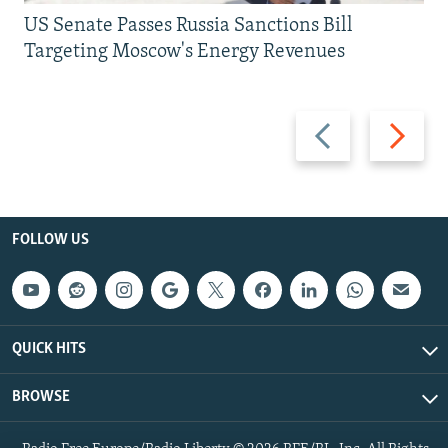
US Senate Passes Russia Sanctions Bill
Targeting Moscow's Energy Revenues
Previous
Next
slide
slide
FOLLOW US
QUICK HITS
BROWSE