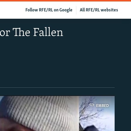
Follow RFE/RL on Google
All RFE/RL websites
or The Fallen
EMBED