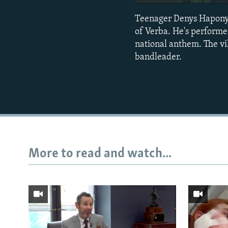
Teenager Denys Haponyuk
of Verba. He's performed
national anthem. The vil
bandleader.
More to read and watch...