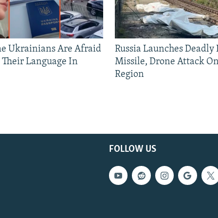
 Ukrainians Are Afraid
Russia Launches Deadly B
 Their Language In
Missile, Drone Attack On
Region
FOLLOW US