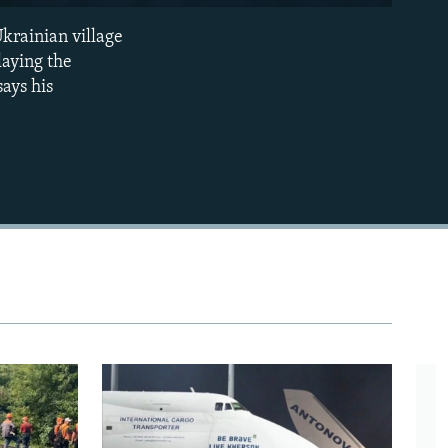
240p
krainian village
EMBED
360p
laying the
says his
480p
720p
1080p
480p