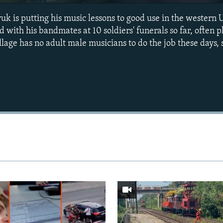
 is putting his music lessons to good use in the western U
 with his bandmates at 10 soldiers' funerals so far, often p
lage has no adult male musicians to do the job these days, 
Auto
240p
360p
720p
1080p