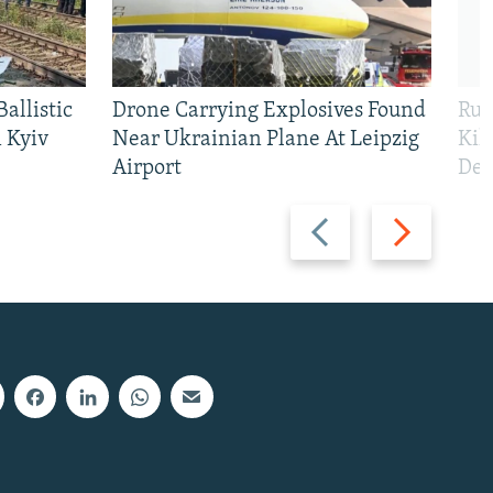
allistic
Drone Carrying Explosives Found
Rus
 Kyiv
Near Ukrainian Plane At Leipzig
Kil
Airport
Def
Previous
Next
slide
slide