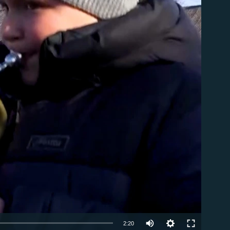
able
Auto
2:20