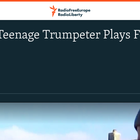
Teenage Trumpeter Plays F