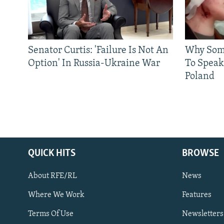
Senator Curtis: 'Failure Is Not An
Why Some
Option' In Russia-Ukraine War
To Speak
Poland
QUICK HITS
BROWSE
About RFE/RL
News
Where We Work
Features
Subscribe
Terms Of Use
Newsletters