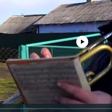
No media source currently avail