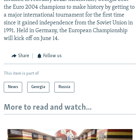
the Euro 2004 champions to make history by getting to
a major international tournament for the first time
since it gained independence from the Soviet Union in
1991. Held in Germany, the European Championship
will kick off on June 14.
Share
Follow us
This item is part of
News
Georgia
Russia
More to read and watch...