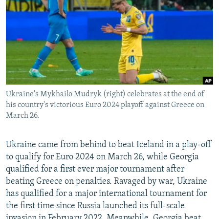
NEWSLETTERS
SERBIA
RFE/RL INVESTIGATES
PODCASTS
SCHEMES
WIDER EUROPE BY RIKARD JOZWIAK
SHARE TIPS SECURELY
SYSTEMA
THE RUNDOWN
MAJLIS
BYPASS BLOCKING
ABOUT RFE/RL
Ukraine's Mykhailo Mudryk (right) celebrates at the end of
CONTACT US
his country's victorious Euro 2024 playoff against Greece on
March 26.
Subscribe
Ukraine came from behind to beat Iceland in a play-off
FOLLOW US
to qualify for Euro 2024 on March 26, while Georgia
qualified for a first ever major tournament after
beating Greece on penalties. Ravaged by war, Ukraine
has qualified for a major international tournament for
the first time since Russia launched its full-scale
All RFE/RL sites
invasion in February 2022. Meanwhile, Georgia beat