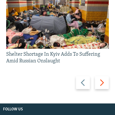
Shelter Shortage In Kyiv Adds To Suffering
Amid Russian Onslaught
Previous
Next
slide
slide
FOLLOW US