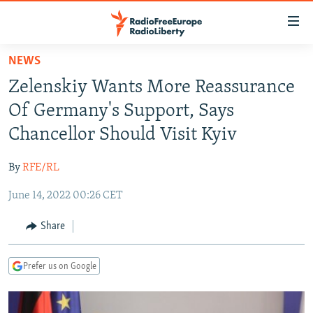
Accessibility
links
Skip
NEWS
to
TO READERS IN RUSSIA
Zelenskiy Wants More Reassurance
main
RUSSIA PROGRAMMING
content
Of Germany's Support, Says
IRAN
Skip
RADIO SVOBODA
Chancellor Should Visit Kyiv
to
CENTRAL ASIA
CURRENT TIME
main
By
RFE/RL
SOUTH ASIA
RADIO AZATLIQ
KAZAKHSTAN
Navigation
Skip
June 14, 2022 00:26 CET
CAUCASUS
MARSHO RADIO
KYRGYZSTAN
AFGHANISTAN
to
CENTRAL/SE EUROPE
TAJIKISTAN
PAKISTAN
ARMENIA
Share
Search
EAST EUROPE
TURKMENISTAN
AZERBAIJAN
BOSNIA
Prefer us on Google
VISUALS
UZBEKISTAN
GEORGIA
KOSOVO
BELARUS
INVESTIGATIONS
MOLDOVA
UKRAINE