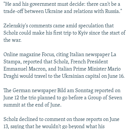
"He and his government must decide: there can't be a
trade-off between Ukraine and relations with Russia."
Zelenskiy's comments came amid speculation that
Scholz could make his first trip to Kyiv since the start of
the war.
Online magazine Focus, citing Italian newspaper La
Stampa, reported that Scholz, French President
Emmanuel Macron, and Italian Prime Minister Mario
Draghi would travel to the Ukrainian capital on June 16.
The German newspaper Bild am Sonntag reported on
June 12 the trio planned to go before a Group of Seven
summit at the end of June.
Scholz declined to comment on those reports on June
13, saying that he wouldn't go beyond what his