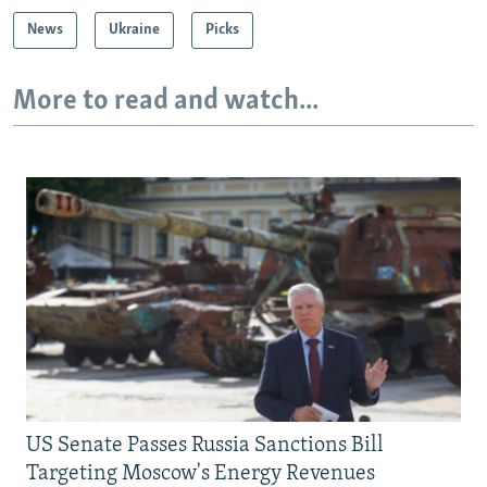
News
Ukraine
Picks
More to read and watch...
US Senate Passes Russia Sanctions Bill
Targeting Moscow's Energy Revenues