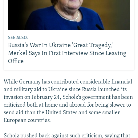
SEE ALSO:
Russia's War In Ukraine 'Great Tragedy,'
Merkel Says In First Interview Since Leaving
Office
While Germany has contributed considerable financial
and military aid to Ukraine since Russia launched its
invasion on February 24, Scholz's government has been
criticized both at home and abroad for being slower to
send aid than the United States and some smaller
European countries.
Scholz pushed back against such criticism, saying that