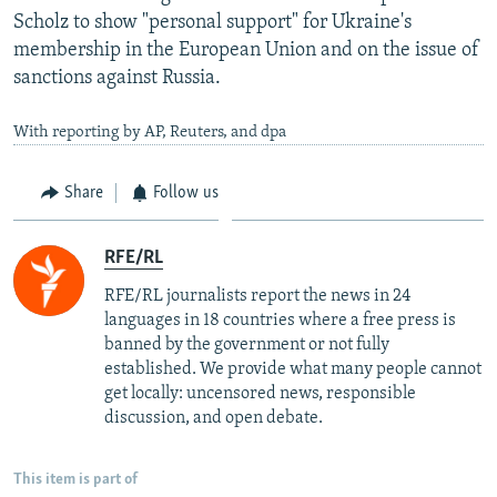
Scholz to show "personal support" for Ukraine's
membership in the European Union and on the issue of
sanctions against Russia.
With reporting by AP, Reuters, and dpa
Share
Follow us
RFE/RL
RFE/RL journalists report the news in 24
languages in 18 countries where a free press is
banned by the government or not fully
established. We provide what many people cannot
get locally: uncensored news, responsible
discussion, and open debate.
This item is part of