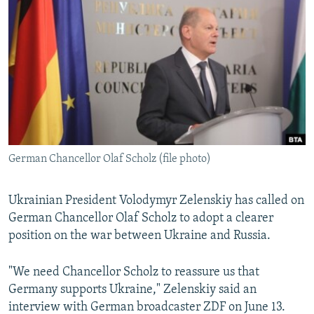
NEWSLETTERS
SERBIA
RFE/RL INVESTIGATES
PODCASTS
SCHEMES
WIDER EUROPE BY RIKARD JOZWIAK
SHARE TIPS SECURELY
SYSTEMA
THE RUNDOWN
MAJLIS
BYPASS BLOCKING
ABOUT RFE/RL
CONTACT US
German Chancellor Olaf Scholz (file photo)
Subscribe
Ukrainian President Volodymyr Zelenskiy has called on
FOLLOW US
German Chancellor Olaf Scholz to adopt a clearer
position on the war between Ukraine and Russia.
"We need Chancellor Scholz to reassure us that
Germany supports Ukraine," Zelenskiy said an
interview with German broadcaster ZDF on June 13.
All RFE/RL sites