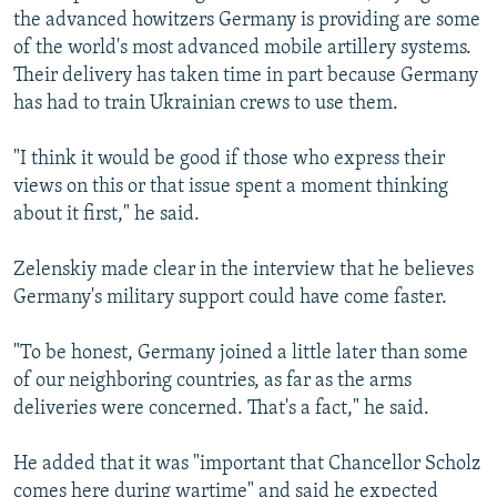
the advanced howitzers Germany is providing are some
of the world's most advanced mobile artillery systems.
Their delivery has taken time in part because Germany
has had to train Ukrainian crews to use them.
"I think it would be good if those who express their
views on this or that issue spent a moment thinking
about it first," he said.
Zelenskiy made clear in the interview that he believes
Germany's military support could have come faster.
"To be honest, Germany joined a little later than some
of our neighboring countries, as far as the arms
deliveries were concerned. That's a fact," he said.
He added that it was "important that Chancellor Scholz
comes here during wartime" and said he expected