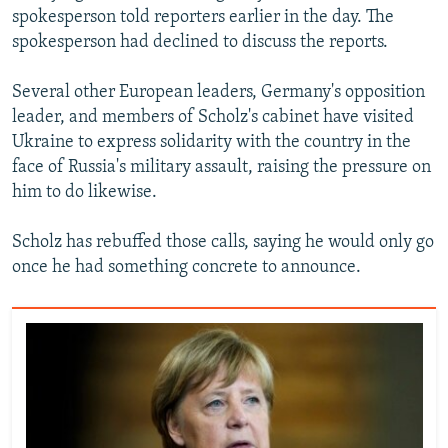
spokesperson told reporters earlier in the day. The
spokesperson had declined to discuss the reports.
Several other European leaders, Germany's opposition
leader, and members of Scholz's cabinet have visited
Ukraine to express solidarity with the country in the
face of Russia's military assault, raising the pressure on
him to do likewise.
Scholz has rebuffed those calls, saying he would only go
once he had something concrete to announce.