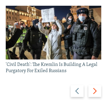
'Civil Death': The Kremlin Is Building A Legal
Purgatory For Exiled Russians
Previous
Next
slide
slide