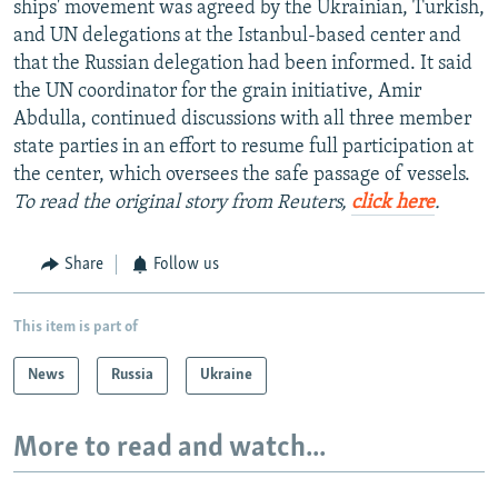
ships' movement was agreed by the Ukrainian, Turkish,
and UN delegations at the Istanbul-based center and
that the Russian delegation had been informed. It said
the UN coordinator for the grain initiative, Amir
Abdulla, continued discussions with all three member
state parties in an effort to resume full participation at
the center, which oversees the safe passage of vessels.
To read the original story from Reuters,
click here
.
Share
Follow us
This item is part of
News
Russia
Ukraine
More to read and watch...