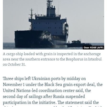
NEWSLETTERS
SERBIA
RFE/RL INVESTIGATES
PODCASTS
SCHEMES
WIDER EUROPE BY RIKARD JOZWIAK
SHARE TIPS SECURELY
SYSTEMA
THE RUNDOWN
MAJLIS
BYPASS BLOCKING
ABOUT RFE/RL
CONTACT US
A cargo ship loaded with grain is inspected in the anchorage
area near the southern entrance to the Bosphorus in Istanbul
Subscribe
on October 31.
FOLLOW US
Three ships left Ukrainian ports by midday on
November 1 under the Black Sea grain export deal, the
United Nations-led coordination center said, the
second day of sailings after Russia suspended
participation in the initiative. The statement said the
All RFE/RL sites