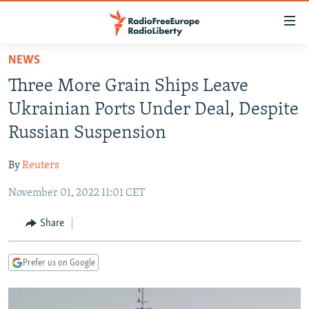
Accessibility
links
Skip
NEWS
to
TO READERS IN RUSSIA
Three More Grain Ships Leave
main
RUSSIA PROGRAMMING
content
Ukrainian Ports Under Deal, Despite
IRAN
Skip
RADIO SVOBODA
Russian Suspension
to
CENTRAL ASIA
CURRENT TIME
main
By
Reuters
SOUTH ASIA
RADIO AZATLIQ
KAZAKHSTAN
Navigation
Skip
November 01, 2022 11:01 CET
CAUCASUS
MARSHO RADIO
KYRGYZSTAN
AFGHANISTAN
to
CENTRAL/SE EUROPE
TAJIKISTAN
PAKISTAN
ARMENIA
Share
Search
EAST EUROPE
TURKMENISTAN
AZERBAIJAN
BOSNIA
Prefer us on Google
VISUALS
UZBEKISTAN
GEORGIA
KOSOVO
BELARUS
INVESTIGATIONS
MOLDOVA
UKRAINE