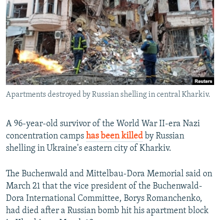
NEWSLETTERS
SERBIA
RFE/RL INVESTIGATES
PODCASTS
SCHEMES
WIDER EUROPE BY RIKARD JOZWIAK
SHARE TIPS SECURELY
SYSTEMA
THE RUNDOWN
MAJLIS
BYPASS BLOCKING
ABOUT RFE/RL
Apartments destroyed by Russian shelling in central Kharkiv.
CONTACT US
Subscribe
A 96-year-old survivor of the World War II-era Nazi
concentration camps
has been killed
by Russian
shelling in Ukraine's eastern city of Kharkiv.
FOLLOW US
The Buchenwald and Mittelbau-Dora Memorial said on
March 21 that the vice president of the Buchenwald-
Dora International Committee, Borys Romanchenko,
had died after a Russian bomb hit his apartment block
All RFE/RL sites