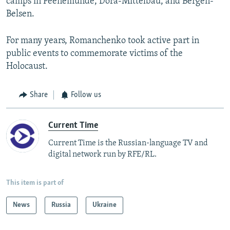
camps in Peenemunde, Dora-Mittelbau, and Bergen-
Belsen.
For many years, Romanchenko took active part in
public events to commemorate victims of the
Holocaust.
Share
Follow us
Current Time
Current Time is the Russian-language TV and
digital network run by RFE/RL.
This item is part of
News
Russia
Ukraine