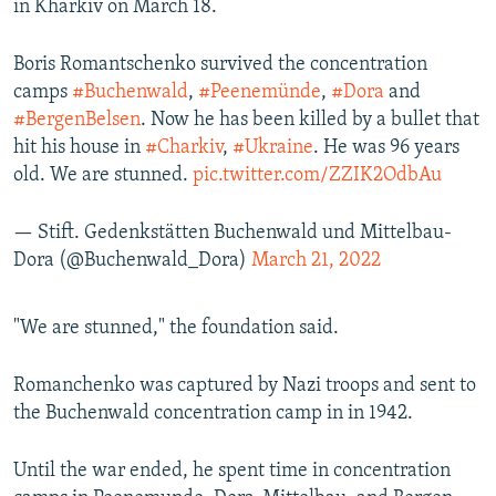
in Kharkiv on March 18.
Boris Romantschenko survived the concentration
camps
#Buchenwald
,
#Peenemünde
,
#Dora
and
#BergenBelsen
. Now he has been killed by a bullet that
hit his house in
#Charkiv
,
#Ukraine
. He was 96 years
old. We are stunned.
pic.twitter.com/ZZIK2OdbAu
— Stift. Gedenkstätten Buchenwald und Mittelbau-
Dora (@Buchenwald_Dora)
March 21, 2022
"We are stunned," the foundation said.
Romanchenko was captured by Nazi troops and sent to
the Buchenwald concentration camp in in 1942.
Until the war ended, he spent time in concentration