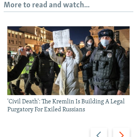
More to read and watch...
'Civil Death': The Kremlin Is Building A Legal
Purgatory For Exiled Russians
Previous
Next