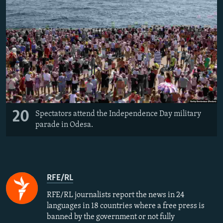
20
Spectators attend the Independence Day military
parade in Odesa.
RFE/RL
RFE/RL journalists report the news in 24
languages in 18 countries where a free press is
banned by the government or not fully