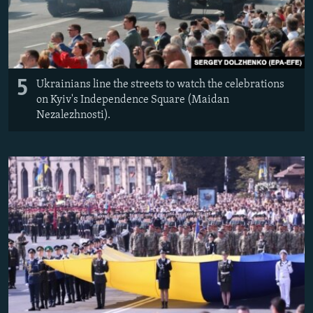
5
Ukrainians line the streets to watch the celebrations
on Kyiv's Independence Square (Maidan
Nezalezhnosti).