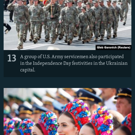
13
A group of U.S. Army servicemen also participated
in the Independence Day festivities in the Ukrainian
capital.