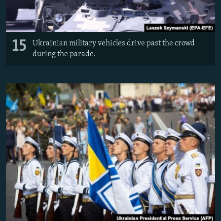
15
Ukrainian military vehicles drive past the crowd
during the parade.