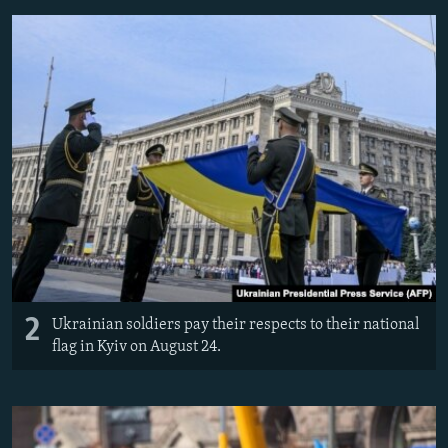
2
Ukrainian soldiers pay their respects to their national
flag in Kyiv on August 24.