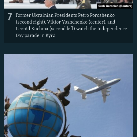
7
Former Ukrainian Presidents Petro Poroshenko
(second right), Viktor Yushchenko (center), and
Leonid Kuchma (second left) watch the Independence
Day parade in Kyiv.