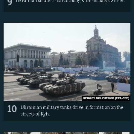
9
Ukrainian soldiers march along Khreshchatyk Street.
10
Ukrainian military tanks drive in formation on the
streets of Kyiv.