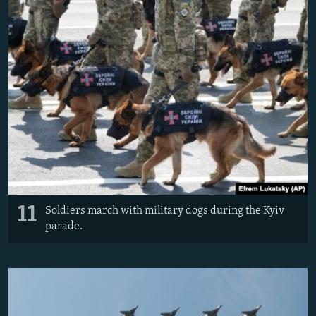
11
Soldiers march with military dogs during the Kyiv
parade.