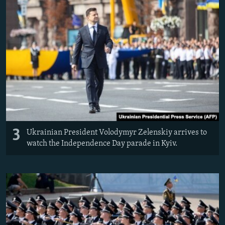
3
Ukrainian President Volodymyr Zelenskiy arrives to
watch the Independence Day parade in Kyiv.