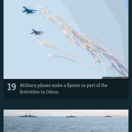
19
Military planes make a flyover as part of the
festivities in Odesa.