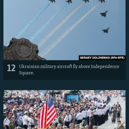
12
Ukrainian military aircraft fly above Independence
Square.