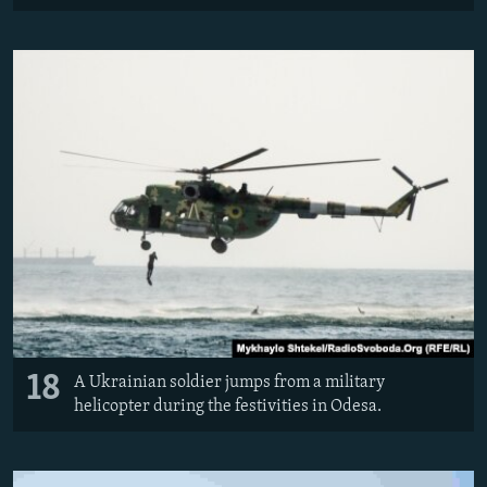
18
A Ukrainian soldier jumps from a military
helicopter during the festivities in Odesa.