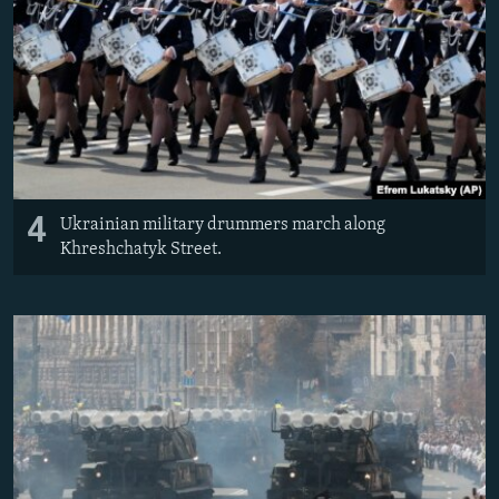
4
Ukrainian military drummers march along
Khreshchatyk Street.