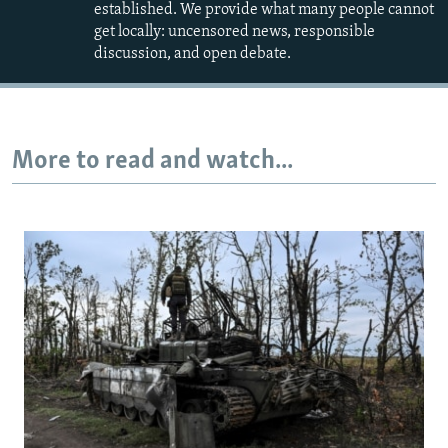
established. We provide what many people cannot
get locally: uncensored news, responsible
discussion, and open debate.
More to read and watch...