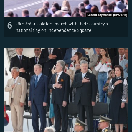
6
Ukrainian soldiers march with their country's
national flag on Independence Square.