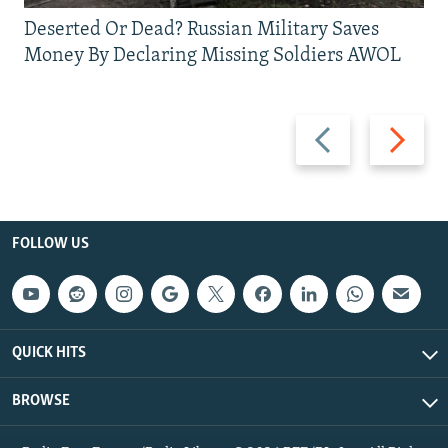
Deserted Or Dead? Russian Military Saves
Money By Declaring Missing Soldiers AWOL
Previous
Next
slide
slide
FOLLOW US
QUICK HITS
BROWSE