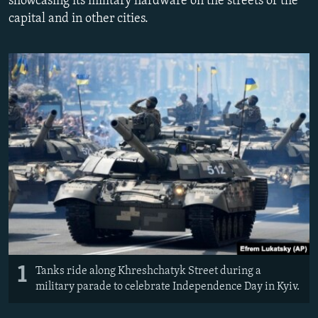
showcasing its military hardware on the streets of the
NEWSLETTERS
SERBIA
RFE/RL INVESTIGATES
capital and in other cities.
PODCASTS
SCHEMES
WIDER EUROPE BY RIKARD JOZWIAK
SHARE TIPS SECURELY
SYSTEMA
THE RUNDOWN
MAJLIS
BYPASS BLOCKING
ABOUT RFE/RL
CONTACT US
Subscribe
FOLLOW US
1
Tanks ride along Khreshchatyk Street during a
military parade to celebrate Independence Day in Kyiv.
All RFE/RL sites