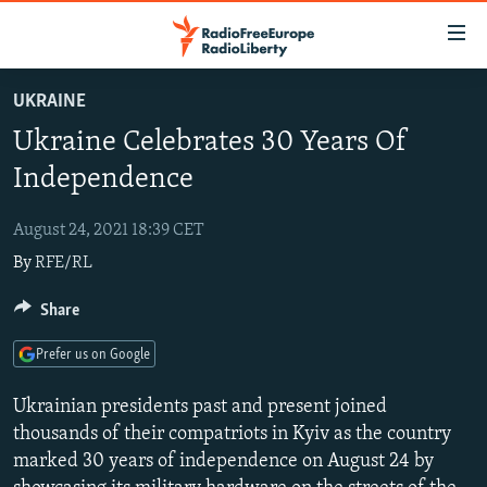
Accessibility
links
Skip
UKRAINE
to
TO READERS IN RUSSIA
Ukraine Celebrates 30 Years Of
main
RUSSIA PROGRAMMING
content
Independence
IRAN
Skip
RADIO SVOBODA
to
August 24, 2021 18:39 CET
CENTRAL ASIA
CURRENT TIME
main
By
RFE/RL
SOUTH ASIA
RADIO AZATLIQ
KAZAKHSTAN
Navigation
Skip
CAUCASUS
Share
MARSHO RADIO
KYRGYZSTAN
AFGHANISTAN
to
CENTRAL/SE EUROPE
TAJIKISTAN
PAKISTAN
ARMENIA
Search
Prefer us on Google
EAST EUROPE
TURKMENISTAN
AZERBAIJAN
BOSNIA
Ukrainian presidents past and present joined
VISUALS
UZBEKISTAN
GEORGIA
KOSOVO
BELARUS
thousands of their compatriots in Kyiv as the country
marked 30 years of independence on August 24 by
INVESTIGATIONS
MOLDOVA
UKRAINE