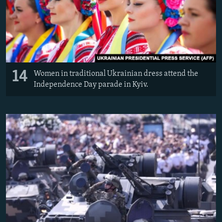
14
Women in traditional Ukrainian dress attend the
Independence Day parade in Kyiv.