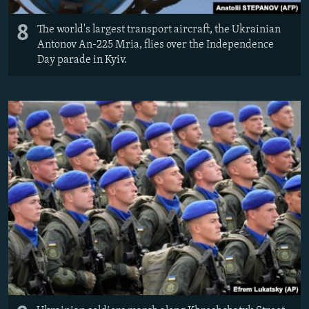
8
The world's largest transport aircraft, the Ukrainian
Antonov An-225 Mria, flies over the Independence
Day parade in Kyiv.