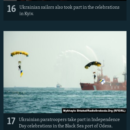
16
Ukrainian sailors also took part in the celebrations
in Kyiv.
17
Ukrainian paratroopers take part in Independence
Day celebrations in the Black Sea port of Odesa.