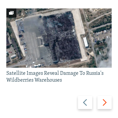
Satellite Images Reveal Damage To Russia's
Wildberries Warehouses
Previous
Next
slide
slide