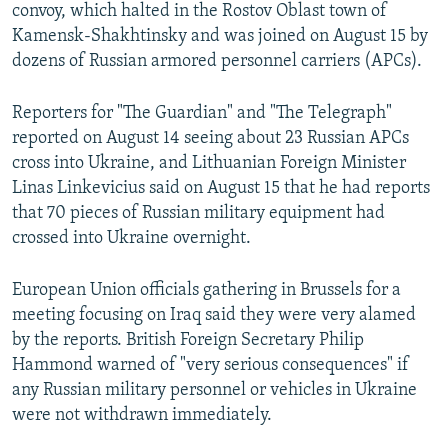
convoy, which halted in the Rostov Oblast town of
Kamensk-Shakhtinsky and was joined on August 15 by
dozens of Russian armored personnel carriers (APCs).
Reporters for "The Guardian" and "The Telegraph"
reported on August 14 seeing about 23 Russian APCs
cross into Ukraine, and Lithuanian Foreign Minister
Linas Linkevicius said on August 15 that he had reports
that 70 pieces of Russian military equipment had
crossed into Ukraine overnight.
European Union officials gathering in Brussels for a
meeting focusing on Iraq said they were very alamed
by the reports. British Foreign Secretary Philip
Hammond warned of "very serious consequences" if
any Russian military personnel or vehicles in Ukraine
were not withdrawn immediately.