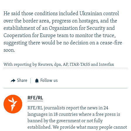
He said those conditions included Ukrainian control
over the border area, progress on hostages, and the
establishment of an Organization for Security and
Cooperation for Europe team to monitor the truce,
suggesting there would be no decision on a cease-fire
soon.
With reporting by Reuters, dpa, AP, ITAR-TASS and Interfax
Share
Follow us
RFE/RL
RFE/RL journalists report the news in 24
languages in 18 countries where a free press is
banned by the government or not fully
established. We provide what many people cannot