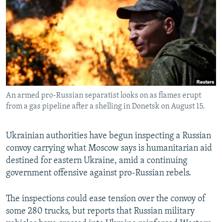
NEWSLETTERS
SERBIA
RFE/RL INVESTIGATES
PODCASTS
SCHEMES
WIDER EUROPE BY RIKARD JOZWIAK
SHARE TIPS SECURELY
SYSTEMA
THE RUNDOWN
MAJLIS
BYPASS BLOCKING
ABOUT RFE/RL
An armed pro-Russian separatist looks on as flames erupt
CONTACT US
from a gas pipeline after a shelling in Donetsk on August 15.
Subscribe
Ukrainian authorities have begun inspecting a Russian
convoy carrying what Moscow says is humanitarian aid
FOLLOW US
destined for eastern Ukraine, amid a continuing
government offensive against pro-Russian rebels.
The inspections could ease tension over the convoy of
some 280 trucks, but reports that Russian military
All RFE/RL sites