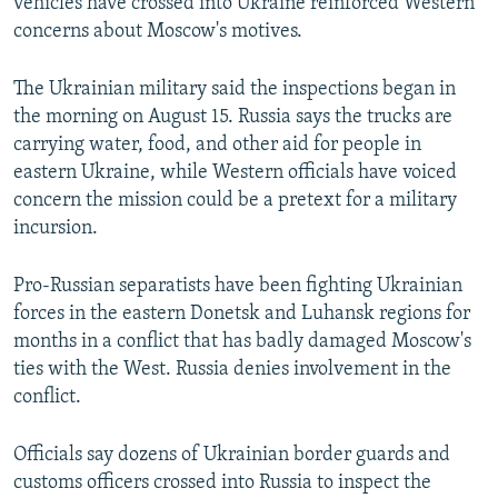
vehicles have crossed into Ukraine reinforced Western
concerns about Moscow's motives.
The Ukrainian military said the inspections began in
the morning on August 15. Russia says the trucks are
carrying water, food, and other aid for people in
eastern Ukraine, while Western officials have voiced
concern the mission could be a pretext for a military
incursion.
Pro-Russian separatists have been fighting Ukrainian
forces in the eastern Donetsk and Luhansk regions for
months in a conflict that has badly damaged Moscow's
ties with the West. Russia denies involvement in the
conflict.
Officials say dozens of Ukrainian border guards and
customs officers crossed into Russia to inspect the