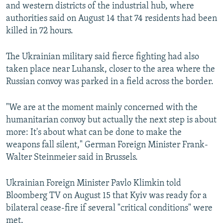
and western districts of the industrial hub, where
authorities said on August 14 that 74 residents had been
killed in 72 hours.
The Ukrainian military said fierce fighting had also
taken place near Luhansk, closer to the area where the
Russian convoy was parked in a field across the border.
"We are at the moment mainly concerned with the
humanitarian convoy but actually the next step is about
more: It's about what can be done to make the
weapons fall silent," German Foreign Minister Frank-
Walter Steinmeier said in Brussels.
Ukrainian Foreign Minister Pavlo Klimkin told
Bloomberg TV on August 15 that Kyiv was ready for a
bilateral cease-fire if several "critical conditions" were
met.