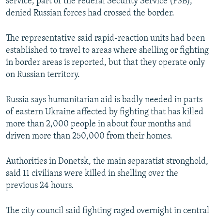
service, part of the Federal Security Service (FSB),
denied Russian forces had crossed the border.
The representative said rapid-reaction units had been
established to travel to areas where shelling or fighting
in border areas is reported, but that they operate only
on Russian territory.
Russia says humanitarian aid is badly needed in parts
of eastern Ukraine affected by fighting that has killed
more than 2,000 people in about four months and
driven more than 250,000 from their homes.
Authorities in Donetsk, the main separatist stronghold,
said 11 civilians were killed in shelling over the
previous 24 hours.
The city council said fighting raged overnight in central