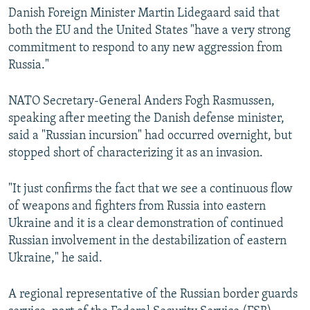
Danish Foreign Minister Martin Lidegaard said that
both the EU and the United States "have a very strong
commitment to respond to any new aggression from
Russia."
NATO Secretary-General Anders Fogh Rasmussen,
speaking after meeting the Danish defense minister,
said a "Russian incursion" had occurred overnight, but
stopped short of characterizing it as an invasion.
"It just confirms the fact that we see a continuous flow
of weapons and fighters from Russia into eastern
Ukraine and it is a clear demonstration of continued
Russian involvement in the destabilization of eastern
Ukraine," he said.
A regional representative of the Russian border guards