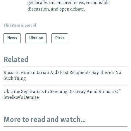
get locally: uncensored news, responsible
discussion, and open debate.
This item is part of
News
Ukraine
Picks
Related
Russian Humanitarian Aid? Past Recipients Say There's No
Such Thing
Ukraine Separatists In Seeming Disarray Amid Rumors Of
Strelkov's Demise
More to read and watch...