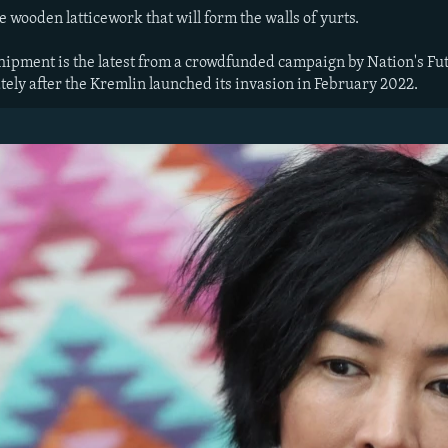
e wooden latticework that will form the walls of yurts.
shipment is the latest from a crowdfunded campaign by Nation's Fu
ely after the Kremlin launched its invasion in February 2022.