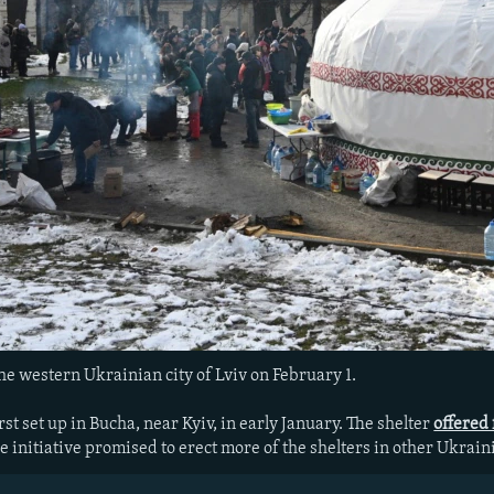
the western Ukrainian city of Lviv on February 1.
st set up in Bucha, near Kyiv, in early January. The shelter
offered
 initiative promised to erect more of the shelters in other Ukraini