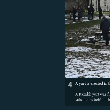
4
A yurt is erected in 
A Kazakh yurt was fir
volunteers behind the