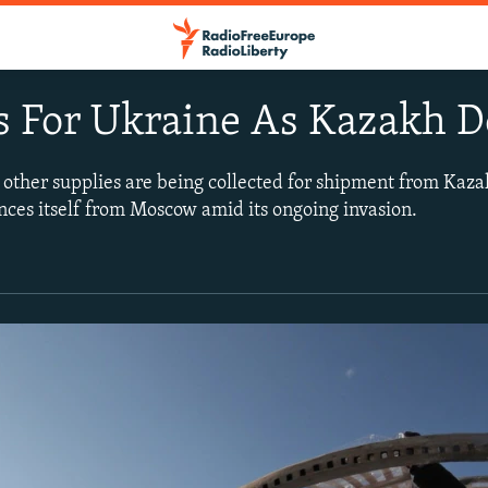
 For Ukraine As Kazakh D
d other supplies are being collected for shipment from Kaza
nces itself from Moscow amid its ongoing invasion.