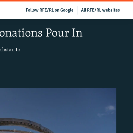
Follow RFE/RL on Google
All RFE/RL websites
onations Pour In
khstan to