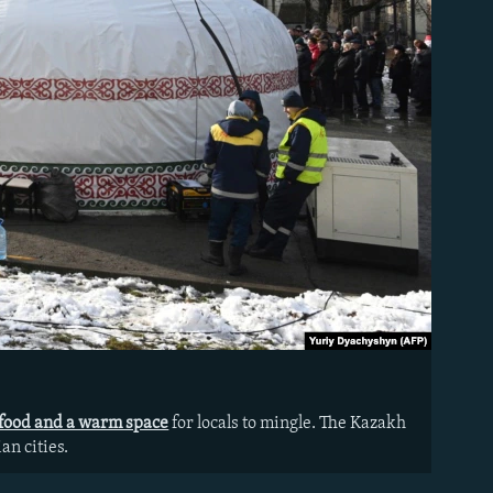
 food and a warm space
for locals to mingle. The Kazakh
an cities.