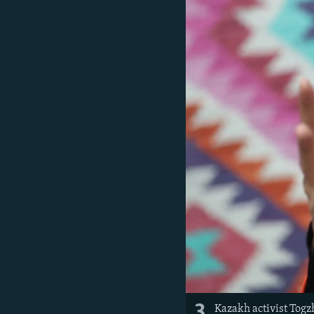
3
Kazakh activist Togz