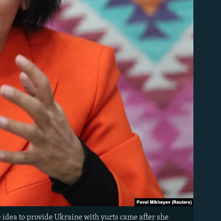
e idea to provide Ukraine with yurts came after she