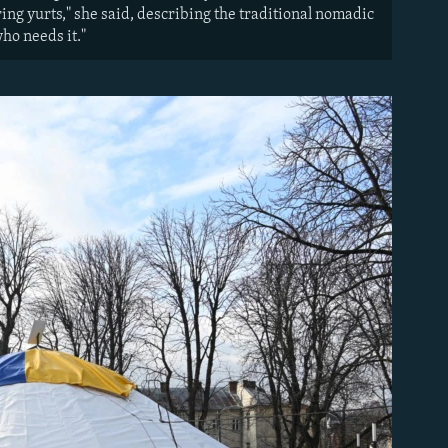
ng yurts," she said, describing the traditional nomadic
ho needs it."