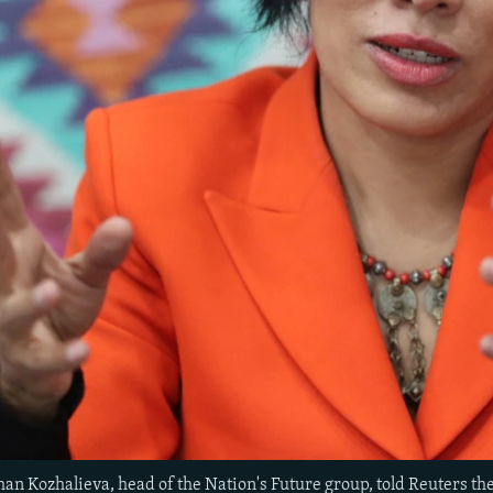
han Kozhalieva, head of the Nation's Future group, told Reuters th