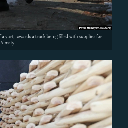
a yurt, towards a truck being filled with supplies for
 Almaty.