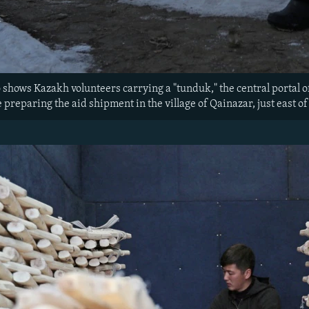
 shows Kazakh volunteers carrying a "tunduk," the central portal of 
preparing the aid shipment in the village of Qainazar, just east of