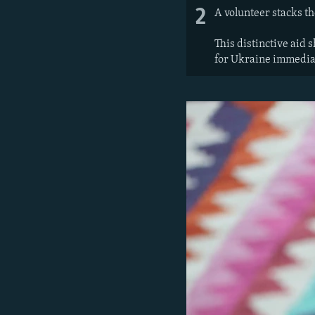
2
A volunteer stacks th
This distinctive aid 
for Ukraine immediat