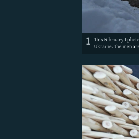
1
This February 1 photo
Ukraine. The men are 