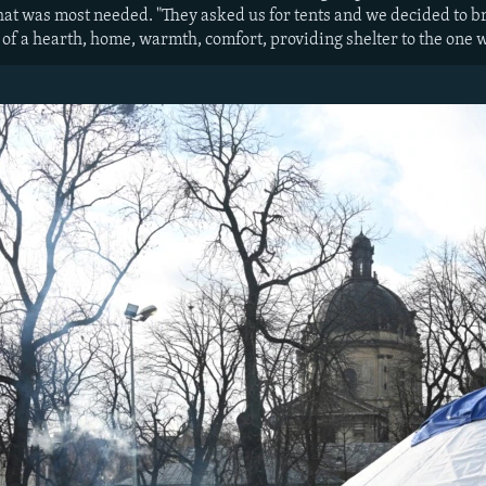
t was most needed. "They asked us for tents and we decided to bri
 of a hearth, home, warmth, comfort, providing shelter to the one w