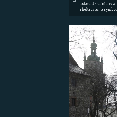
asked Ukrainians wha
shelters as "a symbol