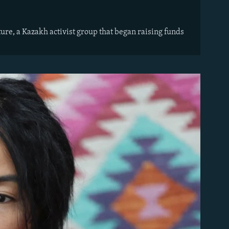
ture, a Kazakh activist group that began raising funds