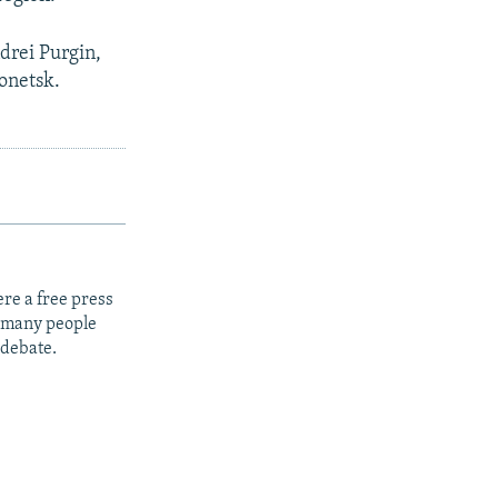
drei Purgin,
Donetsk.
re a free press
t many people
 debate.