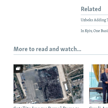
Related
Uzbeks Adding T
In Kyiv, One Bu
More to read and watch...