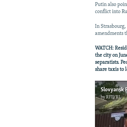
Putin also poi
conflict into Ru
In Strasbourg,
amendments tha
WATCH: Residen
the city on Ju
separatists. P
share taxis to
by
RFE/RL