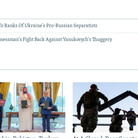
o Ranks Of Ukraine's Pro-Russian Separatists
sinessman's Fight Back Against Yanukovych's Thuggery