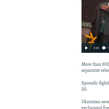
0:00
More than 300 
separatist reb
Sporadic fight
20.
Ukrainian news
exchanged fire