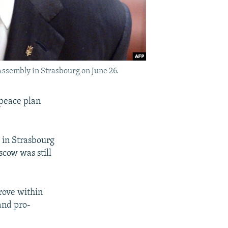
Assembly in Strasbourg on June 26.
 peace plan
 in Strasbourg
scow was still
rove within
and pro-