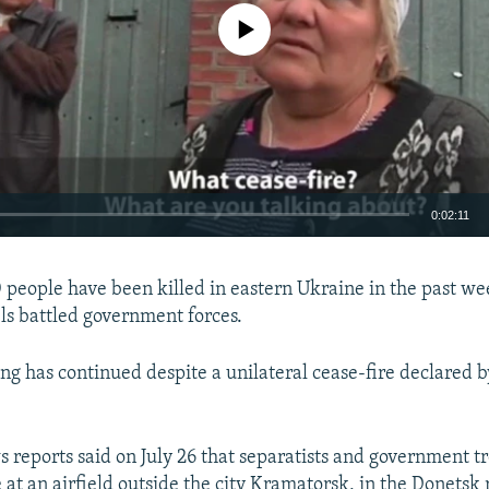
No media source currently available
0:02:11
EMBED
people have been killed in eastern Ukraine in the past we
els battled government forces.
ing has continued despite a unilateral cease-fire declared b
 reports said on July 26 that separatists and government t
 at an airfield outside the city Kramatorsk, in the Donetsk 