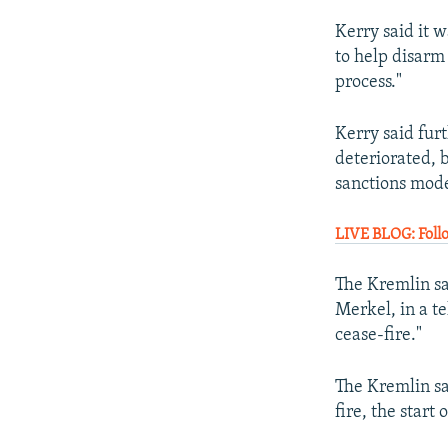
Kerry said it w
to help disarm
process."
Kerry said fur
deteriorated, b
sanctions mode
LIVE BLOG: Foll
The Kremlin s
Merkel, in a t
cease-fire."
The Kremlin sa
fire, the start