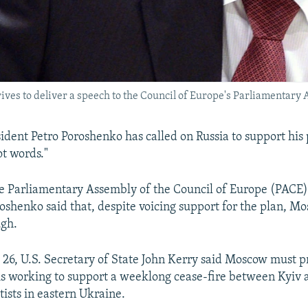
ves to deliver a speech to the Council of Europe's Parliamentary 
ident Petro Poroshenko has called on Russia to support his
ot words."
e Parliamentary Assembly of the Council of Europe (PACE)
oshenko said that, despite voicing support for the plan, Mo
ugh.
e 26, U.S. Secretary of State John Kerry said Moscow must p
t is working to support a weeklong cease-fire between Kyiv 
tists in eastern Ukraine.