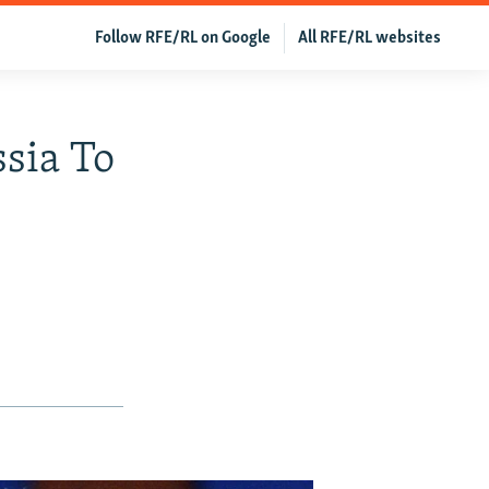
Follow RFE/RL on Google
All RFE/RL websites
sia To