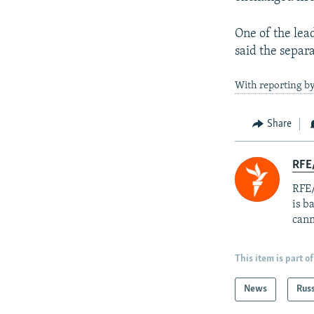
One of the lea
said the separa
With reporting by
Share
RFE
RFE/
is b
cann
This item is part of
News
Rus