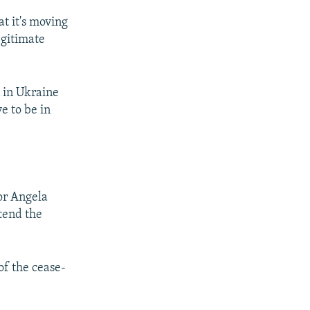
at it's moving
egitimate
 in Ukraine
ve to be in
or Angela
tend the
of the cease-