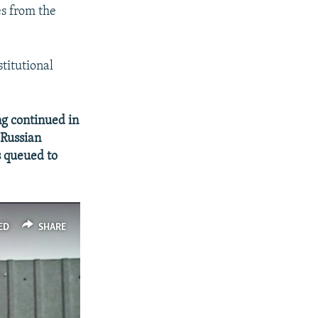
es from the
titutional
ng continued in
-Russian
s queued to
ED
SHARE