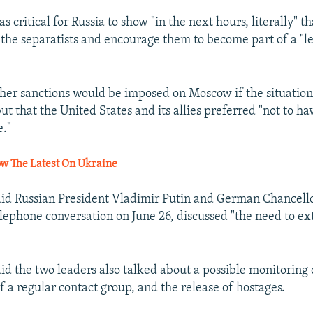
as critical for Russia to show "in the next hours, literally" th
 the separatists and encourage them to become part of a "l
ther sanctions would be imposed on Moscow if the situation
ut that the United States and its allies preferred "not to ha
."
ow The Latest On Ukraine
aid Russian President Vladimir Putin and German Chancell
elephone conversation on June 26, discussed "the need to ex
id the two leaders also talked about a possible monitoring 
 of a regular contact group, and the release of hostages.