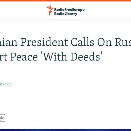
ian President Calls On Rus
t Peace 'With Deeds'
19 CET
gle