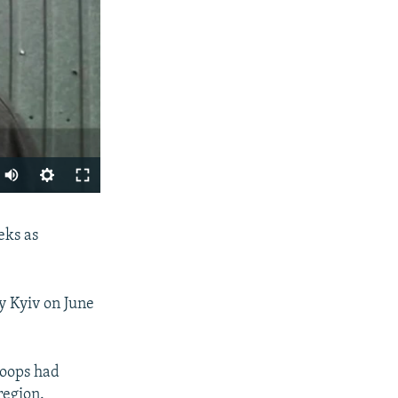
SHARE
eks as
y Kyiv on June
roops had
px
region.
width