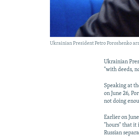
Ukrainian President Petro Poroshenko arri
Ukrainian Pres
"with deeds, n
Speaking at th
on June 26, Por
not doing eno
Earlier on Jun
"hours" that i
Russian separa