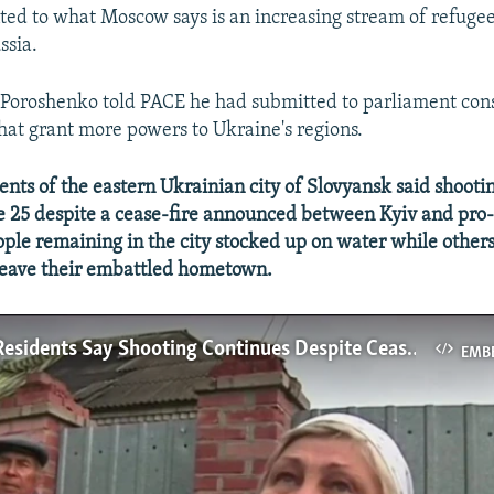
nted to what Moscow says is an increasing stream of refuge
ssia.
 Poroshenko told PACE he had submitted to parliament cons
t grant more powers to Ukraine's regions.
ts of the eastern Ukrainian city of Slovyansk said shooti
ne 25 despite a cease-fire announced between Kyiv and pro
eople remaining in the city stocked up on water while other
 leave their embattled hometown.
Slovyansk Residents Say Shooting Continues Despite Cease-Fire
EMB