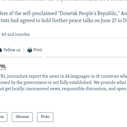
ders of the self-proclaimed "Donetsk People's Republic," An
tists had agreed to hold further peace talks on June 27 in 
 AP and Interfax
Follow us
Print
/RL
RL journalists report the news in 24 languages in 18 countries whe
anned by the government or not fully established. We provide wha
ot get locally: uncensored news, responsible discussion, and open
sia
Ukraine
Picks