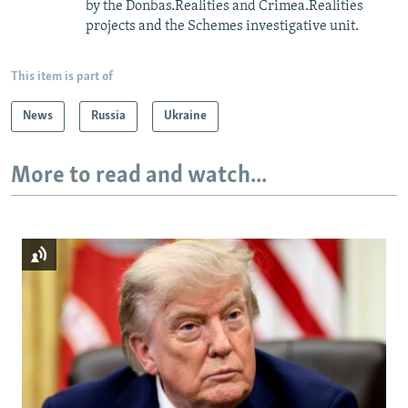
by the Donbas.Realities and Crimea.Realities
projects and the Schemes investigative unit.
This item is part of
News
Russia
Ukraine
More to read and watch...