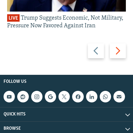
Trump Suggests Economic, Not Military,
LIVE
Pressure Now Favored Against Iran
Previous
Next
slide
slide
FOLLOW US
QUICK HITS
BROWSE