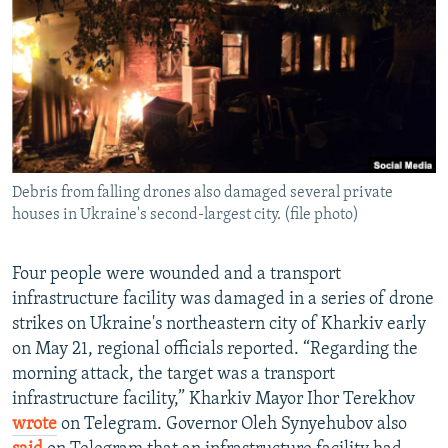
NEWSLETTERS
SERBIA
RFE/RL INVESTIGATES
PODCASTS
SCHEMES
WIDER EUROPE BY RIKARD JOZWIAK
SHARE TIPS SECURELY
SYSTEMA
THE RUNDOWN
MAJLIS
BYPASS BLOCKING
ABOUT RFE/RL
Debris from falling drones also damaged several private
CONTACT US
houses in Ukraine's second-largest city. (file photo)
Subscribe
Four people were wounded and a transport
infrastructure facility was damaged in a series of drone
FOLLOW US
strikes on Ukraine's northeastern city of Kharkiv early
on May 21, regional officials reported. “Regarding the
morning attack, the target was a transport
infrastructure facility,” Kharkiv Mayor Ihor Terekhov
wrote
on Telegram. Governor Oleh Synyehubov also
All RFE/RL sites