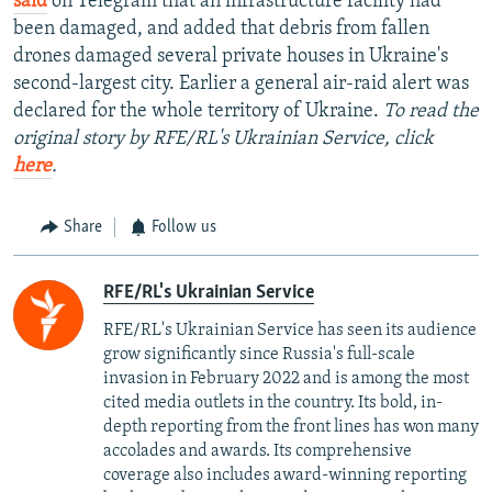
said
on Telegram that an infrastructure facility had
been damaged, and added that debris from fallen
drones damaged several private houses in Ukraine's
second-largest city. Earlier a general air-raid alert was
declared for the whole territory of Ukraine.
To read the
original story by RFE/RL's Ukrainian Service, click
here
.
Share
Follow us
RFE/RL's Ukrainian Service
RFE/RL's Ukrainian Service has seen its audience
grow significantly since Russia's full-scale
invasion in February 2022 and is among the most
cited media outlets in the country. Its bold, in-
depth reporting from the front lines has won many
accolades and awards. Its comprehensive
coverage also includes award-winning reporting