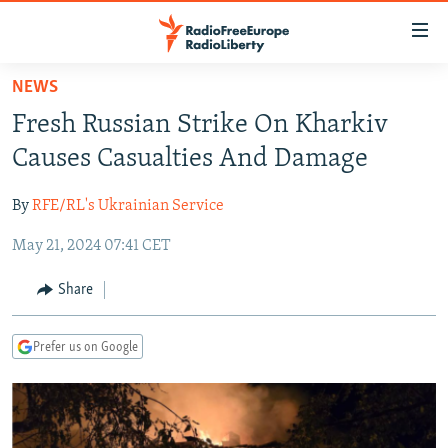
Accessibility
links
Skip
NEWS
to
TO READERS IN RUSSIA
Fresh Russian Strike On Kharkiv
main
RUSSIA PROGRAMMING
content
Causes Casualties And Damage
IRAN
Skip
RADIO SVOBODA
to
By
RFE/RL's Ukrainian Service
CENTRAL ASIA
CURRENT TIME
main
May 21, 2024 07:41 CET
SOUTH ASIA
RADIO AZATLIQ
KAZAKHSTAN
Navigation
Skip
CAUCASUS
MARSHO RADIO
KYRGYZSTAN
AFGHANISTAN
Share
to
CENTRAL/SE EUROPE
TAJIKISTAN
PAKISTAN
ARMENIA
Search
Prefer us on Google
EAST EUROPE
TURKMENISTAN
AZERBAIJAN
BOSNIA
VISUALS
UZBEKISTAN
GEORGIA
KOSOVO
BELARUS
INVESTIGATIONS
MOLDOVA
UKRAINE