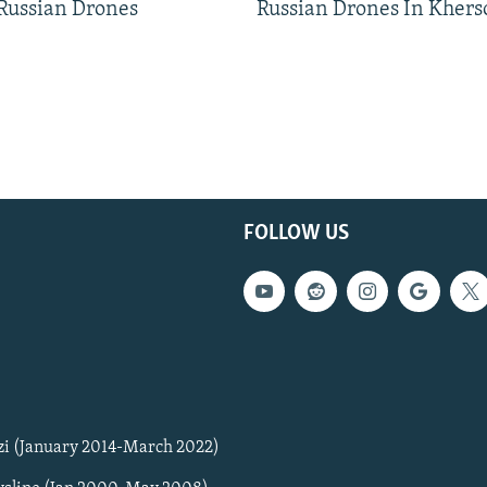
 Russian Drones
Russian Drones In Khers
FOLLOW US
zi (January 2014-March 2022)