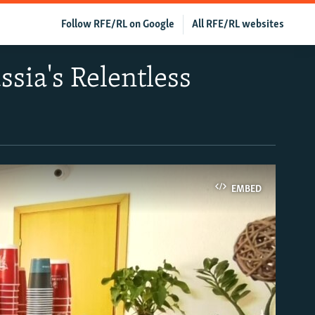
Follow RFE/RL on Google
All RFE/RL websites
sia's Relentless
EMBED