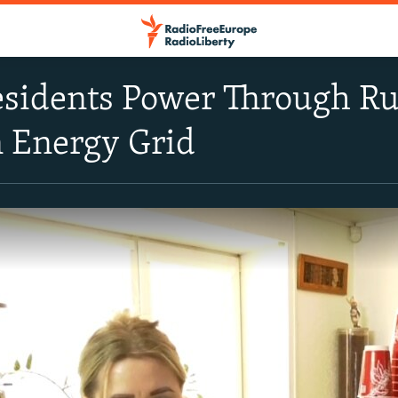
sidents Power Through Rus
n Energy Grid