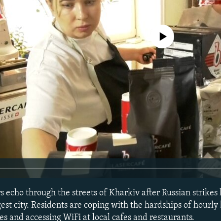
No media source currently avail
 echo through the streets of Kharkiv after Russian strikes
est city. Residents are coping with the hardships of hourly
s and accessing WiFi at local cafes and restaurants.