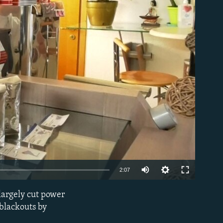
able
Auto
2:07
240p
 largely cut power
EMBED
360p
 blackouts by
480p