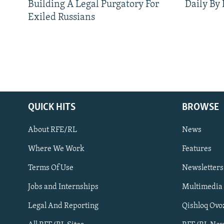
Building A Legal Purgatory For
Daily By
Exiled Russians
QUICK HITS
BROWSE
About RFE/RL
News
Where We Work
Features
Subscribe
Terms Of Use
Newsletters
Jobs and Internships
Multimedia
FOLLOW US
Legal And Reporting
Qishloq Ovo