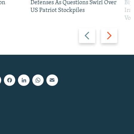
on
Defenses As Questions Swirl Over
Bip
US Patriot Stockpiles
Ira
Vot
Previous
Next
slide
slide