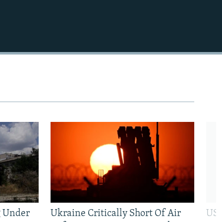
720p
1080p
480p
g Under
Ukraine Critically Short Of Air
US 