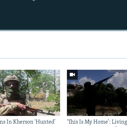
Auto
240p
360p
720p
1080p
ns In Kherson 'Hunted'
'This Is My Home': Livin