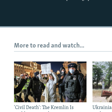
More to read and watch...
'Civil Death': The Kremlin Is
Ukrainia