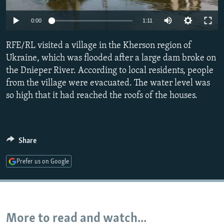
NEWSLETTERS
SERBIA
RFE/RL INVESTIGATES
Auto
0:00
1:11
PODCASTS
SCHEMES
WIDER EUROPE BY RIKARD JOZWIAK
240p
SHARE TIPS SECURELY
RFE/RL visited a village in the Kherson region of
SYSTEMA
THE RUNDOWN
MAJLIS
360p
Ukraine, which was flooded after a large dam broke on
BYPASS BLOCKING
the Dnieper River. According to local residents, people
480p
Auto
240p
360p
480p
ABOUT RFE/RL
from the village were evacuated. The water level was
720p
so high that it had reached the roofs of the houses.
CONTACT US
720p
Subscribe
Share
FOLLOW US
Prefer us on Google
More to read and watch...
All RFE/RL sites