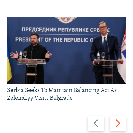
Serbia Seeks To Maintain Balancing Act As
Zelenskyy Visits Belgrade
Previous
Next
slide
slide