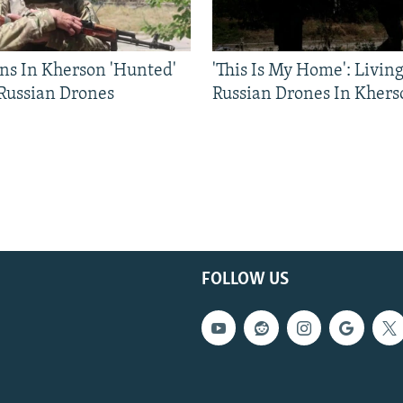
ns In Kherson 'Hunted'
'This Is My Home': Livin
 Russian Drones
Russian Drones In Khers
FOLLOW US