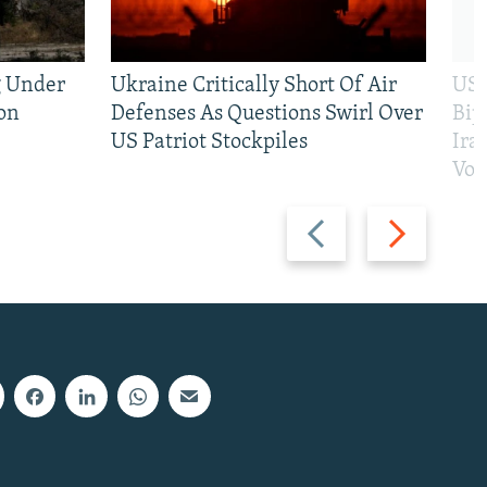
g Under
Ukraine Critically Short Of Air
US 
on
Defenses As Questions Swirl Over
Bip
US Patriot Stockpiles
Ira
Vot
Previous
Next
slide
slide