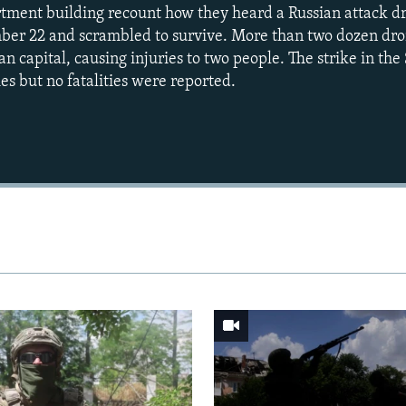
rtment building recount how they heard a Russian attack d
mber 22 and scrambled to survive. More than two dozen dr
n capital, causing injuries to two people. The strike in th
ies but no fatalities were reported.
Auto
240p
360p
720p
1080p