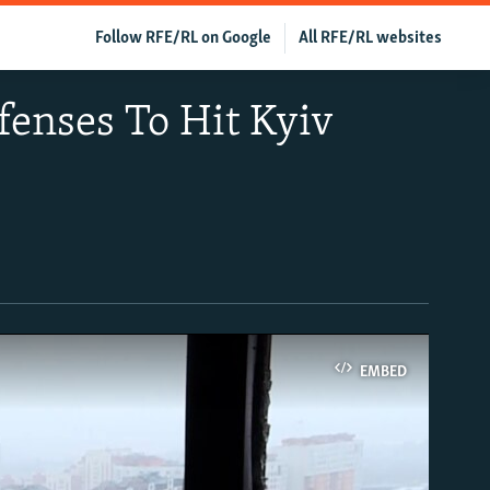
Follow RFE/RL on Google
All RFE/RL websites
fenses To Hit Kyiv
EMBED