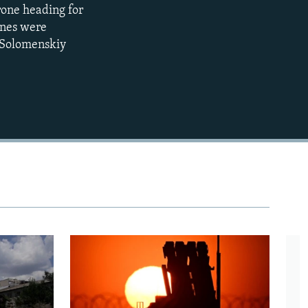
rone heading for
EMBED
360p
ones were
e Solomenskiy
480p
720p
1080p
480p