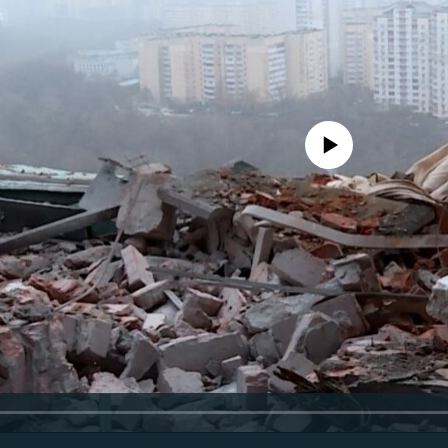
No media source currently avail