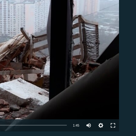
able
Auto
1:45
240p