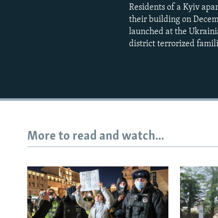
Residents of a Kyiv apa
their building on Dece
launched at the Ukrainia
district terrorized famil
More to read and watch...