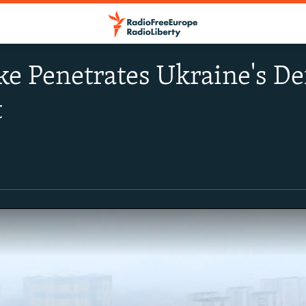
ke Penetrates Ukraine's De
t