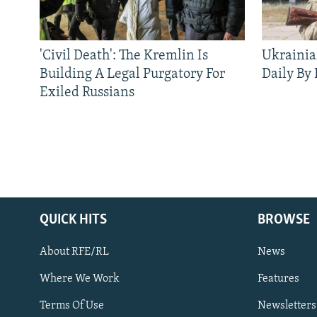
'Civil Death': The Kremlin Is
Ukrainia
Building A Legal Purgatory For
Daily By
Exiled Russians
QUICK HITS
BROWSE
About RFE/RL
News
Where We Work
Features
Subscribe
Terms Of Use
Newsletters