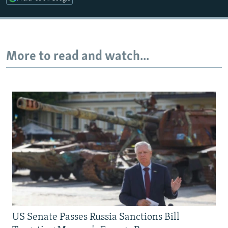
More to read and watch...
US Senate Passes Russia Sanctions Bill