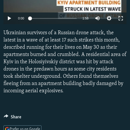
SHARE TIPS SECURELY
SYSTEMA
THE RUNDOWN
MAJLIS
Auto
BYPASS BLOCKING
0:00
1:58
240p
ABOUT RFE/RL
Ukrainian survivors of a Russian drone attack, the
360p
CONTACT US
latest in a wave of at least 17 such strikes this month,
described running for their lives on May 30 as their
480p
Auto
240p
360p
480p
apartments burned and crumbled. A residential area of
Subscribe
720p
Kyiv in the Holosiyivskiy district was hit by attack
720p
1080p
1080p
drones in the predawn hours as some city residents
FOLLOW US
took shelter underground. Others found themselves
fleeing from an apartment building badly damaged by
incoming aerial explosives.
All RFE/RL sites
Share
Prefer us on Google