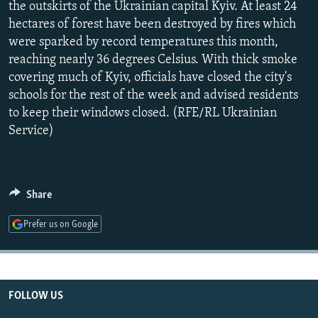
the outskirts of the Ukrainian capital Kyiv. At least 24
NEWSLETTERS
SERBIA
RFE/RL INVESTIGATES
hectares of forest have been destroyed by fires which
PODCASTS
SCHEMES
WIDER EUROPE BY RIKARD JOZWIAK
were sparked by record temperatures this month,
reaching nearly 36 degrees Celsius. With thick smoke
SHARE TIPS SECURELY
SYSTEMA
THE RUNDOWN
MAJLIS
covering much of Kyiv, officials have closed the city's
BYPASS BLOCKING
schools for the rest of the week and advised residents
to keep their windows closed. (RFE/RL Ukrainian
ABOUT RFE/RL
Service)
CONTACT US
Subscribe
Share
FOLLOW US
Prefer us on Google
FOLLOW US
All RFE/RL sites