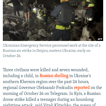
NEWSLETTERS
SERBIA
RFE/RL INVESTIGATES
PODCASTS
SCHEMES
WIDER EUROPE BY RIKARD JOZWIAK
SHARE TIPS SECURELY
SYSTEMA
THE RUNDOWN
MAJLIS
BYPASS BLOCKING
ABOUT RFE/RL
Ukrainian Emergency Service personnel work at the site of a
CONTACT US
Russian air strike in Dnipro, eastern Ukraine, early on
October 26.
Subscribe
Three civilians were killed and seven wounded,
FOLLOW US
including a child, in
Russian shelling
in Ukraine's
southern Kherson region over the past 24 hours,
regional Governor Oleksandr Prokudin
reported
on the
morning of October 26 on Telegram. In Kyiv, a Russian
drone strike killed a teenager during an hourslong
All RFE/RL sites
nighttime attack, said Vitali Klitschko, the mayor of