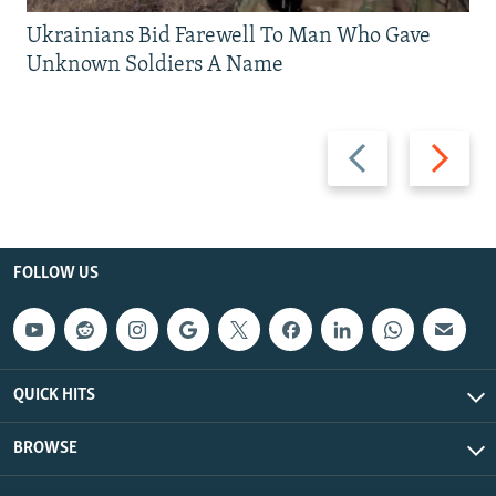
Ukrainians Bid Farewell To Man Who Gave
Unknown Soldiers A Name
Previous
Next
slide
slide
FOLLOW US
QUICK HITS
BROWSE