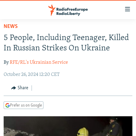
Accessibility
links
Skip
NEWS
to
TO READERS IN RUSSIA
5 People, Including Teenager, Killed
main
RUSSIA PROGRAMMING
content
In Russian Strikes On Ukraine
IRAN
Skip
RADIO SVOBODA
to
By
RFE/RL's Ukrainian Service
CENTRAL ASIA
CURRENT TIME
main
October 26, 2024 12:20 CET
SOUTH ASIA
RADIO AZATLIQ
KAZAKHSTAN
Navigation
Skip
CAUCASUS
MARSHO RADIO
KYRGYZSTAN
AFGHANISTAN
Share
to
CENTRAL/SE EUROPE
TAJIKISTAN
PAKISTAN
ARMENIA
Search
Prefer us on Google
EAST EUROPE
TURKMENISTAN
AZERBAIJAN
BOSNIA
VISUALS
UZBEKISTAN
GEORGIA
KOSOVO
BELARUS
INVESTIGATIONS
MOLDOVA
UKRAINE