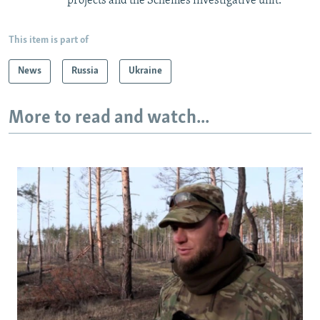
projects and the Schemes investigative unit.
This item is part of
News
Russia
Ukraine
More to read and watch...