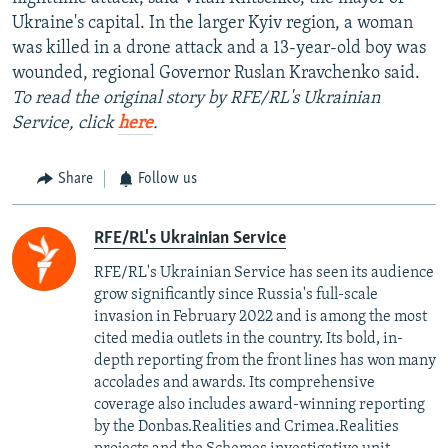
Ukraine's capital. In the larger Kyiv region, a woman
was killed in a drone attack and a 13-year-old boy was
wounded, regional Governor Ruslan Kravchenko said.
To read the original story by RFE/RL's Ukrainian
Service, click
here
.
Share
Follow us
RFE/RL's Ukrainian Service
RFE/RL's Ukrainian Service has seen its audience
grow significantly since Russia's full-scale
invasion in February 2022 and is among the most
cited media outlets in the country. Its bold, in-
depth reporting from the front lines has won many
accolades and awards. Its comprehensive
coverage also includes award-winning reporting
by the Donbas.Realities and Crimea.Realities