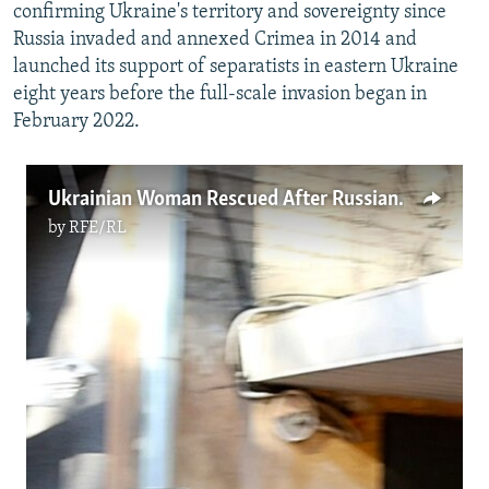
confirming Ukraine's territory and sovereignty since
Russia invaded and annexed Crimea in 2014 and
launched its support of separatists in eastern Ukraine
eight years before the full-scale invasion began in
February 2022.
Ukrainian Woman Rescued After Russian Bombing
by
RFE/RL