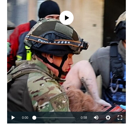
No media source currently available
Auto
0:00
0:58
240p