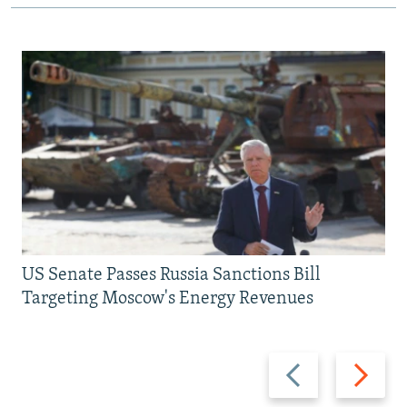
US Senate Passes Russia Sanctions Bill
Targeting Moscow's Energy Revenues
Previous
Next
slide
slide