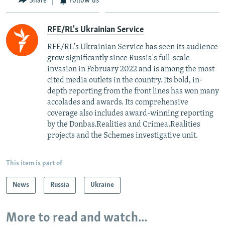
Share
Follow us
RFE/RL's Ukrainian Service
RFE/RL's Ukrainian Service has seen its audience
grow significantly since Russia's full-scale
invasion in February 2022 and is among the most
cited media outlets in the country. Its bold, in-
depth reporting from the front lines has won many
accolades and awards. Its comprehensive
coverage also includes award-winning reporting
by the Donbas.Realities and Crimea.Realities
projects and the Schemes investigative unit.
This item is part of
News
Russia
Ukraine
More to read and watch...