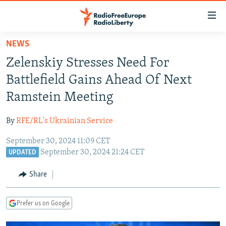
Accessibility
links
Skip
NEWS
to
TO READERS IN RUSSIA
Zelenskiy Stresses Need For
main
RUSSIA PROGRAMMING
content
Battlefield Gains Ahead Of Next
IRAN
Skip
RADIO SVOBODA
Ramstein Meeting
to
CENTRAL ASIA
CURRENT TIME
main
By
RFE/RL's Ukrainian Service
SOUTH ASIA
RADIO AZATLIQ
KAZAKHSTAN
Navigation
Skip
September 30, 2024 11:09 CET
CAUCASUS
MARSHO RADIO
KYRGYZSTAN
AFGHANISTAN
September 30, 2024 21:24 CET
to
UPDATED
CENTRAL/SE EUROPE
TAJIKISTAN
PAKISTAN
ARMENIA
Search
Share
EAST EUROPE
TURKMENISTAN
AZERBAIJAN
BOSNIA
VISUALS
UZBEKISTAN
GEORGIA
KOSOVO
BELARUS
Prefer us on Google
INVESTIGATIONS
MOLDOVA
UKRAINE