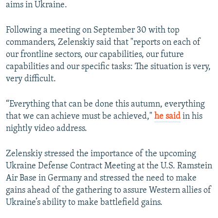
aims in Ukraine.
Following a meeting on September 30 with top
commanders, Zelenskiy said that "reports on each of
our frontline sectors, our capabilities, our future
capabilities and our specific tasks: The situation is very,
very difficult.
“Everything that can be done this autumn, everything
that we can achieve must be achieved,"
he said
in his
nightly video address.
Zelenskiy stressed the importance of the upcoming
Ukraine Defense Contract Meeting at the U.S. Ramstein
Air Base in Germany and stressed the need to make
gains ahead of the gathering to assure Western allies of
Ukraine’s ability to make battlefield gains.