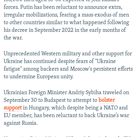
forces. Putin has been reluctant to announce extra,
irregular mobilizations, fearing a mass exodus of men
to other countries similar to what happened following
his decree in September 2022 in the early months of
the war.
Unprecedented Western military and other support for
Ukraine has continued despite fears of "Ukraine
fatigue" among backers and Moscow's persistent efforts
to undermine European unity.
Ukrainian Foreign Minister Andriy Sybiha traveled on
September 30 to Budapest to attempt to
bolster
support
in Hungary, which despite being a NATO and
EU member, has been reluctant to back Ukraine’s war
against Russia.