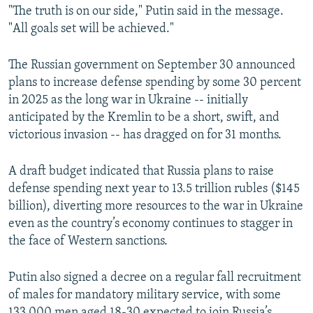
"The truth is on our side," Putin said in the message.
360p
"All goals set will be achieved."
480p
720p
The Russian government on September 30 announced
plans to increase defense spending by some 30 percent
1080p
in 2025 as the long war in Ukraine -- initially
anticipated by the Kremlin to be a short, swift, and
victorious invasion -- has dragged on for 31 months.
A draft budget indicated that Russia plans to raise
defense spending next year to 13.5 trillion rubles ($145
Auto
240p
360p
480p
billion), diverting more resources to the war in Ukraine
even as the country’s economy continues to stagger in
720p
1080p
the face of Western sanctions.
Putin also signed a decree on a regular fall recruitment
of males for mandatory military service, with some
133,000 men aged 18-30 expected to join Russia’s