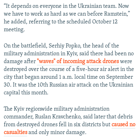
“It depends on everyone in the Ukrainian team. Now
we have to work as hard as we can before Ramstein,”
he added, referring to the scheduled October 12
meeting.
On the battlefield, Serhiy Popko, the head of the
military administration in Kyiv, said there had been no
damage after
"waves" of incoming attack drones
were
destroyed over the course of a five-hour air alert in the
city that began around 1 a.m. local time on September
30. It was the 10th Russian air attack on the Ukrainian
capital this month.
The Kyiv regionwide military administration
commander, Ruslan Kravchenko, said later that debris
from destroyed drones fell in six districts but
caused no
casualties
and only minor damage.