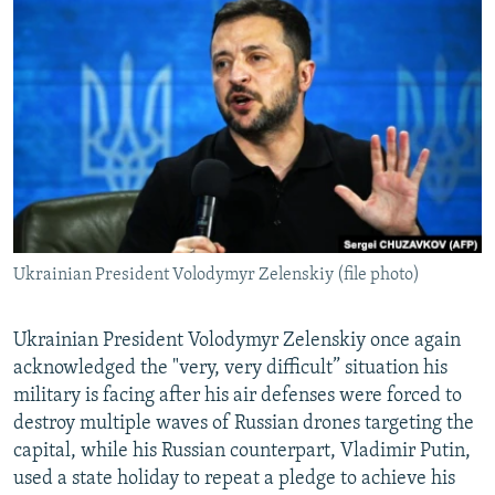
NEWSLETTERS
SERBIA
RFE/RL INVESTIGATES
PODCASTS
SCHEMES
WIDER EUROPE BY RIKARD JOZWIAK
SHARE TIPS SECURELY
SYSTEMA
THE RUNDOWN
MAJLIS
BYPASS BLOCKING
ABOUT RFE/RL
CONTACT US
Ukrainian President Volodymyr Zelenskiy (file photo)
Subscribe
FOLLOW US
Ukrainian President Volodymyr Zelenskiy once again
acknowledged the "very, very difficult” situation his
military is facing after his air defenses were forced to
destroy multiple waves of Russian drones targeting the
capital, while his Russian counterpart, Vladimir Putin,
used a state holiday to repeat a pledge to achieve his
All RFE/RL sites