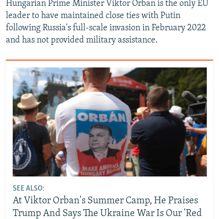
Hungarian Prime Minister Viktor Orban is the only EU
leader to have maintained close ties with Putin
following Russia's full-scale invasion in February 2022
and has not provided military assistance.
SEE ALSO:
At Viktor Orban's Summer Camp, He Praises
Trump And Says The Ukraine War Is Our 'Red