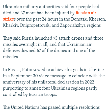
Ukrainian military authorities said four people had
died and 37 more had been injured by
Russian air
strike
s over the past 24 hours in the Donetsk, Kherson,
Kharkiv, Dnipropetrovsk, and Zaporizhzhya regions.
They said Russia launched 73 attack drones and three
missiles overnight in all, and that Ukrainian air
defenses downed 67 of the drones and one of the
missiles.
In Russia, Putin vowed to achieve his goals in Ukraine
in a September 30 video message to coincide with the
anniversary of his unilateral declaration in 2022
purporting to annex four Ukrainian regions partly
controlled by Russian troops.
The United Nations has passed multiple resolutions