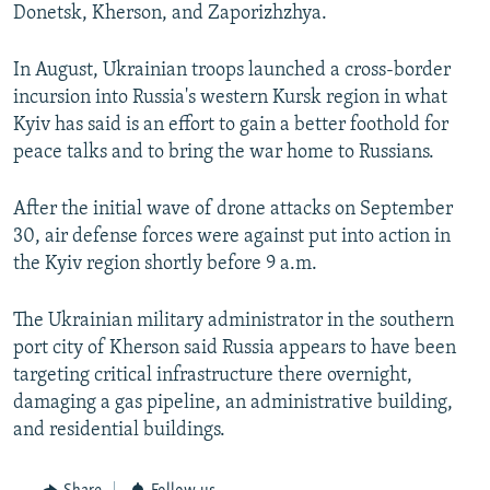
Donetsk, Kherson, and Zaporizhzhya.
In August, Ukrainian troops launched a cross-border
incursion into Russia's western Kursk region in what
Kyiv has said is an effort to gain a better foothold for
peace talks and to bring the war home to Russians.
After the initial wave of drone attacks on September
30, air defense forces were against put into action in
the Kyiv region shortly before 9 a.m.
The Ukrainian military administrator in the southern
port city of Kherson said Russia appears to have been
targeting critical infrastructure there overnight,
damaging a gas pipeline, an administrative building,
and residential buildings.