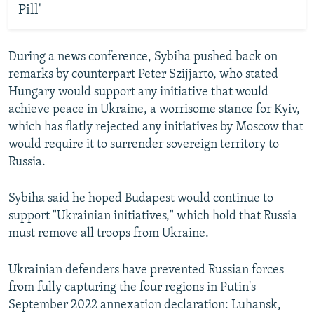
Pill'
During a news conference, Sybiha pushed back on
remarks by counterpart Peter Szijjarto, who stated
Hungary would support any initiative that would
achieve peace in Ukraine, a worrisome stance for Kyiv,
which has flatly rejected any initiatives by Moscow that
would require it to surrender sovereign territory to
Russia.
Sybiha said he hoped Budapest would continue to
support "Ukrainian initiatives," which hold that Russia
must remove all troops from Ukraine.
Ukrainian defenders have prevented Russian forces
from fully capturing the four regions in Putin's
September 2022 annexation declaration: Luhansk,