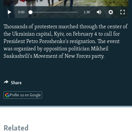
NEWSLETTERS
SERBIA
RFE/RL INVESTIGATES
0:00
1:36
PODCASTS
SCHEMES
WIDER EUROPE BY RIKARD JOZWIAK
SHARE TIPS SECURELY
Thousands of protesters marched through the center of
SYSTEMA
THE RUNDOWN
MAJLIS
the Ukrainian capital, Kyiv, on February 4 to call for
BYPASS BLOCKING
President Petro Poroshenko's resignation. The event
ABOUT RFE/RL
was organized by opposition politician Mikheil
Saakashvili's Movement of New Forces party.
CONTACT US
Subscribe
Share
FOLLOW US
Prefer us on Google
Related
All RFE/RL sites