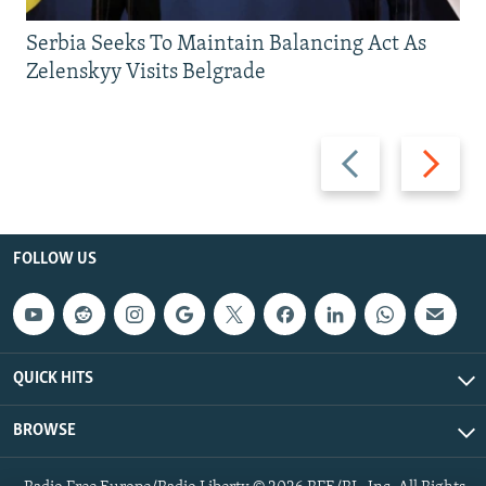
Serbia Seeks To Maintain Balancing Act As
Zelenskyy Visits Belgrade
Previous
Next
slide
slide
FOLLOW US
QUICK HITS
BROWSE