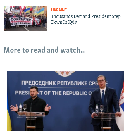
UKRAINE
Thousands Demand President Step
Down In Kyiv
More to read and watch...