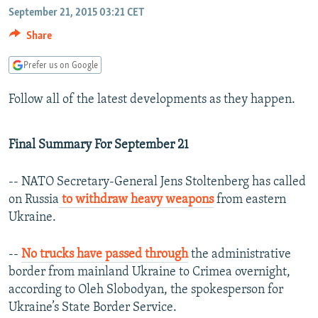
NEWSLETTERS
September 21, 2015 03:21 CET
SERBIA
RFE/RL INVESTIGATES
Share
PODCASTS
SCHEMES
WIDER EUROPE BY RIKARD JOZWIAK
SHARE TIPS SECURELY
SYSTEMA
THE RUNDOWN
MAJLIS
Prefer us on Google
BYPASS BLOCKING
Follow all of the latest developments as they happen.
ABOUT RFE/RL
CONTACT US
Final Summary For September 21
Subscribe
-- NATO Secretary-General Jens Stoltenberg has called
on Russia
to withdraw heavy weapons
from eastern
Ukraine.
FOLLOW US
--
No trucks have passed through
the administrative
border from mainland Ukraine to Crimea overnight,
according to Oleh Slobodyan, the spokesperson for
Ukraine’s State Border Service.
All RFE/RL sites