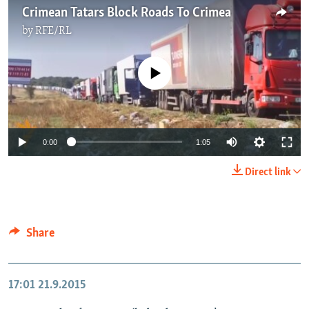
Crimean Tatars Block Roads To Crimea
by
RFE/RL
No media source currently available
0:00
1:05
Direct link
Share
17:01
21.9.2015