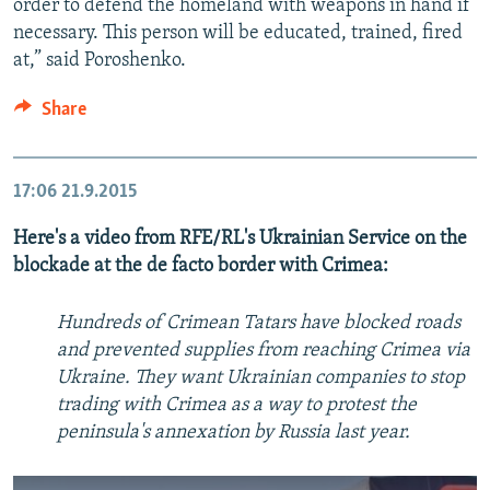
order to defend the homeland with weapons in hand if
necessary. This person will be educated, trained, fired
at,” said Poroshenko.
Share
17:06
21.9.2015
Here's a video from RFE/RL's Ukrainian Service on the
blockade at the de facto border with Crimea:
Hundreds of Crimean Tatars have blocked roads
and prevented supplies from reaching Crimea via
Ukraine. They want Ukrainian companies to stop
trading with Crimea as a way to protest the
peninsula's annexation by Russia last year.