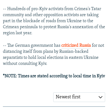
-- Hundreds of pro-Kyiv activists from Crimea's Tatar
community and other opposition activists are taking
part in the blockade of roads from Ukraine to the
Crimean peninsula to protest Russia's annexation of the
region last year.
-- The German government has
criticized Russia
for not
distancing itself from plans by Russian-backed
separatists to hold local elections in eastern Ukraine
without consulting Kyiv.
*NOTE: Times are stated according to local time in Kyiv
Newest first