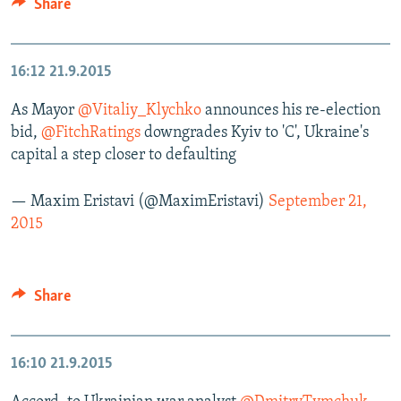
Share
16:12
21.9.2015
As Mayor
@Vitaliy_Klychko
announces his re-election
bid,
@FitchRatings
downgrades Kyiv to 'C', Ukraine's
capital a step closer to defaulting
— Maxim Eristavi (@MaximEristavi)
September 21,
2015
Share
16:10
21.9.2015