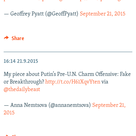
— Geoffrey Pyatt (@GeoffPyatt)
September 21, 2015
Share
16:14
21.9.2015
My piece about Putin’s Pre-U.N. Charm Offensive: Fake
or Breakthrough?
http://t.co/H61XqvYten
via
@thedailybeast
— Anna Nemtsova (@annanemtsova)
September 21,
2015