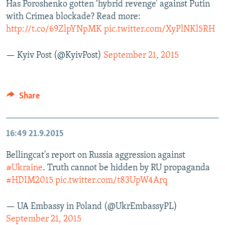
Has Poroshenko gotten ‘hybrid revenge’ against Putin
with Crimea blockade? Read more:
http://t.co/69ZlpYNpMK
pic.twitter.com/XyPlNKl5RH
— Kyiv Post (@KyivPost)
September 21, 2015
Share
16:49
21.9.2015
Bellingcat's report on Russia aggression against
#Ukraine
. Truth cannot be hidden by RU propaganda
#HDIM2015
pic.twitter.com/t83UpW4Arq
— UA Embassy in Poland (@UkrEmbassyPL)
September 21, 2015