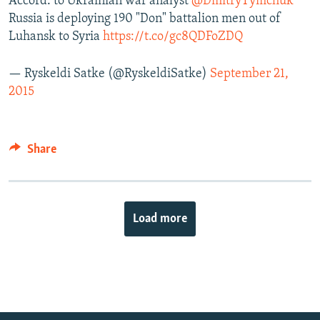
Accord. to Ukrainian war analyst
@DmitryTymchuk
Russia is deploying 190 "Don" battalion men out of
Luhansk to Syria
https://t.co/gc8QDFoZDQ
— Ryskeldi Satke (@RyskeldiSatke)
September 21,
2015
Share
Load more