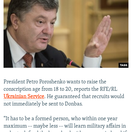
President Petro Poroshenko wants to raise the
conscription age from 18 to 20, reports the RFE/RL
Ukrainian Service
. He guaranteed that recruits would
not immediately be sent to Donbas.
“It has to be a formed person, who within one year
maximum -- maybe less -- will learn military affairs in