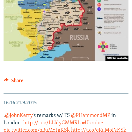
Share
16:16
21.9.2015
.
@JohnKerry
's remarks w/ FS
@PHammondMP
in
London:
http://t.co/LLldyCMMRL
#Ukraine
pic.twitter.com/qRuMoFgKSk
http://t.co/qRuMoFgKSk