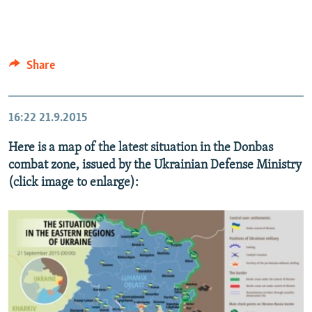
Share
16:22
21.9.2015
Here is a map of the latest situation in the Donbas
combat zone, issued by the Ukrainian Defense Ministry
(click image to enlarge):