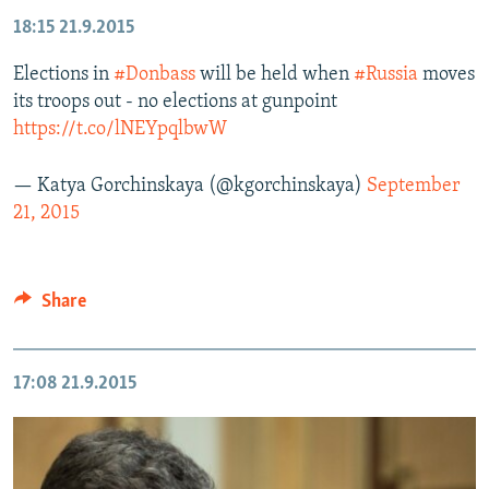
18:15
21.9.2015
Elections in
#Donbass
will be held when
#Russia
moves
its troops out - no elections at gunpoint
https://t.co/lNEYpqlbwW
— Katya Gorchinskaya (@kgorchinskaya)
September
21, 2015
Share
17:08
21.9.2015